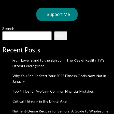
Support Me
Search
Search
Recent Posts
From Love Island to the Ballroom: The Rise of Reality TV’s
Fittest Leading Men
Why You Should Start Your 2025 Fitness Goals Now, Not in
January
Top 4 Tips for Avoiding Common Financial Mistakes
Critical Thinking in the Digital Age
Nutrient-Dense Recipes for Seniors: A Guide to Wholesome