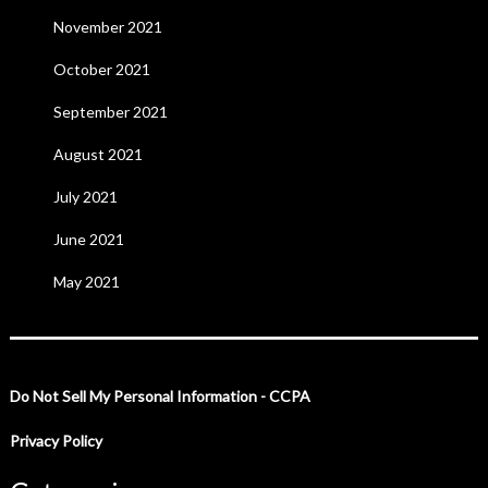
November 2021
October 2021
September 2021
August 2021
July 2021
June 2021
May 2021
Do Not Sell My Personal Information - CCPA
Privacy Policy