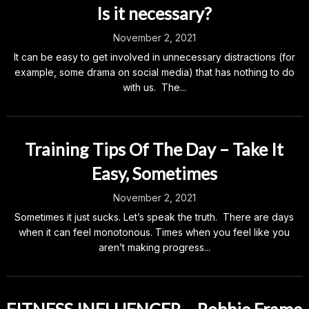
Is it necessary?
November 2, 2021
It can be easy to get involved in unnecessary distractions (for
example, some drama on social media) that has nothing to do
with us. The...
Training Tips Of The Day – Take It
Easy, Sometimes
November 2, 2021
Sometimes it just sucks. Let’s speak the truth. There are days
when it can feel monotonous. Times when you feel like you
aren’t making progress...