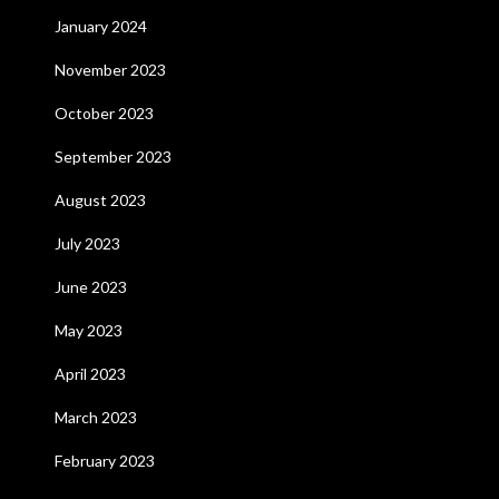
January 2024
November 2023
October 2023
September 2023
August 2023
July 2023
June 2023
May 2023
April 2023
March 2023
February 2023