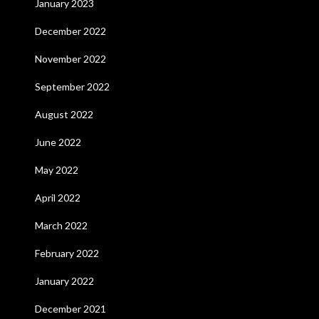
January 2023
December 2022
November 2022
September 2022
August 2022
June 2022
May 2022
April 2022
March 2022
February 2022
January 2022
December 2021