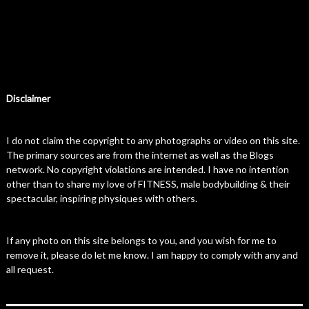
Disclaimer
I do not claim the copyright to any photographs or video on this site.
The primary sources are from the internet as well as the Blogs
network. No copyright violations are intended. I have no intention
other than to share my love of FITNESS, male bodybuilding & their
spectacular, inspiring physiques with others.
If any photo on this site belongs to you, and you wish for me to
remove it, please do let me know. I am happy to comply with any and
all request.