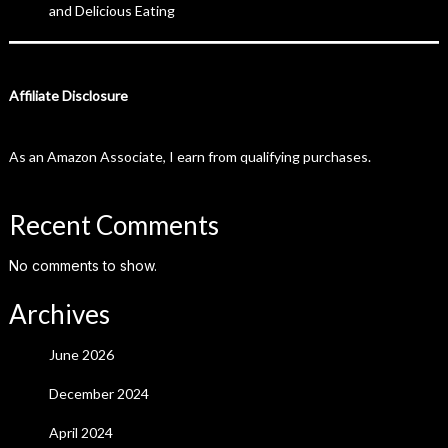
and Delicious Eating
Affiliate Disclosure
As an Amazon Associate, I earn from qualifying purchases.
Recent Comments
No comments to show.
Archives
June 2026
December 2024
April 2024