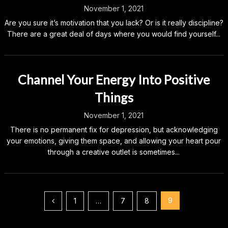
November 1, 2021
Are you sure it’s motivation that you lack? Or is it really discipline?
There are a great deal of days where you would find yourself...
Channel Your Energy Into Positive
Things
November 1, 2021
There is no permanent fix for depression, but acknowledging
your emotions, giving them space, and allowing your heart pour
through a creative outlet is sometimes...
Posts
9
1
…
7
8
pagination