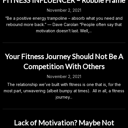
FITNESS INFLUENCER – Robbie Frame
November 2, 2021
“Be a positive energy trampoline – absorb what you need and
rebound more back.” — Dave Carolan “People often say that
motivation doesn’t last. Well,...
Your Fitness Journey Should Not Be A
Competition With Others
November 2, 2021
The relationship we’ve built with fitness is one that is, for the
most part, unwavering (albeit bumpy at times). All in all, a fitness
journey...
Lack of Motivation? Maybe Not