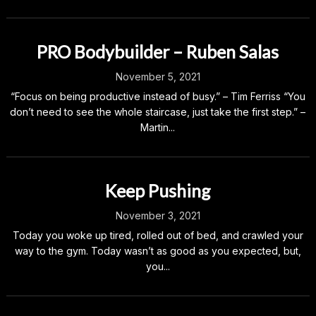
PRO Bodybuilder – Ruben Salas
November 5, 2021
“Focus on being productive instead of busy.” – Tim Ferriss “You
don’t need to see the whole staircase, just take the first step.” –
Martin...
Keep Pushing
November 3, 2021
Today you woke up tired, rolled out of bed, and crawled your
way to the gym. Today wasn’t as good as you expected, but,
you...