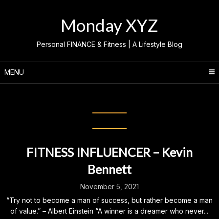
Skip
to
Monday XYZ
content
Personal FINANCE & Fitness | A Lifestyle Blog
MENU
Month:
November 2021
FITNESS INFLUENCER – Kevin
Bennett
November 5, 2021
“Try not to become a man of success, but rather become a man
of value.” – Albert Einstein “A winner is a dreamer who never...