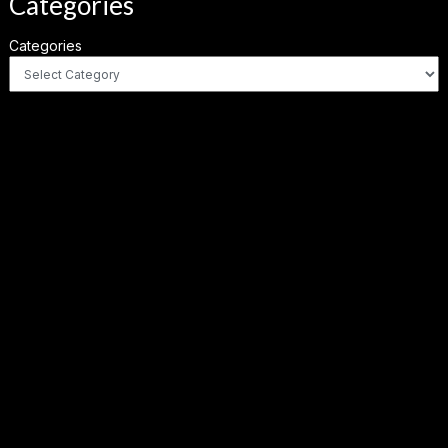
Categories
Categories