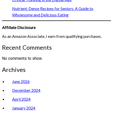
Nutrient-Dense Recipes for Seniors: A Guide to
Wholesome and Delicious Eating
Affiliate Disclosure
As an Amazon Associate, I earn from qualifying purchases.
Recent Comments
No comments to show.
Archives
June 2026
December 2024
April 2024
January 2024