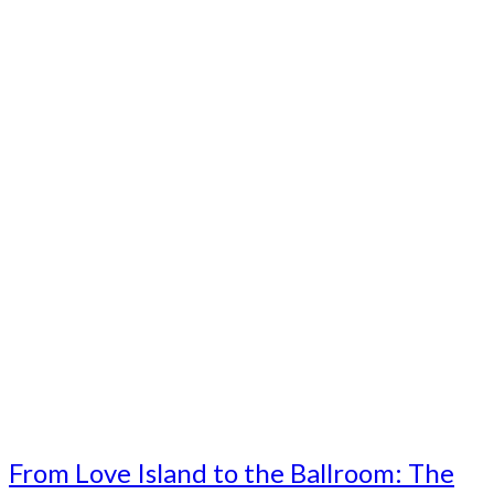
From Love Island to the Ballroom: The