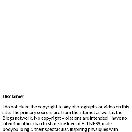
Disclaimer
I do not claim the copyright to any photographs or video on this
site. The primary sources are from the internet as well as the
Blogs network. No copyright violations are intended. I have no
intention other than to share my love of FITNESS, male
bodybuilding & their spectacular, inspiring physiques with