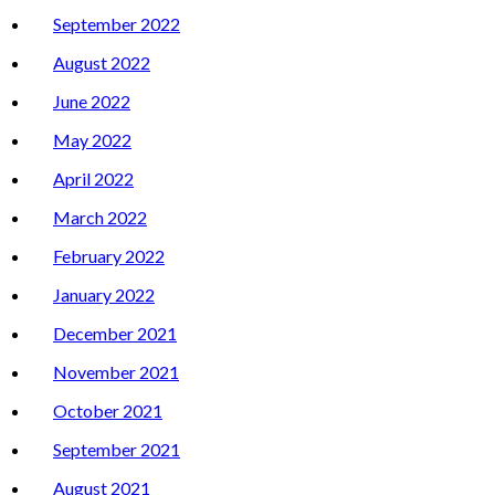
September 2022
August 2022
June 2022
May 2022
April 2022
March 2022
February 2022
January 2022
December 2021
November 2021
October 2021
September 2021
August 2021