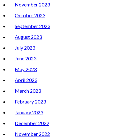
November 2023
October 2023
September 2023
August 2023
July 2023
June 2023
May 2023
April 2023
March 2023
February 2023
January 2023
December 2022
November 2022