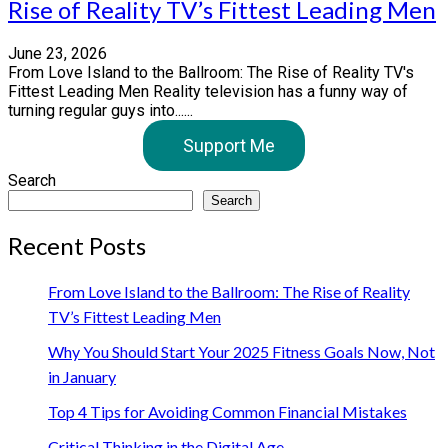
Rise of Reality TV’s Fittest Leading Men
June 23, 2026
From Love Island to the Ballroom: The Rise of Reality TV's
Fittest Leading Men Reality television has a funny way of
turning regular guys into......
Support Me
Search
Search
Recent Posts
From Love Island to the Ballroom: The Rise of Reality
TV’s Fittest Leading Men
Why You Should Start Your 2025 Fitness Goals Now, Not
in January
Top 4 Tips for Avoiding Common Financial Mistakes
Critical Thinking in the Digital Age