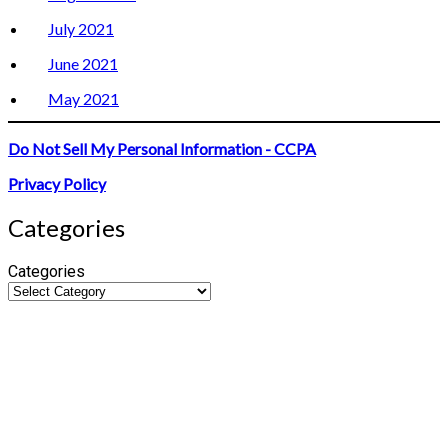
July 2021
June 2021
May 2021
Do Not Sell My Personal Information - CCPA
Privacy Policy
Categories
Categories