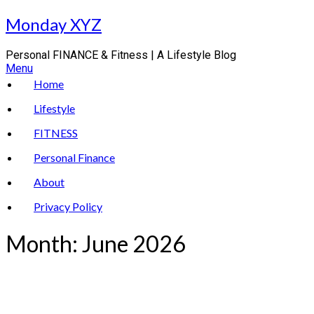
Skip
Monday XYZ
to
content
Personal FINANCE & Fitness | A Lifestyle Blog
Menu
Home
Lifestyle
FITNESS
Personal Finance
About
Privacy Policy
Month:
June 2026