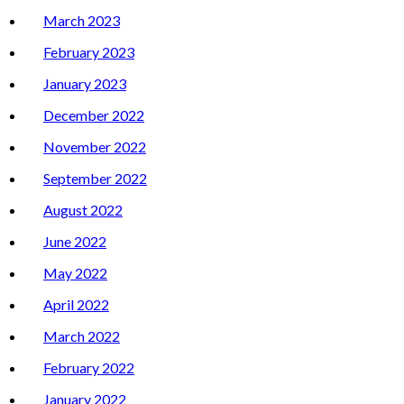
March 2023
February 2023
January 2023
December 2022
November 2022
September 2022
August 2022
June 2022
May 2022
April 2022
March 2022
February 2022
January 2022