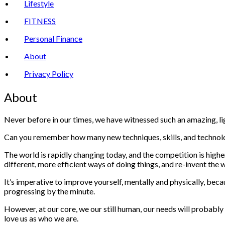
Lifestyle
FITNESS
Personal Finance
About
Privacy Policy
About
Never before in our times, we have witnessed such an amazing, l
Can you remember how many new techniques, skills, and technolo
The world is rapidly changing today, and the competition is high
different, more efficient ways of doing things, and re-invent th
It’s imperative to improve yourself, mentally and physically, beca
progressing by the minute.
However, at our core, we our still human, our needs will probably
love us as who we are.