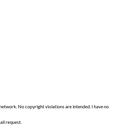
 network. No copyright violations are intended. I have no
all request.