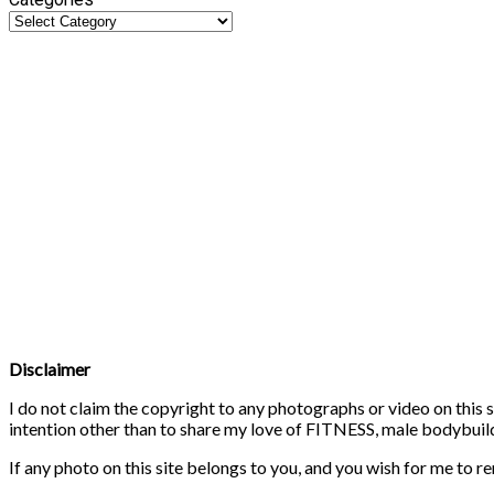
Disclaimer
I do not claim the copyright to any photographs or video on this s
intention other than to share my love of FITNESS, male bodybuildi
If any photo on this site belongs to you, and you wish for me to r