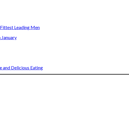
s Fittest Leading Men
n January
 and Delicious Eating