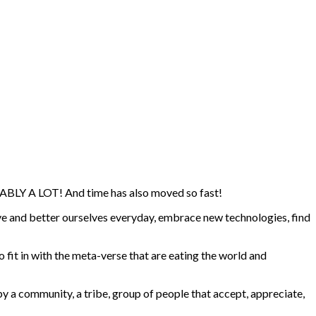
BABLY A LOT! And time has also moved so fast!
ove and better ourselves everyday, embrace new technologies, find
o fit in with the meta-verse that are eating the world and
by a community, a tribe, group of people that accept, appreciate,