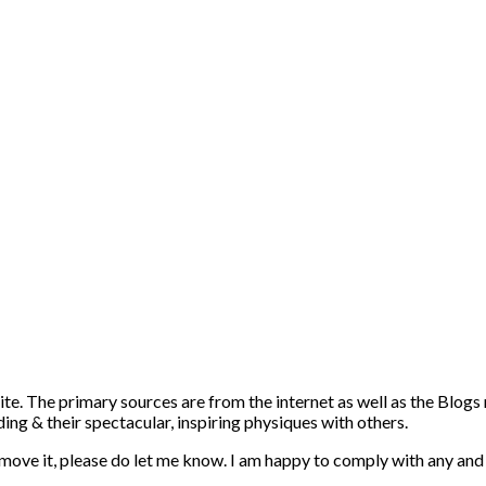
ite. The primary sources are from the internet as well as the Blogs
ng & their spectacular, inspiring physiques with others.
emove it, please do let me know. I am happy to comply with any and 