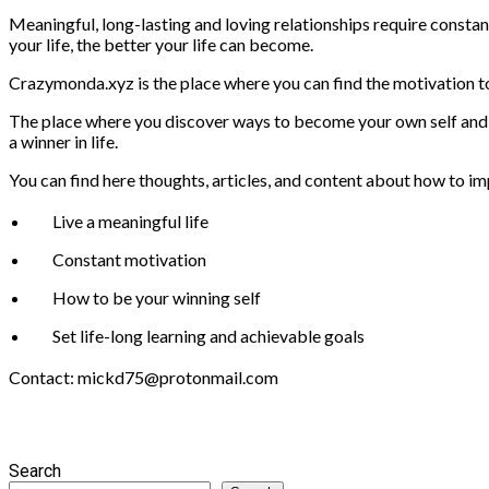
Meaningful, long-lasting and loving relationships require constant
your life, the better your life can become.
Crazymonda.xyz is the place where you can find the motivation to
The place where you discover ways to become your own self and be
a winner in life.
You can find here thoughts, articles, and content about how to im
Live a meaningful life
Constant motivation
How to be your winning self
Set life-long learning and achievable goals
Contact: mickd75@protonmail.com
Search