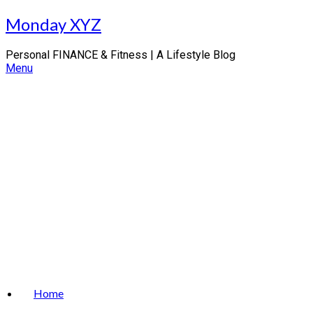
Skip
Monday XYZ
to
content
Personal FINANCE & Fitness | A Lifestyle Blog
Menu
Home