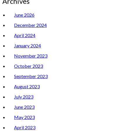
Archives
June 2026
December 2024
April 2024
January 2024
November 2023
October 2023
September 2023
August 2023
July 2023
June 2023
May 2023
April 2023