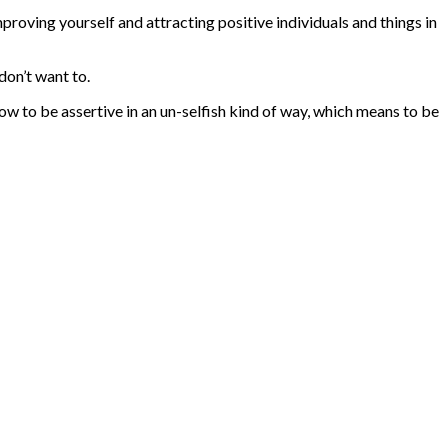
mproving yourself and attracting positive individuals and things in
don’t want to.
w to be assertive in an un-selfish kind of way, which means to be