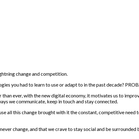
ightning change and competition.
gies you had to learn to use or adapt to in the past decade? PRO
er than ever, with the new digital economy, it motivates us to impr
e ways we communicate, keep in touch and stay connected.
use all this change brought with it the constant, competitive need t
 never change, and that we crave to stay social and be surrounded 