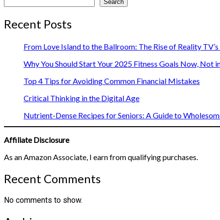
Search
Recent Posts
From Love Island to the Ballroom: The Rise of Reality TV’
Why You Should Start Your 2025 Fitness Goals Now, Not i
Top 4 Tips for Avoiding Common Financial Mistakes
Critical Thinking in the Digital Age
Nutrient-Dense Recipes for Seniors: A Guide to Wholesome
Affiliate Disclosure
As an Amazon Associate, I earn from qualifying purchases.
Recent Comments
No comments to show.