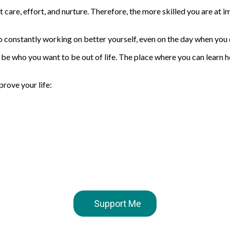
 care, effort, and nurture. Therefore, the more skilled you are at i
 constantly working on better yourself, even on the day when you 
 who you want to be out of life. The place where you can learn ho
prove your life:
Support Me