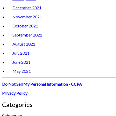
December 2021
November 2021
October 2021
September 2021
August 2021
July 2021
June 2021
May 2021
Do Not Sell My Personal Information - CCPA
Privacy Policy
Categories
Categories