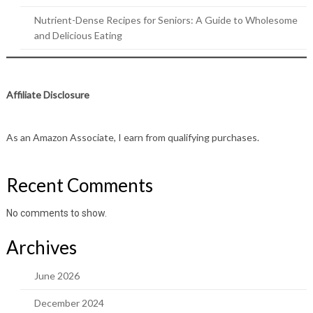
Nutrient-Dense Recipes for Seniors: A Guide to Wholesome
and Delicious Eating
Affiliate Disclosure
As an Amazon Associate, I earn from qualifying purchases.
Recent Comments
No comments to show.
Archives
June 2026
December 2024