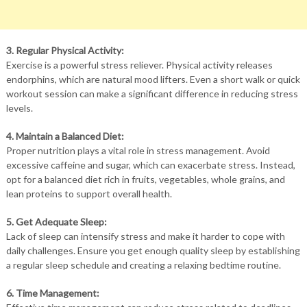
3. Regular Physical Activity:
Exercise is a powerful stress reliever. Physical activity releases
endorphins, which are natural mood lifters. Even a short walk or quick
workout session can make a significant difference in reducing stress
levels.
4. Maintain a Balanced Diet:
Proper nutrition plays a vital role in stress management. Avoid
excessive caffeine and sugar, which can exacerbate stress. Instead,
opt for a balanced diet rich in fruits, vegetables, whole grains, and
lean proteins to support overall health.
5. Get Adequate Sleep:
Lack of sleep can intensify stress and make it harder to cope with
daily challenges. Ensure you get enough quality sleep by establishing
a regular sleep schedule and creating a relaxing bedtime routine.
6. Time Management: