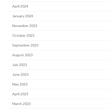
April 2024
January 2024
November 2023
October 2023
September 2023
August 2023
July 2023
June 2023
May 2023
April 2023
March 2023