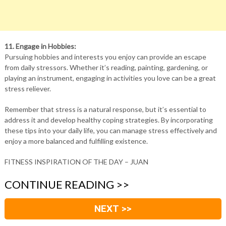
11. Engage in Hobbies:
Pursuing hobbies and interests you enjoy can provide an escape
from daily stressors. Whether it’s reading, painting, gardening, or
playing an instrument, engaging in activities you love can be a great
stress reliever.
Remember that stress is a natural response, but it’s essential to
address it and develop healthy coping strategies. By incorporating
these tips into your daily life, you can manage stress effectively and
enjoy a more balanced and fulfilling existence.
FITNESS INSPIRATION OF THE DAY – JUAN
CONTINUE READING >>
NEXT >>