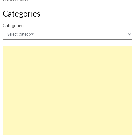
Categories
Categories