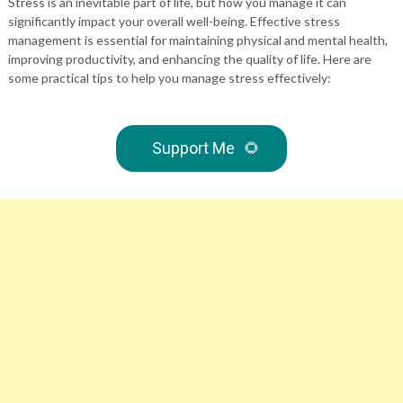
Stress is an inevitable part of life, but how you manage it can
significantly impact your overall well-being. Effective stress
management is essential for maintaining physical and mental health,
improving productivity, and enhancing the quality of life. Here are
some practical tips to help you manage stress effectively:
Support Me
🌻