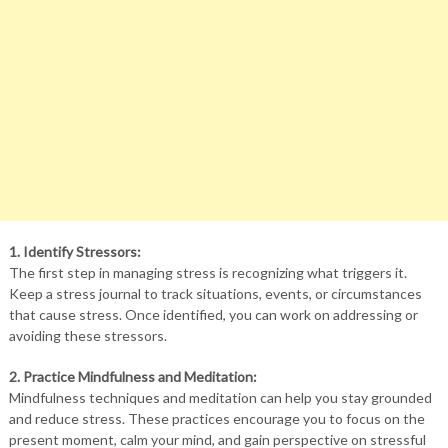
1. Identify Stressors:
The first step in managing stress is recognizing what triggers it.
Keep a stress journal to track situations, events, or circumstances
that cause stress. Once identified, you can work on addressing or
avoiding these stressors.
2. Practice Mindfulness and Meditation:
Mindfulness techniques and meditation can help you stay grounded
and reduce stress. These practices encourage you to focus on the
present moment, calm your mind, and gain perspective on stressful