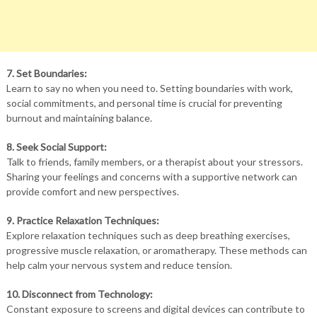
7. Set Boundaries:
Learn to say no when you need to. Setting boundaries with work,
social commitments, and personal time is crucial for preventing
burnout and maintaining balance.
8. Seek Social Support:
Talk to friends, family members, or a therapist about your stressors.
Sharing your feelings and concerns with a supportive network can
provide comfort and new perspectives.
9. Practice Relaxation Techniques:
Explore relaxation techniques such as deep breathing exercises,
progressive muscle relaxation, or aromatherapy. These methods can
help calm your nervous system and reduce tension.
10. Disconnect from Technology:
Constant exposure to screens and digital devices can contribute to