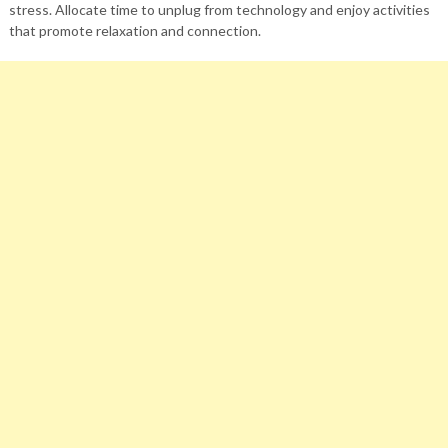
stress. Allocate time to unplug from technology and enjoy activities
that promote relaxation and connection.