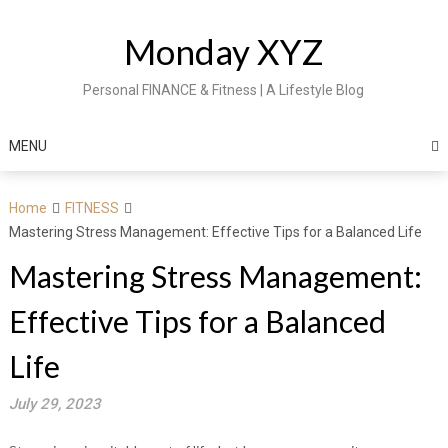
Skip
to
Monday XYZ
content
Personal FINANCE & Fitness | A Lifestyle Blog
MENU
Home
FITNESS
Mastering Stress Management: Effective Tips for a Balanced Life
Mastering Stress Management:
Effective Tips for a Balanced
Life
July 29, 2023