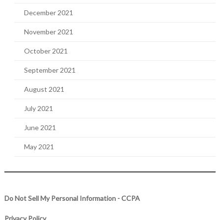
December 2021
November 2021
October 2021
September 2021
August 2021
July 2021
June 2021
May 2021
Do Not Sell My Personal Information - CCPA
Privacy Policy