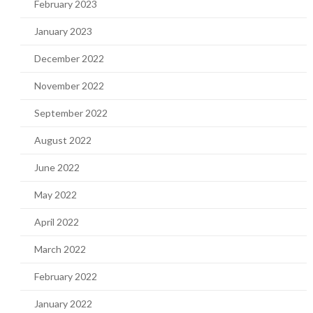
February 2023
January 2023
December 2022
November 2022
September 2022
August 2022
June 2022
May 2022
April 2022
March 2022
February 2022
January 2022