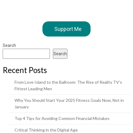
Support Me
Search
Search
Recent Posts
From Love Island to the Ballroom: The Rise of Reality TV’s
Fittest Leading Men
Why You Should Start Your 2025 Fitness Goals Now, Not in
January
Top 4 Tips for Avoiding Common Financial Mistakes
Critical Thinking in the Digital Age