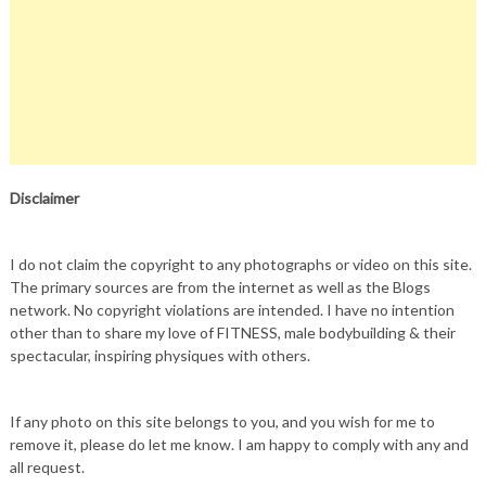
Disclaimer
I do not claim the copyright to any photographs or video on this site.
The primary sources are from the internet as well as the Blogs
network. No copyright violations are intended. I have no intention
other than to share my love of FITNESS, male bodybuilding & their
spectacular, inspiring physiques with others.
If any photo on this site belongs to you, and you wish for me to
remove it, please do let me know. I am happy to comply with any and
all request.