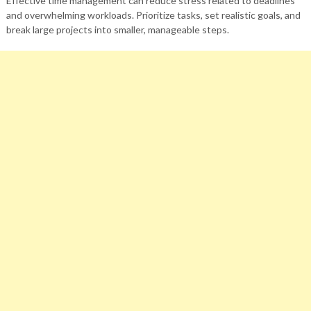
Effective time management can reduce stress related to deadlines
and overwhelming workloads. Prioritize tasks, set realistic goals, and
break large projects into smaller, manageable steps.