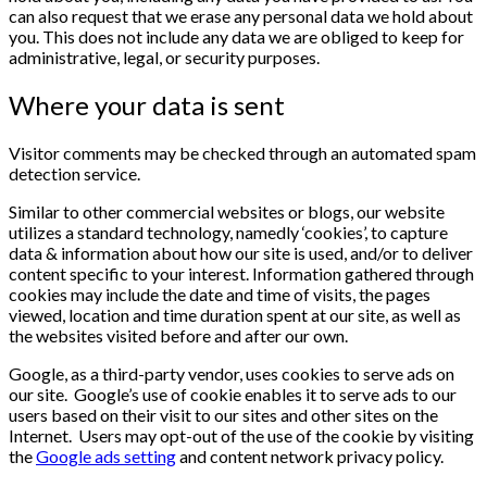
can also request that we erase any personal data we hold about
you. This does not include any data we are obliged to keep for
administrative, legal, or security purposes.
Where your data is sent
Visitor comments may be checked through an automated spam
detection service.
Similar to other commercial websites or blogs, our website
utilizes a standard technology, namedly ‘cookies’, to capture
data & information about how our site is used, and/or to deliver
content specific to your interest. Information gathered through
cookies may include the date and time of visits, the pages
viewed, location and time duration spent at our site, as well as
the websites visited before and after our own.
Google, as a third-party vendor, uses cookies to serve ads on
our site. Google’s use of cookie enables it to serve ads to our
users based on their visit to our sites and other sites on the
Internet. Users may opt-out of the use of the cookie by visiting
the
Google ads setting
and content network privacy policy.