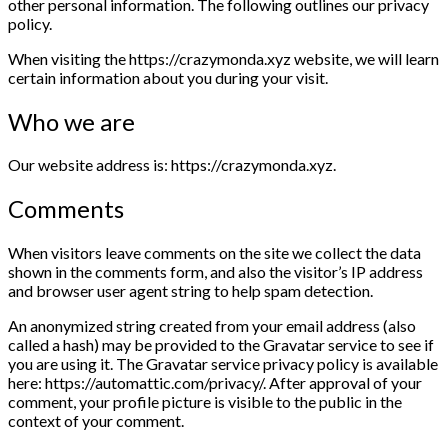
other personal information. The following outlines our privacy
policy.
When visiting the https://crazymonda.xyz website, we will learn
certain information about you during your visit.
Who we are
Our website address is: https://crazymonda.xyz.
Comments
When visitors leave comments on the site we collect the data
shown in the comments form, and also the visitor’s IP address
and browser user agent string to help spam detection.
An anonymized string created from your email address (also
called a hash) may be provided to the Gravatar service to see if
you are using it. The Gravatar service privacy policy is available
here: https://automattic.com/privacy/. After approval of your
comment, your profile picture is visible to the public in the
context of your comment.