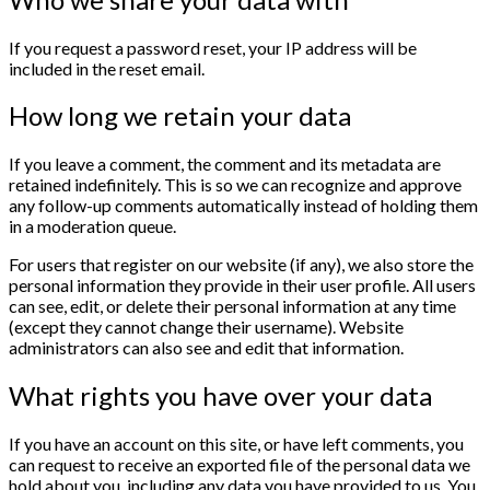
If you request a password reset, your IP address will be
included in the reset email.
How long we retain your data
If you leave a comment, the comment and its metadata are
retained indefinitely. This is so we can recognize and approve
any follow-up comments automatically instead of holding them
in a moderation queue.
For users that register on our website (if any), we also store the
personal information they provide in their user profile. All users
can see, edit, or delete their personal information at any time
(except they cannot change their username). Website
administrators can also see and edit that information.
What rights you have over your data
If you have an account on this site, or have left comments, you
can request to receive an exported file of the personal data we
hold about you, including any data you have provided to us. You