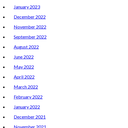
January 2023
December 2022
November 2022
September 2022
August 2022
June 2022
May 2022
April 2022
March 2022
February 2022
January 2022
December 2021
November 2021