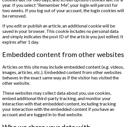
year. If you select “Remember Me”, your login will persist for
two weeks. If you log out of your account, the login cookies will
be removed.
If you edit or publish an article, an additional cookie will be
saved in your browser. This cookie includes no personal data
and simply indicates the post ID of the article you just edited. It
expires after 1 day.
Embedded content from other websites
Articles on this site may include embedded content (e.g. videos,
images, articles, etc.). Embedded content from other websites
behaves in the exact same way as if the visitor has visited the
other website.
These websites may collect data about you, use cookies,
embed additional third-party tracking, and monitor your
interaction with that embedded content, including tracking
your interaction with the embedded content if you have an
account and are logged in to that website.
Who we share your data with