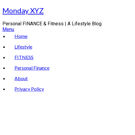
Skip
Monday XYZ
to
content
Personal FINANCE & Fitness | A Lifestyle Blog
Menu
Home
Lifestyle
FITNESS
Personal Finance
About
Privacy Policy