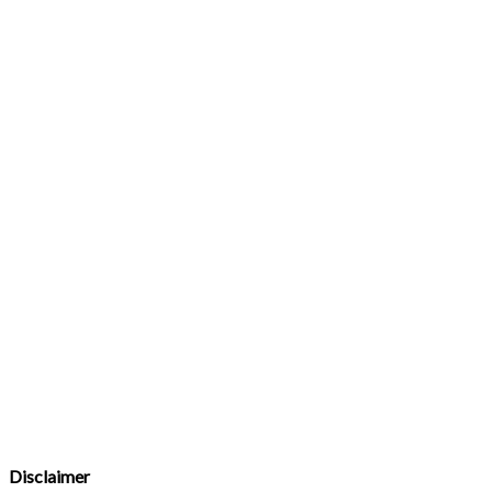
Disclaimer