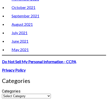
October 2021
September 2021
August 2021
July 2021
June 2021
May 2021
Do Not Sell My Personal Information - CCPA
Privacy Policy
Categories
Categories