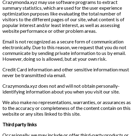
Crazymonda.xyz may use software programs to extract
summary statistics, which are used for the user experience
optimization purposes like evaluating the total number of
visitors to the different pages of our site, what content is of
popular interest and/or least interest, as well as assessing
website performance or other problem areas.
Email is not recognized as a secure form of communication
electronically. Due to this reason, we request that you do not
communicate by sending private information to us by email.
However, doing so is allowed, but at your own risk.
Credit Card information and other sensitive information must
never be transmitted via email.
Crazymonda.xyz does not and will not obtain personally-
identifying information about you when you visit our site.
We also make no representations, warranties, or assurances as
to the accuracy or completeness of the content contain on this
website or any sites linked to this site.
Third party links
Occasionally, we may include or offer third-party products or