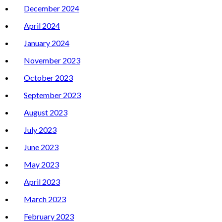
December 2024
April 2024
January 2024
November 2023
October 2023
September 2023
August 2023
July 2023
June 2023
May 2023
April 2023
March 2023
February 2023