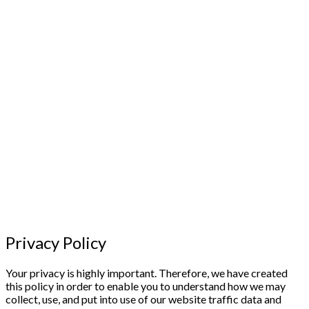
Privacy Policy
Your privacy is highly important. Therefore, we have created
this policy in order to enable you to understand how we may
collect, use, and put into use of our website traffic data and