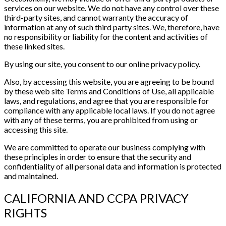
services on our website. We do not have any control over these
third-party sites, and cannot warranty the accuracy of
information at any of such third party sites. We, therefore, have
no responsibility or liability for the content and activities of
these linked sites.
By using our site, you consent to our online privacy policy.
Also, by accessing this website, you are agreeing to be bound
by these web site Terms and Conditions of Use, all applicable
laws, and regulations, and agree that you are responsible for
compliance with any applicable local laws. If you do not agree
with any of these terms, you are prohibited from using or
accessing this site.
We are committed to operate our business complying with
these principles in order to ensure that the security and
confidentiality of all personal data and information is protected
and maintained.
CALIFORNIA AND CCPA PRIVACY
RIGHTS