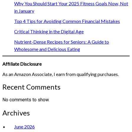
Why You Should Start Your 2025 Fitness Goals Now, Not
in January
Top 4 Tips for Avoiding Common Financial Mistakes
Critical Thinking in the Digital Age
Nutrient-Dense Recipes for Seniors: A Guide to
Wholesome and Delicious Eating
Affiliate Disclosure
As an Amazon Associate, I earn from qualifying purchases.
Recent Comments
No comments to show.
Archives
June 2026