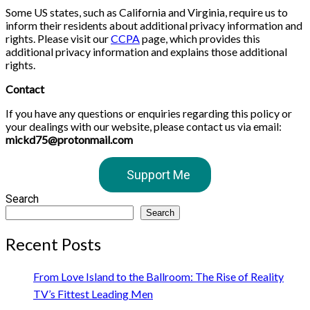
Some US states, such as California and Virginia, require us to
inform their residents about additional privacy information and
rights. Please visit our
CCPA
page, which provides this
additional privacy information and explains those additional
rights.
Contact
If you have any questions or enquiries regarding this policy or
your dealings with our website, please contact us via email:
mickd75@protonmail.com
Support Me
Search
Search
Recent Posts
From Love Island to the Ballroom: The Rise of Reality
TV’s Fittest Leading Men