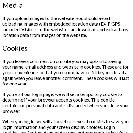
Media
If you upload images to the website, you should avoid
uploading images with embedded location data (EXIF GPS)
included. Visitors to the website can download and extract any
location data from images on the website.
Cookies
If you leave a comment on our site you may opt-in to saving
your name, email address and website in cookies. These are for
your convenience so that you do not have to fill in your details
again when you leave another comment. These cookies will last
for one year.
If you visit our login page, we will set a temporary cookie to
determine if your browser accepts cookies. This cookie
contains no personal data and is discarded when you close your
browser.
When you log in, we will also set up several cookies to save your
login information and your screen display choices. Login
cookies last for two days, and screen options cookies last for a