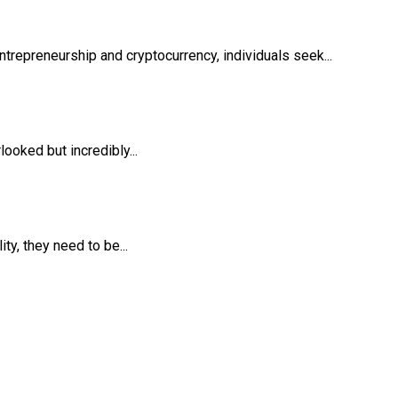
trepreneurship and cryptocurrency, individuals seek...
ooked but incredibly...
y, they need to be...