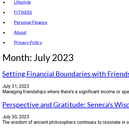
Lifestyle
FITNESS
Personal Finance
About
Privacy Policy
Month:
July 2023
Setting Financial Boundaries with Frie
July 31, 2023
Managing friendships where there’s a significant income or spen
Perspective and Gratitude: Seneca’s Wi
July 30, 2023
The wisdom of ancient philosophers continues to resonate in ou