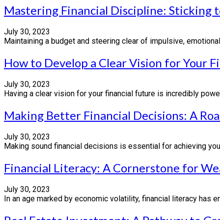
Mastering Financial Discipline: Sticking
July 30, 2023
Maintaining a budget and steering clear of impulsive, emotional 
How to Develop a Clear Vision for Your F
July 30, 2023
Having a clear vision for your financial future is incredibly powe
Making Better Financial Decisions: A Ro
July 30, 2023
Making sound financial decisions is essential for achieving your 
Financial Literacy: A Cornerstone for We
July 30, 2023
In an age marked by economic volatility, financial literacy has eme