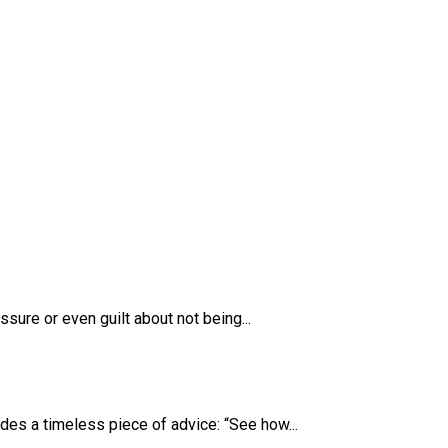
sure or even guilt about not being...
des a timeless piece of advice: “See how...