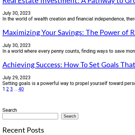
Real Estate Investment: A Pathway to G
July 30, 2023
In the world of wealth creation and financial independence, th
Maximizing Your Savings: The Power of 
July 30, 2023
In a world where every penny counts, finding ways to save mone
Achieving Success: How To Set Goals That
July 29, 2023
Setting goals is a powerful way to propel yourself toward perso
Posts
1
2
3
…
40
pagination
Search
Search
Recent Posts