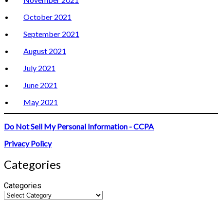
October 2021
September 2021
August 2021
July 2021
June 2021
May 2021
Do Not Sell My Personal Information - CCPA
Privacy Policy
Categories
Categories