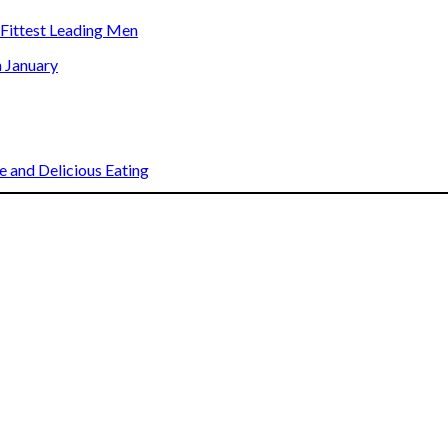
s Fittest Leading Men
n January
 and Delicious Eating