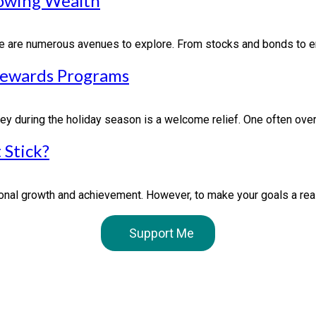
rowing Wealth
ere are numerous avenues to explore. From stocks and bonds to en
Rewards Programs
y during the holiday season is a welcome relief. One often overl
 Stick?
nal growth and achievement. However, to make your goals a realit
Support Me