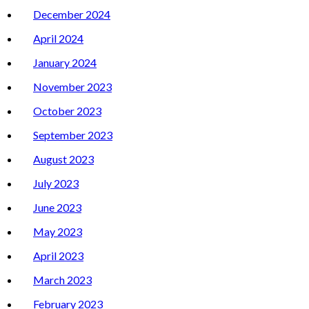
December 2024
April 2024
January 2024
November 2023
October 2023
September 2023
August 2023
July 2023
June 2023
May 2023
April 2023
March 2023
February 2023