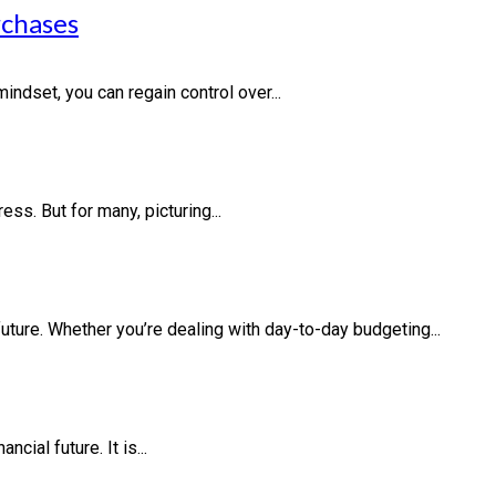
rchases
indset, you can regain control over...
ess. But for many, picturing...
future. Whether you’re dealing with day-to-day budgeting...
cial future. It is...