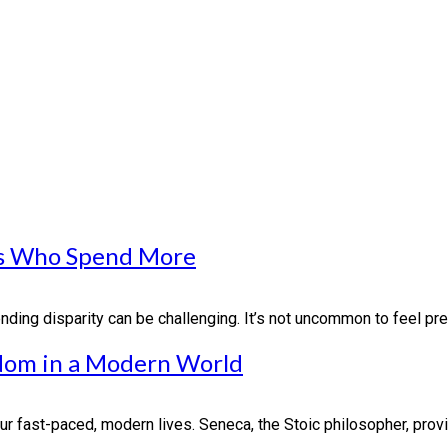
nds Who Spend More
ding disparity can be challenging. It’s not uncommon to feel pres
sdom in a Modern World
r fast-paced, modern lives. Seneca, the Stoic philosopher, provi