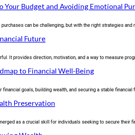
 to Your Budget and Avoiding Emotional Pu
purchases can be challenging, but with the right strategies and m
inancial Future
rful. It provides direction, motivation, and a way to measure progr
admap to Financial Well-Being
financial goals, building wealth, and securing a stable financial 
alth Preservation
rged as a crucial skill for individuals seeking to secure their finan