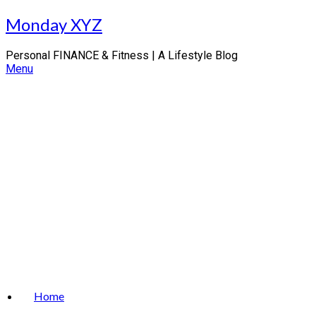
Skip
Monday XYZ
to
content
Personal FINANCE & Fitness | A Lifestyle Blog
Menu
Home