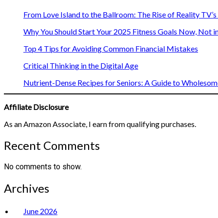
From Love Island to the Ballroom: The Rise of Reality TV’
Why You Should Start Your 2025 Fitness Goals Now, Not i
Top 4 Tips for Avoiding Common Financial Mistakes
Critical Thinking in the Digital Age
Nutrient-Dense Recipes for Seniors: A Guide to Wholesome
Affiliate Disclosure
As an Amazon Associate, I earn from qualifying purchases.
Recent Comments
No comments to show.
Archives
June 2026