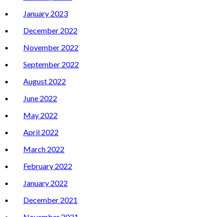
January 2023
December 2022
November 2022
September 2022
August 2022
June 2022
May 2022
April 2022
March 2022
February 2022
January 2022
December 2021
November 2021