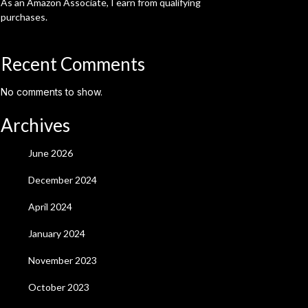
As an Amazon Associate, I earn from qualifying
purchases.
Recent Comments
No comments to show.
Archives
June 2026
December 2024
April 2024
January 2024
November 2023
October 2023