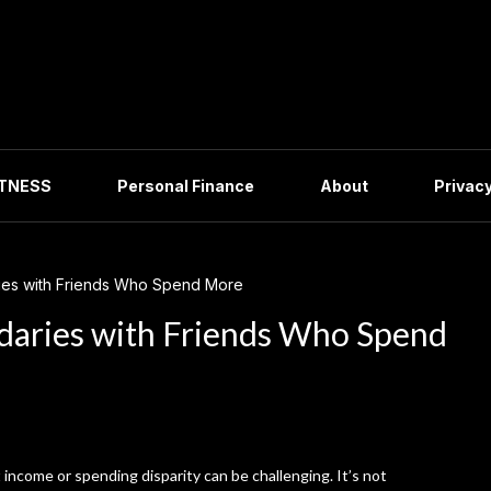
ITNESS
Personal Finance
About
Privacy
ries with Friends Who Spend More
ndaries with Friends Who Spend
 income or spending disparity can be challenging. It’s not