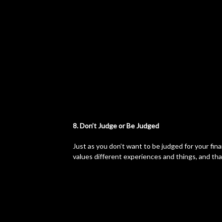
8. Don’t Judge or Be Judged
Just as you don’t want to be judged for your fina
values different experiences and things, and tha