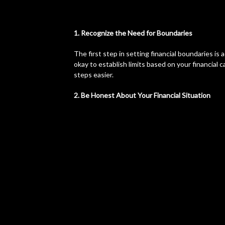
1. Recognize the Need for Boundaries
The first step in setting financial boundaries is
okay to establish limits based on your financial
steps easier.
2. Be Honest About Your Financial Situation