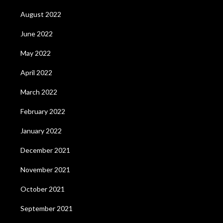
August 2022
June 2022
May 2022
April 2022
March 2022
February 2022
January 2022
December 2021
November 2021
October 2021
September 2021