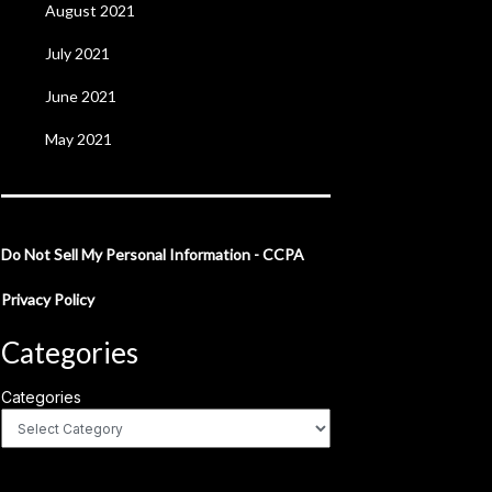
August 2021
July 2021
June 2021
May 2021
Do Not Sell My Personal Information - CCPA
Privacy Policy
Categories
Categories