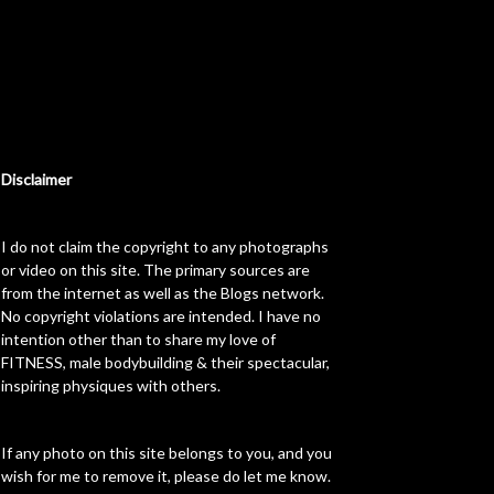
Disclaimer
I do not claim the copyright to any photographs
or video on this site. The primary sources are
from the internet as well as the Blogs network.
No copyright violations are intended. I have no
intention other than to share my love of
FITNESS, male bodybuilding & their spectacular,
inspiring physiques with others.
If any photo on this site belongs to you, and you
wish for me to remove it, please do let me know.