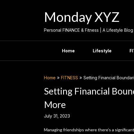
Skip
to
Monday XYZ
content
Personal FINANCE & Fitness | A Lifestyle Blog
Home
Lifestyle
F
Home
FITNESS
Setting Financial Bounda
Setting Financial Bou
More
July 31, 2023
Managing friendships where there’s a significant