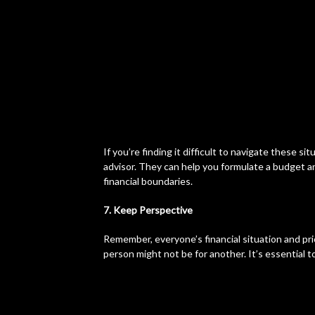
If you’re finding it difficult to navigate these si
advisor. They can help you formulate a budget a
financial boundaries.
7. Keep Perspective
Remember, everyone’s financial situation and prio
person might not be for another. It’s essential t