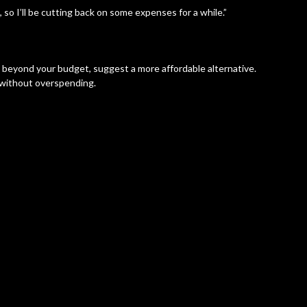
 so I’ll be cutting back on some expenses for a while.”
s beyond your budget, suggest a more affordable alternative.
es without overspending.