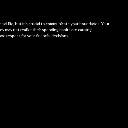
cial life, but it’s crucial to communicate your boundaries. Your
hey may not realize their spending habits are causing
d respect for your financial decisions.