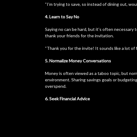
“I’m trying to save, so instead of dining out, wou
4. Learn to Say No
Saying no can be hard, but it’s often necessary t
thank your friends for the invitation.
“Thank you for the invite! It sounds like a lot of f
5. Normalize Money Conversations
Money is often viewed as a taboo topic, but norm
environment. Sharing savings goals or budgeting
overspend.
6. Seek Financial Advice