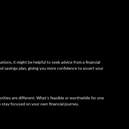
tuations, it might be helpful to seek advice from a financial
nd savings plan, giving you more confidence to assert your
rities are different. What’s feasible or worthwhile for one
o stay focused on your own financial journey.