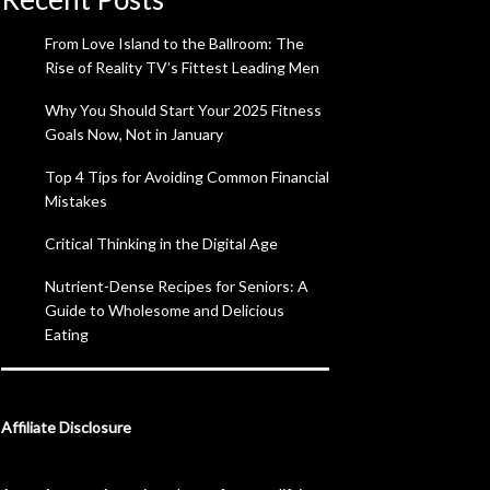
From Love Island to the Ballroom: The
Rise of Reality TV’s Fittest Leading Men
Why You Should Start Your 2025 Fitness
Goals Now, Not in January
Top 4 Tips for Avoiding Common Financial
Mistakes
Critical Thinking in the Digital Age
Nutrient-Dense Recipes for Seniors: A
Guide to Wholesome and Delicious
Eating
Affiliate Disclosure