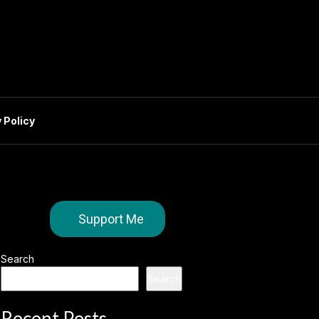
 Policy
Support Me
Search
Search
Recent Posts