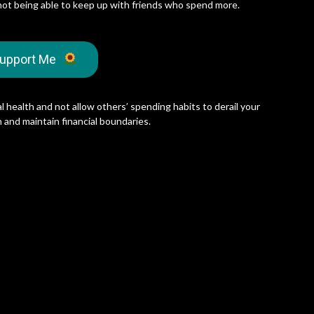
not being able to keep up with friends who spend more.
upport Me
l health and not allow others’ spending habits to derail your
 and maintain financial boundaries.