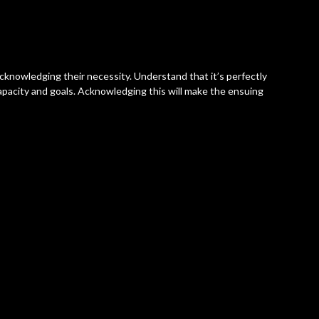
 acknowledging their necessity. Understand that it’s perfectly
 capacity and goals. Acknowledging this will make the ensuing