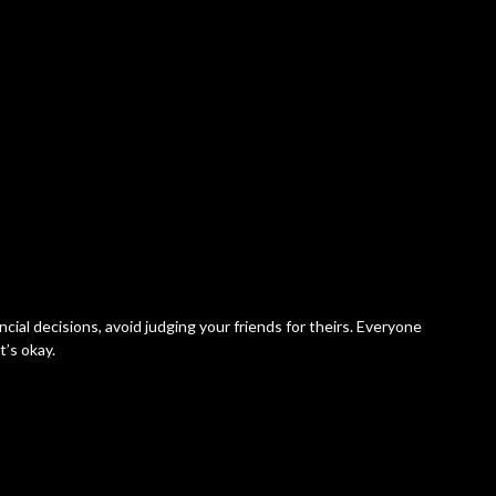
ncial decisions, avoid judging your friends for theirs. Everyone
t’s okay.