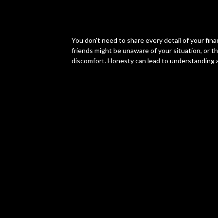
You don’t need to share every detail of your finan
friends might be unaware of your situation, or t
discomfort. Honesty can lead to understanding an