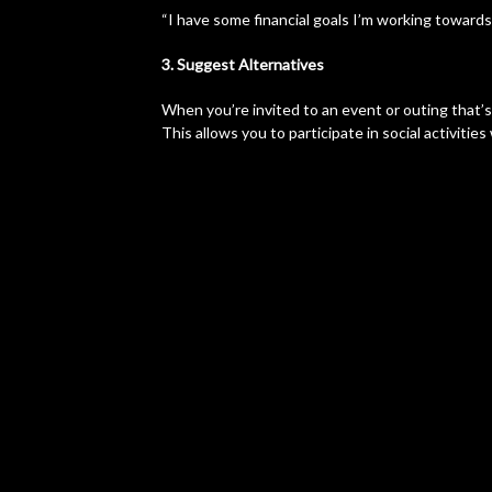
“I have some financial goals I’m working towards,
3. Suggest Alternatives
When you’re invited to an event or outing that’
This allows you to participate in social activiti