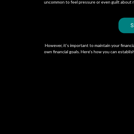
uncommon to feel pressure or even guilt about 
S
However, it’s important to maintain your financia
own financial goals. Here’s how you can establish