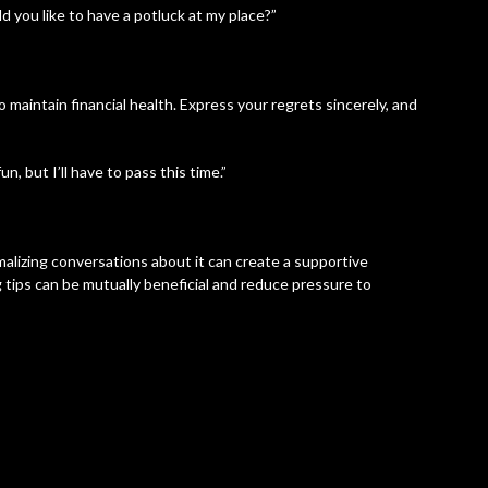
ld you like to have a potluck at my place?”
o maintain financial health. Express your regrets sincerely, and
un, but I’ll have to pass this time.”
alizing conversations about it can create a supportive
 tips can be mutually beneficial and reduce pressure to