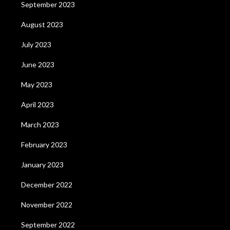
September 2023
August 2023
July 2023
June 2023
May 2023
April 2023
March 2023
February 2023
January 2023
December 2022
November 2022
September 2022