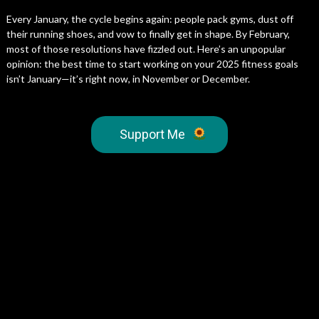
Every January, the cycle begins again: people pack gyms, dust off
their running shoes, and vow to finally get in shape. By February,
most of those resolutions have fizzled out. Here’s an unpopular
opinion: the best time to start working on your 2025 fitness goals
isn’t January—it’s right now, in November or December.
Support Me