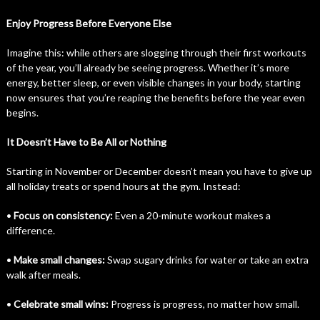
Enjoy Progress Before Everyone Else
Imagine this: while others are slogging through their first workouts
of the year, you’ll already be seeing progress. Whether it’s more
energy, better sleep, or even visible changes in your body, starting
now ensures that you’re reaping the benefits before the year even
begins.
It Doesn’t Have to Be All or Nothing
Starting in November or December doesn’t mean you have to give up
all holiday treats or spend hours at the gym. Instead:
•
Focus on consistency:
Even a 20-minute workout makes a
difference.
•
Make small changes:
Swap sugary drinks for water or take an extra
walk after meals.
•
Celebrate small wins:
Progress is progress, no matter how small.