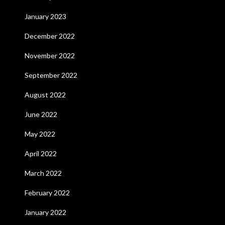
January 2023
December 2022
November 2022
September 2022
August 2022
June 2022
May 2022
April 2022
March 2022
February 2022
January 2022