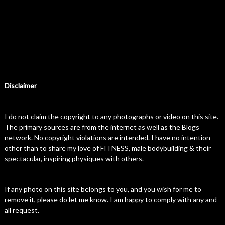
Disclaimer
I do not claim the copyright to any photographs or video on this site.
The primary sources are from the internet as well as the Blogs
network. No copyright violations are intended. I have no intention
other than to share my love of FITNESS, male bodybuilding & their
spectacular, inspiring physiques with others.
If any photo on this site belongs to you, and you wish for me to
remove it, please do let me know. I am happy to comply with any and
all request.