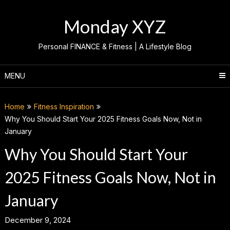
Skip
to
Monday XYZ
content
Personal FINANCE & Fitness | A Lifestyle Blog
MENU
Home
Fitness Inspiration
Why You Should Start Your 2025 Fitness Goals Now, Not in
January
Why You Should Start Your
2025 Fitness Goals Now, Not in
January
December 9, 2024