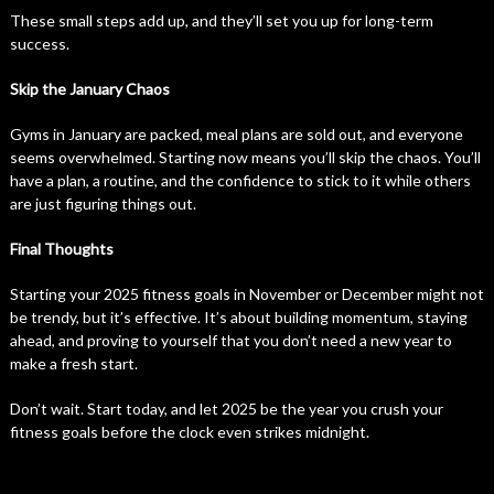
These small steps add up, and they’ll set you up for long-term
success.
Skip the January Chaos
Gyms in January are packed, meal plans are sold out, and everyone
seems overwhelmed. Starting now means you’ll skip the chaos. You’ll
have a plan, a routine, and the confidence to stick to it while others
are just figuring things out.
Final Thoughts
Starting your 2025 fitness goals in November or December might not
be trendy, but it’s effective. It’s about building momentum, staying
ahead, and proving to yourself that you don’t need a new year to
make a fresh start.
Don’t wait. Start today, and let 2025 be the year you crush your
fitness goals before the clock even strikes midnight.