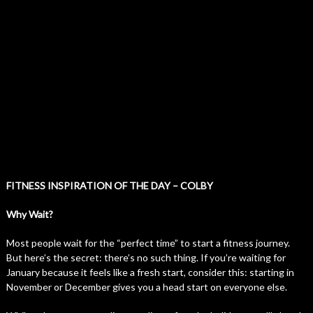
FITNESS INSPIRATION OF THE DAY – COLBY
Why Wait?
Most people wait for the “perfect time” to start a fitness journey.
But here’s the secret: there’s no such thing. If you’re waiting for
January because it feels like a fresh start, consider this: starting in
November or December gives you a head start on everyone else.