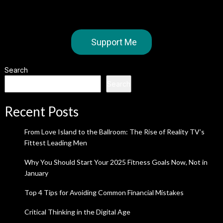
Support Me
Search
Search
Recent Posts
From Love Island to the Ballroom: The Rise of Reality TV’s
Fittest Leading Men
Why You Should Start Your 2025 Fitness Goals Now, Not in
January
Top 4 Tips for Avoiding Common Financial Mistakes
Critical Thinking in the Digital Age