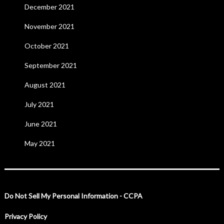
December 2021
November 2021
October 2021
September 2021
August 2021
July 2021
June 2021
May 2021
Do Not Sell My Personal Information - CCPA
Privacy Policy