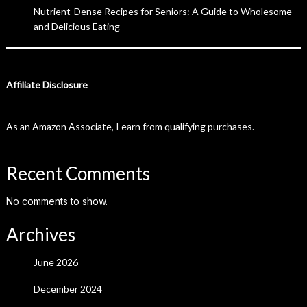
Nutrient-Dense Recipes for Seniors: A Guide to Wholesome
and Delicious Eating
Affiliate Disclosure
As an Amazon Associate, I earn from qualifying purchases.
Recent Comments
No comments to show.
Archives
June 2026
December 2024