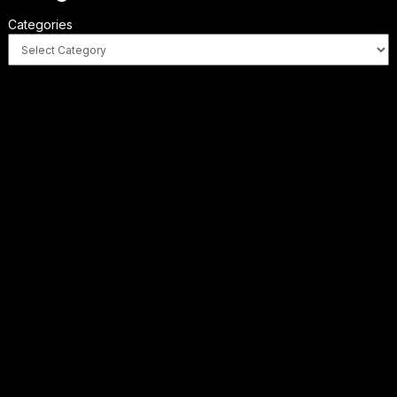
Categories