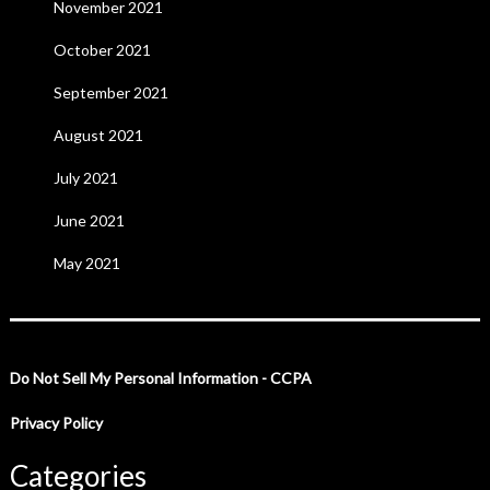
November 2021
October 2021
September 2021
August 2021
July 2021
June 2021
May 2021
Do Not Sell My Personal Information - CCPA
Privacy Policy
Categories