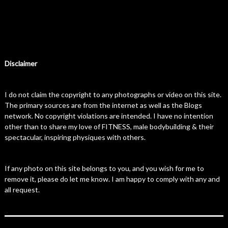
Disclaimer
I do not claim the copyright to any photographs or video on this site.
The primary sources are from the internet as well as the Blogs
network. No copyright violations are intended. I have no intention
other than to share my love of FITNESS, male bodybuilding & their
spectacular, inspiring physiques with others.
If any photo on this site belongs to you, and you wish for me to
remove it, please do let me know. I am happy to comply with any and
all request.