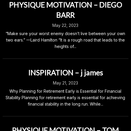
PHYSIQUE MOTIVATION – DIEGO
BARR
May 22, 2023
“Make sure your worst enemy doesn’t live between your own
two ears.” —Laird Hamilton “It is a rough road that leads to the
heights of...
INSPIRATION – j james
May 21, 2023
Why Planning for Retirement Early is Essential for Financial
Stability Planning for retirement early is essential for achieving
financial stability in the long run. While...
PHYSIQUE MOTIVATION – TOM