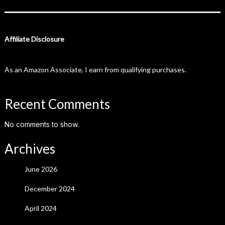
Affiliate Disclosure
As an Amazon Associate, I earn from qualifying purchases.
Recent Comments
No comments to show.
Archives
June 2026
December 2024
April 2024