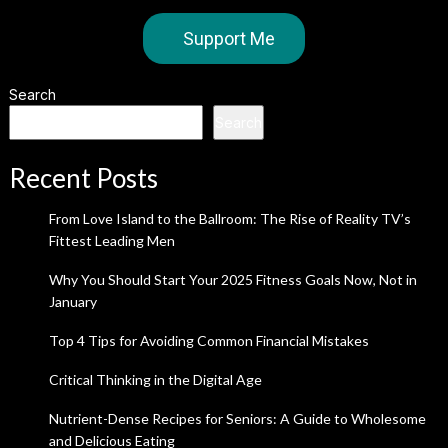
Support Me
Search
Search
Recent Posts
From Love Island to the Ballroom: The Rise of Reality TV’s
Fittest Leading Men
Why You Should Start Your 2025 Fitness Goals Now, Not in
January
Top 4 Tips for Avoiding Common Financial Mistakes
Critical Thinking in the Digital Age
Nutrient-Dense Recipes for Seniors: A Guide to Wholesome
and Delicious Eating