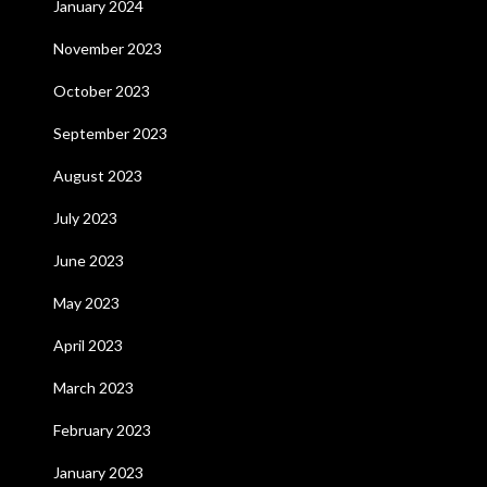
January 2024
November 2023
October 2023
September 2023
August 2023
July 2023
June 2023
May 2023
April 2023
March 2023
February 2023
January 2023