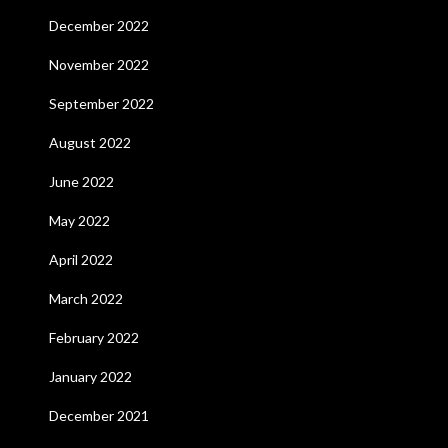
December 2022
November 2022
September 2022
August 2022
June 2022
May 2022
April 2022
March 2022
February 2022
January 2022
December 2021