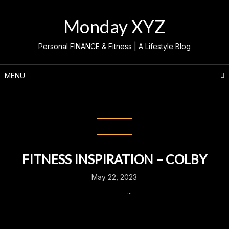
Skip
to
Monday XYZ
content
Personal FINANCE & Fitness | A Lifestyle Blog
MENU
Month:
May 2023
FITNESS INSPIRATION – COLBY
May 22, 2023
...