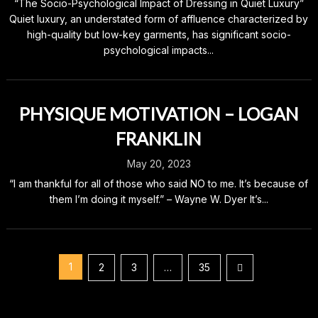
“The Socio-Psychological Impact of Dressing in Quiet Luxury”
Quiet luxury, an understated form of affluence characterized by
high-quality but low-key garments, has significant socio-
psychological impacts...
PHYSIQUE MOTIVATION – LOGAN
FRANKLIN
May 20, 2023
“I am thankful for all of those who said NO to me. It’s because of
them I’m doing it myself.” – Wayne W. Dyer It’s...
Posts
1
2
3
…
35
pagination