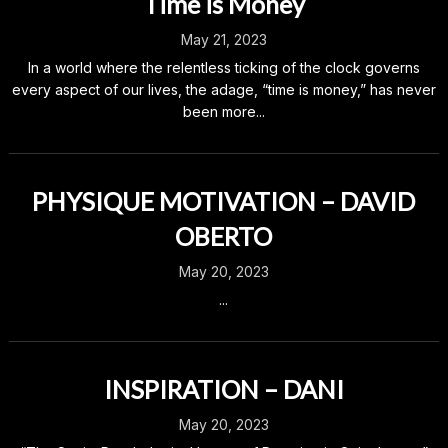
Time is Money
May 21, 2023
In a world where the relentless ticking of the clock governs
every aspect of our lives, the adage, “time is money,” has never
been more...
PHYSIQUE MOTIVATION – DAVID
OBERTO
May 20, 2023
...
INSPIRATION – DANI
May 20, 2023