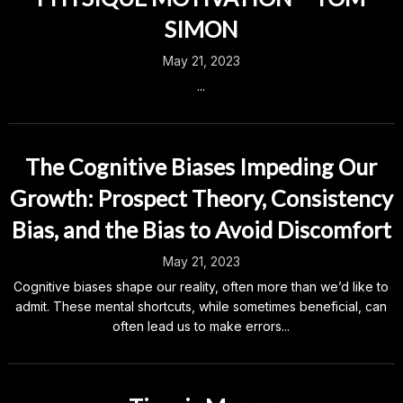
SIMON
May 21, 2023
...
The Cognitive Biases Impeding Our
Growth: Prospect Theory, Consistency
Bias, and the Bias to Avoid Discomfort
May 21, 2023
Cognitive biases shape our reality, often more than we’d like to
admit. These mental shortcuts, while sometimes beneficial, can
often lead us to make errors...