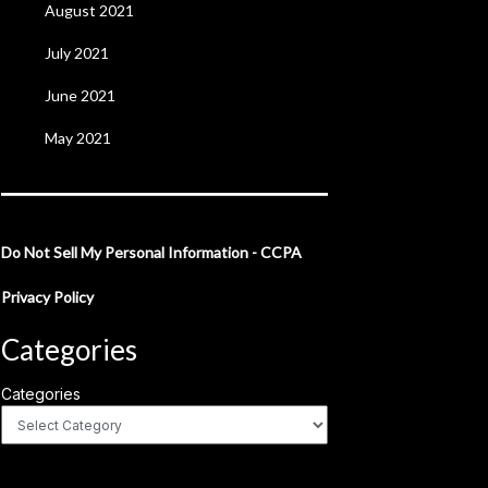
August 2021
July 2021
June 2021
May 2021
Do Not Sell My Personal Information - CCPA
Privacy Policy
Categories
Categories