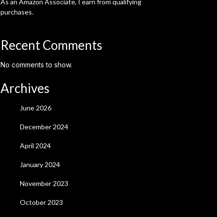
As an Amazon Associate, I earn from qualifying
purchases.
Recent Comments
No comments to show.
Archives
June 2026
December 2024
April 2024
January 2024
November 2023
October 2023