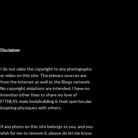
Disclaimer
I do not claim the copyright to any photographs
or video on this site. The primary sources are
from the internet as well as the Blogs network.
No copyright violations are intended. I have no
intention other than to share my love of
FITNESS, male bodybuilding & their spectacular,
inspiring physiques with others.
If any photo on this site belongs to you, and you
wish for me to remove it, please do let me know.