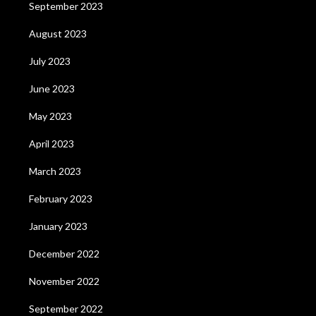
September 2023
August 2023
July 2023
June 2023
May 2023
April 2023
March 2023
February 2023
January 2023
December 2022
November 2022
September 2022