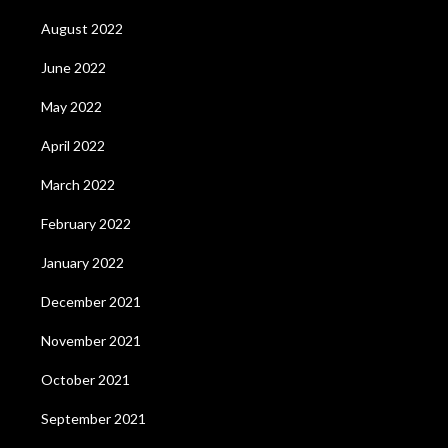
August 2022
June 2022
May 2022
April 2022
March 2022
February 2022
January 2022
December 2021
November 2021
October 2021
September 2021