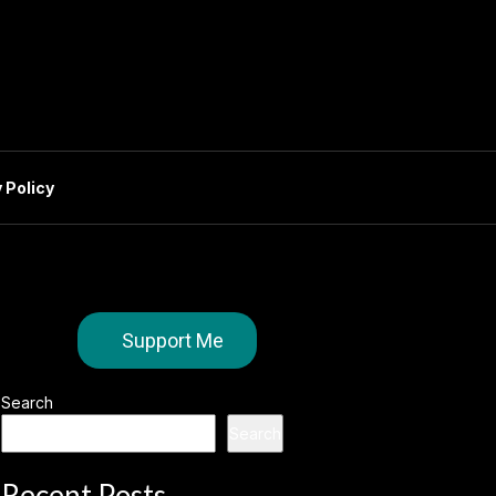
 Policy
Support Me
Search
Search
Recent Posts