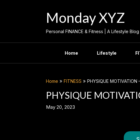
Skip
to
Monday XYZ
content
Personal FINANCE & Fitness | A Lifestyle Blog
Home
Lifestyle
F
Home
FITNESS
PHYSIQUE MOTIVATION 
PHYSIQUE MOTIVATI
May 20, 2023
S