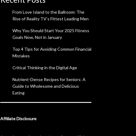
From Love Island to the Ballroom: The
Rise of Reality TV’s Fittest Leading Men
Why You Should Start Your 2025 Fitness
Goals Now, Not in January
Top 4 Tips for Avoiding Common Financial
Mistakes
Critical Thinking in the Digital Age
Nutrient-Dense Recipes for Seniors: A
Guide to Wholesome and Delicious
Eating
Affiliate Disclosure