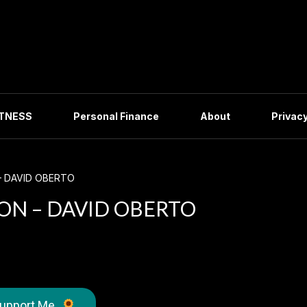
ITNESS
Personal Finance
About
Privacy
– DAVID OBERTO
ON – DAVID OBERTO
upport Me