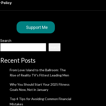
 Policy
Support Me
Search
Search
Recent Posts
From Love Island to the Ballroom: The
Rise of Reality TV’s Fittest Leading Men
Why You Should Start Your 2025 Fitness
Goals Now, Not in January
Top 4 Tips for Avoiding Common Financial
Mistakes