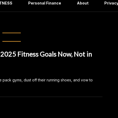
ITNESS
Personal Finance
About
Privacy
December 2024
 2025 Fitness Goals Now, Not in
e pack gyms, dust off their running shoes, and vow to