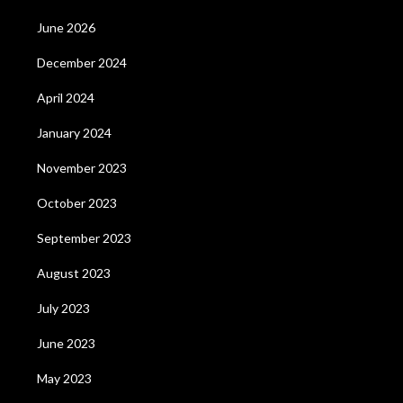
June 2026
December 2024
April 2024
January 2024
November 2023
October 2023
September 2023
August 2023
July 2023
June 2023
May 2023