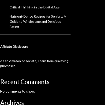
Critical Thinking in the Digital Age
Nutrient-Dense Recipes for Seniors: A
Guide to Wholesome and Delicious
Eating
Affiliate Disclosure
As an Amazon Associate, I earn from qualifying
purchases.
Recent Comments
No comments to show.
Archives