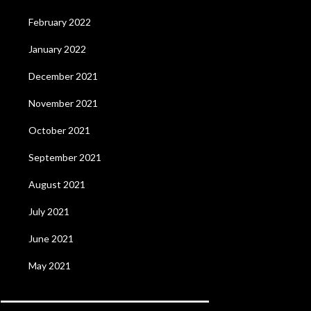
February 2022
January 2022
December 2021
November 2021
October 2021
September 2021
August 2021
July 2021
June 2021
May 2021