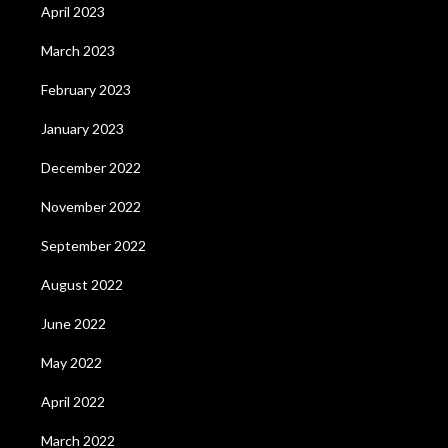
April 2023
March 2023
February 2023
January 2023
December 2022
November 2022
September 2022
August 2022
June 2022
May 2022
April 2022
March 2022