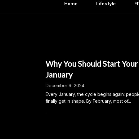
Home
Lifestyle
F
Month:
Why You Should Start Your
January
December 9, 2024
Every January, the cycle begins again: peopl
finally get in shape. By February, most of...