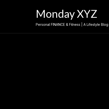
Skip
to
Monday XYZ
content
Personal FINANCE & Fitness | A Lifestyle Blog