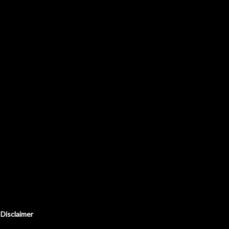
Disclaimer