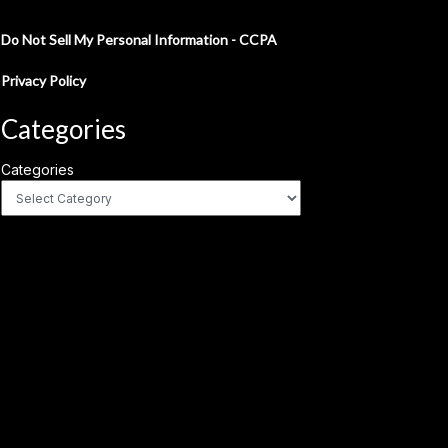
Do Not Sell My Personal Information - CCPA
Privacy Policy
Categories
Categories