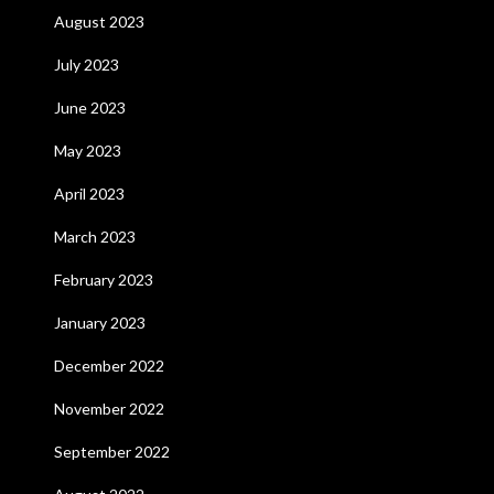
August 2023
July 2023
June 2023
May 2023
April 2023
March 2023
February 2023
January 2023
December 2022
November 2022
September 2022