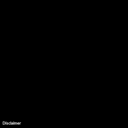
Disclaimer