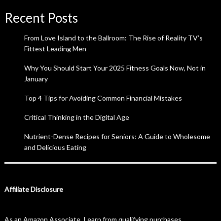
Recent Posts
From Love Island to the Ballroom: The Rise of Reality TV’s
Fittest Leading Men
Why You Should Start Your 2025 Fitness Goals Now, Not in
January
Top 4 Tips for Avoiding Common Financial Mistakes
Critical Thinking in the Digital Age
Nutrient-Dense Recipes for Seniors: A Guide to Wholesome
and Delicious Eating
Affiliate Disclosure
As an Amazon Associate, I earn from qualifying purchases.