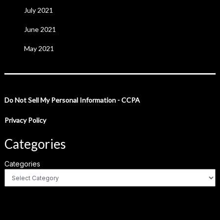
July 2021
June 2021
May 2021
Do Not Sell My Personal Information - CCPA
Privacy Policy
Categories
Categories