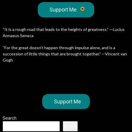
Support Me
“It is a rough road that leads to the heights of greatness.” —Lucius
Annaeus Seneca
“For the great doesn’t happen through impulse alone, and is a
succession of little things that are brought together.” —Vincent van
Gogh
Support Me
Search
Search