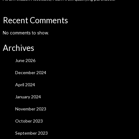
Recent Comments
No comments to show.
Archives
June 2026
December 2024
April 2024
January 2024
November 2023
October 2023
September 2023