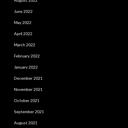
August 2022
June 2022
May 2022
April 2022
March 2022
February 2022
January 2022
December 2021
November 2021
October 2021
September 2021
August 2021