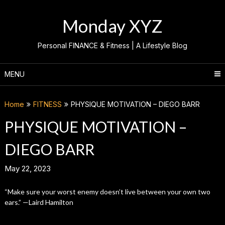
Skip
to
Monday XYZ
content
Personal FINANCE & Fitness | A Lifestyle Blog
MENU
Home
FITNESS
PHYSIQUE MOTIVATION – DIEGO BARR
PHYSIQUE MOTIVATION –
DIEGO BARR
May 22, 2023
“Make sure your worst enemy doesn’t live between your own two
ears.” —Laird Hamilton