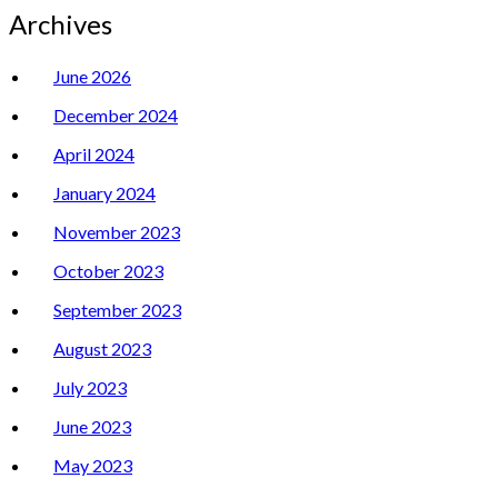
Archives
June 2026
December 2024
April 2024
January 2024
November 2023
October 2023
September 2023
August 2023
July 2023
June 2023
May 2023