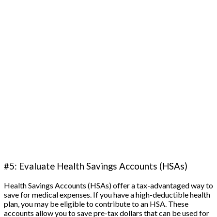
#5: Evaluate Health Savings Accounts (HSAs)
Health Savings Accounts (HSAs) offer a tax-advantaged way to
save for medical expenses. If you have a high-deductible health
plan, you may be eligible to contribute to an HSA. These
accounts allow you to save pre-tax dollars that can be used for