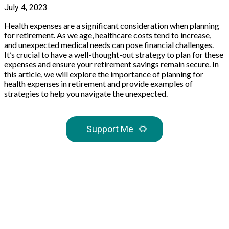
July 4, 2023
Health expenses are a significant consideration when planning
for retirement. As we age, healthcare costs tend to increase,
and unexpected medical needs can pose financial challenges.
It’s crucial to have a well-thought-out strategy to plan for these
expenses and ensure your retirement savings remain secure. In
this article, we will explore the importance of planning for
health expenses in retirement and provide examples of
strategies to help you navigate the unexpected.
Support Me
🌻