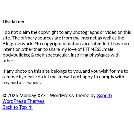
Disclaimer
I do not claim the copyright to any photographs or video on this
site. The primary sources are from the internet as well as the
Blogs network. No copyright violations are intended. I have no
intention other than to share my love of FITNESS, male
bodybuilding & their spectacular, inspiring physiques with
others.
If any photo on this site belongs to you, and you wish for me to
remove it, please do let me know. I am happy to comply with
any and all request.
© 2026 Monday XYZ
| WordPress Theme by
Superb
WordPress Themes
Back to Top ↑