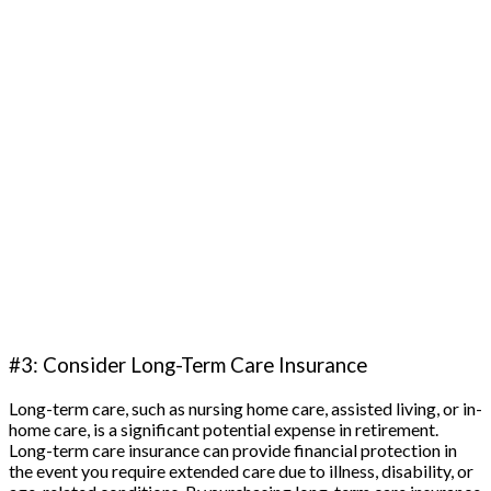
#3: Consider Long-Term Care Insurance
Long-term care, such as nursing home care, assisted living, or in-
home care, is a significant potential expense in retirement.
Long-term care insurance can provide financial protection in
the event you require extended care due to illness, disability, or