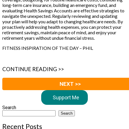
long-term care insurance, building an emergency fund, and
evaluating Health Savings Accounts are effective strategies to
navigate the unexpected. Regularly reviewing and updating
your plan will help you adapt to changing healthcare needs. By
proactively addressing health expenses, you can protect your
retirement savings, maintain peace of mind, and enjoy your
retirement years without undue financial stress.
FITNESS INSPIRATION OF THE DAY – PHIL
CONTINUE READING >>
NEXT >>
Support Me
Search
Search
Recent Posts