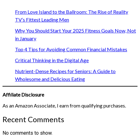
From Love Island to the Ballroom: The Rise of Reality
TV’s Fittest Leading Men
Why You Should Start Your 2025 Fitness Goals Now, Not
in January
Top 4 Tips for Avoiding Common Financial Mistakes
Critical Thinking in the Digital Age
Nutrient-Dense Recipes for Seniors: A Guide to
Wholesome and Delicious Eating
Affiliate Disclosure
As an Amazon Associate, I earn from qualifying purchases.
Recent Comments
No comments to show.