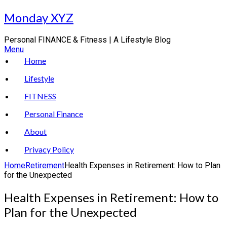
Skip
Monday XYZ
to
content
Personal FINANCE & Fitness | A Lifestyle Blog
Menu
Home
Lifestyle
FITNESS
Personal Finance
About
Privacy Policy
Home
Retirement
Health Expenses in Retirement: How to Plan
for the Unexpected
Health Expenses in Retirement: How to
Plan for the Unexpected