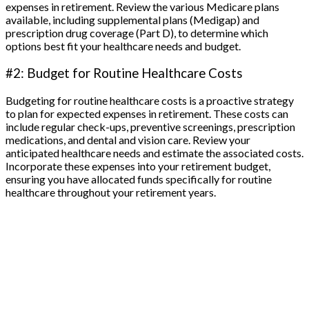
expenses in retirement. Review the various Medicare plans
available, including supplemental plans (Medigap) and
prescription drug coverage (Part D), to determine which
options best fit your healthcare needs and budget.
#2: Budget for Routine Healthcare Costs
Budgeting for routine healthcare costs is a proactive strategy
to plan for expected expenses in retirement. These costs can
include regular check-ups, preventive screenings, prescription
medications, and dental and vision care. Review your
anticipated healthcare needs and estimate the associated costs.
Incorporate these expenses into your retirement budget,
ensuring you have allocated funds specifically for routine
healthcare throughout your retirement years.