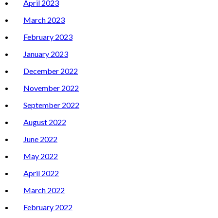
April 2023
March 2023
February 2023
January 2023
December 2022
November 2022
September 2022
August 2022
June 2022
May 2022
April 2022
March 2022
February 2022