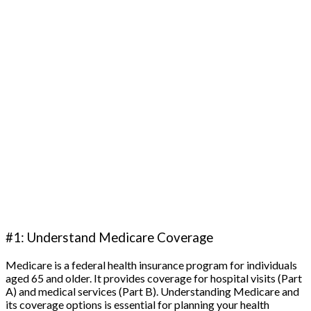
#1: Understand Medicare Coverage
Medicare is a federal health insurance program for individuals
aged 65 and older. It provides coverage for hospital visits (Part
A) and medical services (Part B). Understanding Medicare and
its coverage options is essential for planning your health