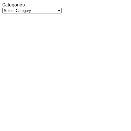
Categories