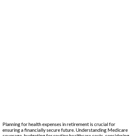
Planning for health expenses in retirement is crucial for
ensuring a financially secure future. Understanding Medicare
coverage, budgeting for routine healthcare costs, considering