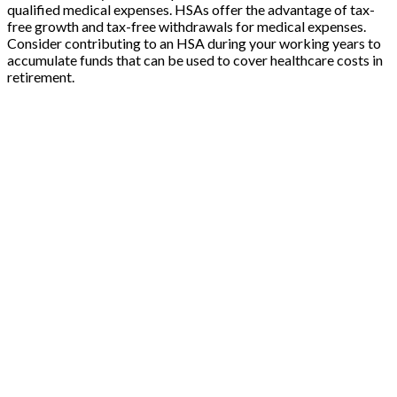
qualified medical expenses. HSAs offer the advantage of tax-
free growth and tax-free withdrawals for medical expenses.
Consider contributing to an HSA during your working years to
accumulate funds that can be used to cover healthcare costs in
retirement.