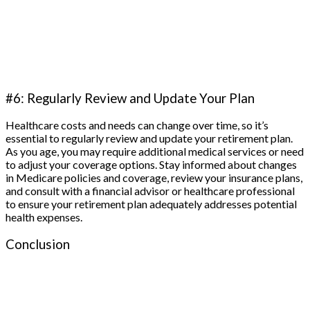
#6: Regularly Review and Update Your Plan
Healthcare costs and needs can change over time, so it’s
essential to regularly review and update your retirement plan.
As you age, you may require additional medical services or need
to adjust your coverage options. Stay informed about changes
in Medicare policies and coverage, review your insurance plans,
and consult with a financial advisor or healthcare professional
to ensure your retirement plan adequately addresses potential
health expenses.
Conclusion