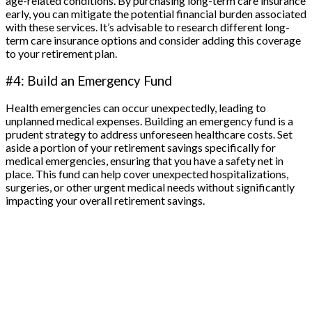
age-related conditions. By purchasing long-term care insurance
early, you can mitigate the potential financial burden associated
with these services. It’s advisable to research different long-
term care insurance options and consider adding this coverage
to your retirement plan.
#4: Build an Emergency Fund
Health emergencies can occur unexpectedly, leading to
unplanned medical expenses. Building an emergency fund is a
prudent strategy to address unforeseen healthcare costs. Set
aside a portion of your retirement savings specifically for
medical emergencies, ensuring that you have a safety net in
place. This fund can help cover unexpected hospitalizations,
surgeries, or other urgent medical needs without significantly
impacting your overall retirement savings.