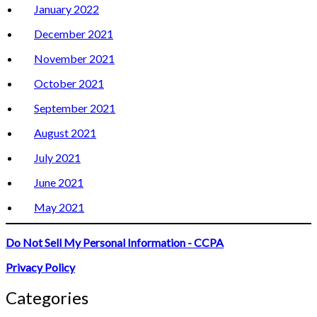
January 2022
December 2021
November 2021
October 2021
September 2021
August 2021
July 2021
June 2021
May 2021
Do Not Sell My Personal Information - CCPA
Privacy Policy
Categories