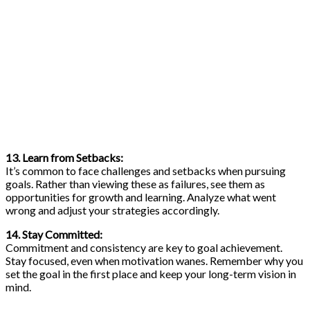
13. Learn from Setbacks:
It’s common to face challenges and setbacks when pursuing
goals. Rather than viewing these as failures, see them as
opportunities for growth and learning. Analyze what went
wrong and adjust your strategies accordingly.
14. Stay Committed:
Commitment and consistency are key to goal achievement.
Stay focused, even when motivation wanes. Remember why you
set the goal in the first place and keep your long-term vision in
mind.