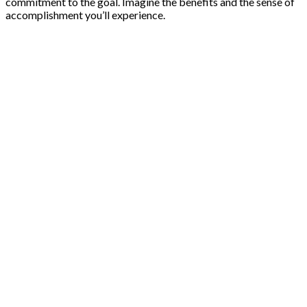
commitment to the goal. Imagine the benefits and the sense of
accomplishment you’ll experience.