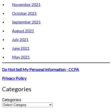
November 2021
October 2021
September 2021
August 2021
July 2021
June 2021
May 2021
Do Not Sell My Personal Information - CCPA
Privacy Policy
Categories
Categories