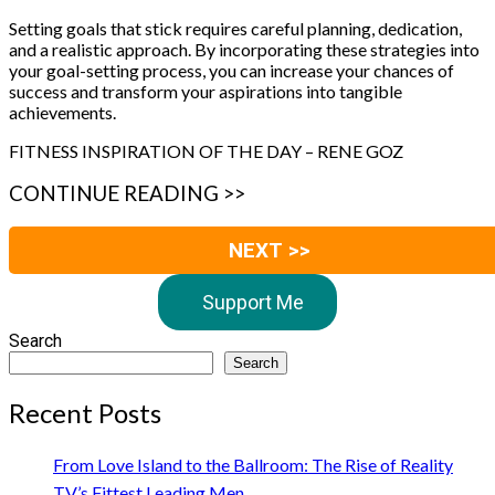
Setting goals that stick requires careful planning, dedication,
and a realistic approach. By incorporating these strategies into
your goal-setting process, you can increase your chances of
success and transform your aspirations into tangible
achievements.
FITNESS INSPIRATION OF THE DAY – RENE GOZ
CONTINUE READING >>
NEXT >>
Support Me
Search
Search
Recent Posts
From Love Island to the Ballroom: The Rise of Reality
TV’s Fittest Leading Men