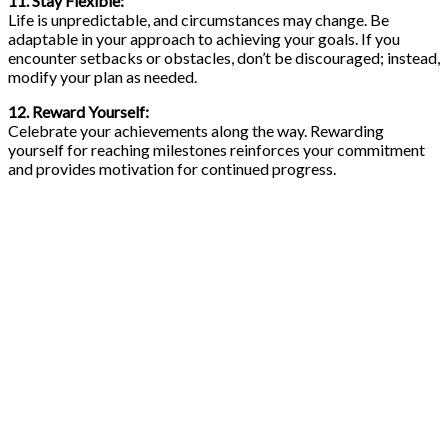
11. Stay Flexible:
Life is unpredictable, and circumstances may change. Be
adaptable in your approach to achieving your goals. If you
encounter setbacks or obstacles, don’t be discouraged; instead,
modify your plan as needed.
12. Reward Yourself:
Celebrate your achievements along the way. Rewarding
yourself for reaching milestones reinforces your commitment
and provides motivation for continued progress.