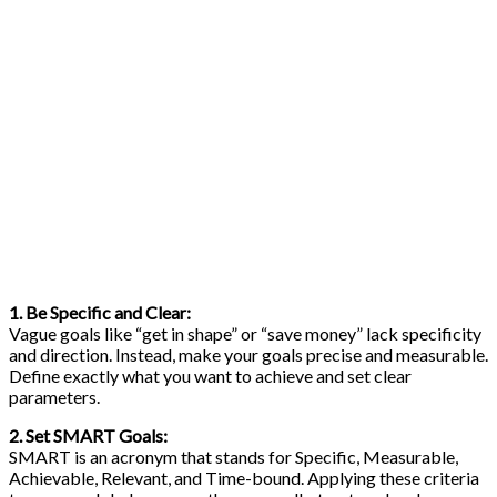
1. Be Specific and Clear:
Vague goals like “get in shape” or “save money” lack specificity
and direction. Instead, make your goals precise and measurable.
Define exactly what you want to achieve and set clear
parameters.
2. Set SMART Goals:
SMART is an acronym that stands for Specific, Measurable,
Achievable, Relevant, and Time-bound. Applying these criteria