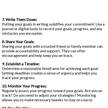
7. Write Them Down:
Putting your goals in writing solidifies your commitment. Use a
journal or digital tools to record your goals, progress, and any
obstacles you encounter.
8. Share Your Goals:
Sharing your goals with a trusted friend or family member can
provide accountability and support. They can offer
encouragement and help keep you on track.
9. Establish a Timeline:
Determine a reasonable timeframe for achieving each goal.
Setting deadlines creates a sense of urgency and helps you
track your progress.
10. Monitor Your Progress:
Regularly assess your progress toward your goals. Are you on
track? Do you need to adjust your strategies? Monitoring
allows you to make necessary tweaks to stay on course.