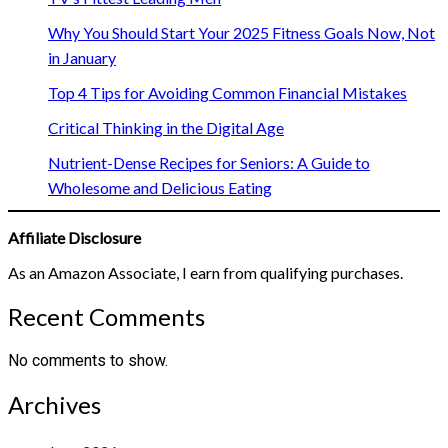
Why You Should Start Your 2025 Fitness Goals Now, Not
in January
Top 4 Tips for Avoiding Common Financial Mistakes
Critical Thinking in the Digital Age
Nutrient-Dense Recipes for Seniors: A Guide to
Wholesome and Delicious Eating
Affiliate Disclosure
As an Amazon Associate, I earn from qualifying purchases.
Recent Comments
No comments to show.
Archives