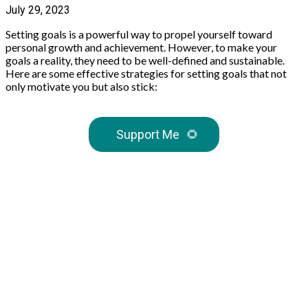
July 29, 2023
Setting goals is a powerful way to propel yourself toward
personal growth and achievement. However, to make your
goals a reality, they need to be well-defined and sustainable.
Here are some effective strategies for setting goals that not
only motivate you but also stick:
Support Me
🌻