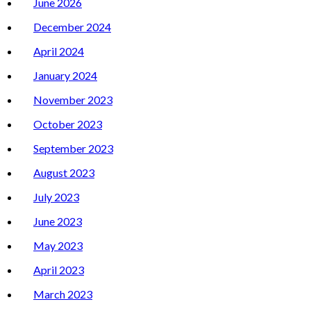
June 2026
December 2024
April 2024
January 2024
November 2023
October 2023
September 2023
August 2023
July 2023
June 2023
May 2023
April 2023
March 2023