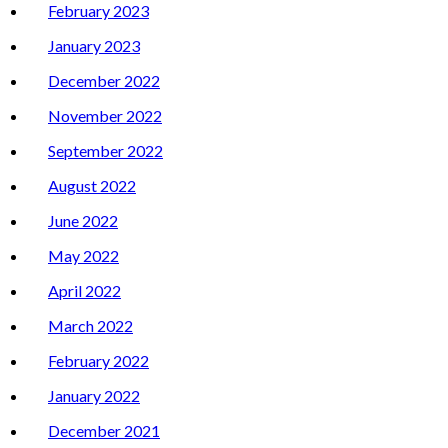
February 2023
January 2023
December 2022
November 2022
September 2022
August 2022
June 2022
May 2022
April 2022
March 2022
February 2022
January 2022
December 2021