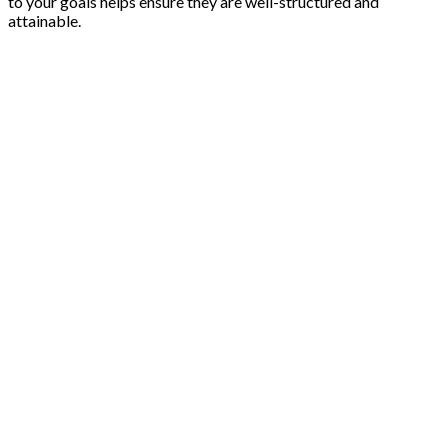
to your goals helps ensure they are well-structured and
attainable.