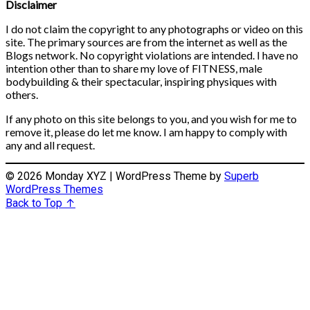
Disclaimer
I do not claim the copyright to any photographs or video on this
site. The primary sources are from the internet as well as the
Blogs network. No copyright violations are intended. I have no
intention other than to share my love of FITNESS, male
bodybuilding & their spectacular, inspiring physiques with
others.
If any photo on this site belongs to you, and you wish for me to
remove it, please do let me know. I am happy to comply with
any and all request.
© 2026 Monday XYZ
| WordPress Theme by
Superb
WordPress Themes
Back to Top ↑