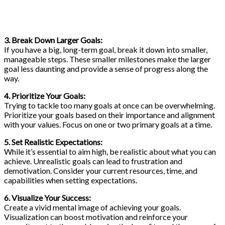
3. Break Down Larger Goals:
If you have a big, long-term goal, break it down into smaller,
manageable steps. These smaller milestones make the larger
goal less daunting and provide a sense of progress along the
way.
4. Prioritize Your Goals:
Trying to tackle too many goals at once can be overwhelming.
Prioritize your goals based on their importance and alignment
with your values. Focus on one or two primary goals at a time.
5. Set Realistic Expectations:
While it’s essential to aim high, be realistic about what you can
achieve. Unrealistic goals can lead to frustration and
demotivation. Consider your current resources, time, and
capabilities when setting expectations.
6. Visualize Your Success:
Create a vivid mental image of achieving your goals.
Visualization can boost motivation and reinforce your