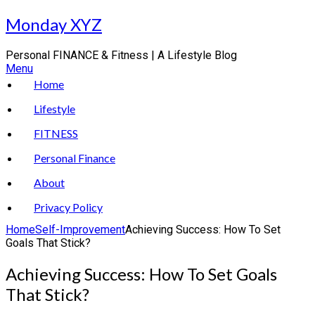
Skip
Monday XYZ
to
content
Personal FINANCE & Fitness | A Lifestyle Blog
Menu
Home
Lifestyle
FITNESS
Personal Finance
About
Privacy Policy
Home
Self-Improvement
Achieving Success: How To Set
Goals That Stick?
Achieving Success: How To Set Goals
That Stick?