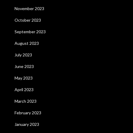
November 2023
October 2023
September 2023
August 2023
July 2023
June 2023
May 2023
April 2023
March 2023
February 2023
January 2023