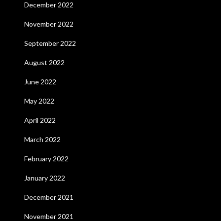
December 2022
November 2022
September 2022
August 2022
June 2022
May 2022
April 2022
March 2022
February 2022
January 2022
December 2021
November 2021