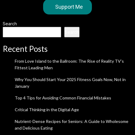
Support Me
Search
Search
Recent Posts
From Love Island to the Ballroom: The Rise of Reality TV’s
Fittest Leading Men
Why You Should Start Your 2025 Fitness Goals Now, Not in
January
Top 4 Tips for Avoiding Common Financial Mistakes
Critical Thinking in the Digital Age
Nutrient-Dense Recipes for Seniors: A Guide to Wholesome
and Delicious Eating