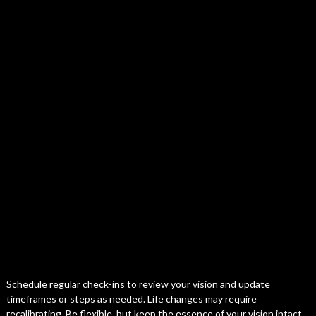
Schedule regular check-ins to review your vision and update
timeframes or steps as needed. Life changes may require
recalibrating. Be flexible, but keep the essence of your vision intact