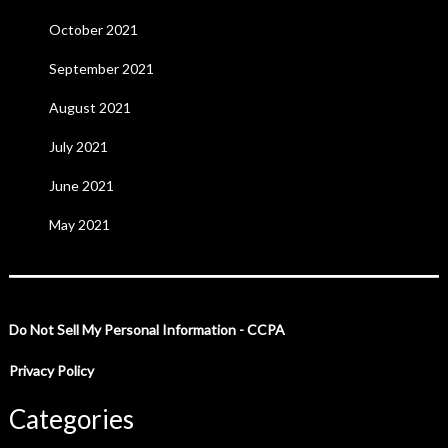
October 2021
September 2021
August 2021
July 2021
June 2021
May 2021
Do Not Sell My Personal Information - CCPA
Privacy Policy
Categories