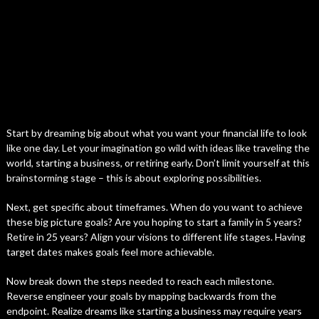
Start by dreaming big about what you want your financial life to look
like one day. Let your imagination go wild with ideas like traveling the
world, starting a business, or retiring early. Don’t limit yourself at this
brainstorming stage – this is about exploring possibilities.
Next, get specific about timeframes. When do you want to achieve
these big picture goals? Are you hoping to start a family in 5 years?
Retire in 25 years? Align your visions to different life stages. Having
target dates makes goals feel more achievable.
Now break down the steps needed to reach each milestone.
Reverse engineer your goals by mapping backwards from the
endpoint. Realize dreams like starting a business may require years