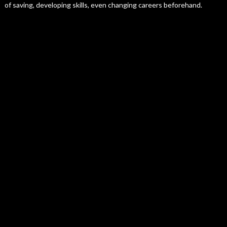
of saving, developing skills, even changing careers beforehand.