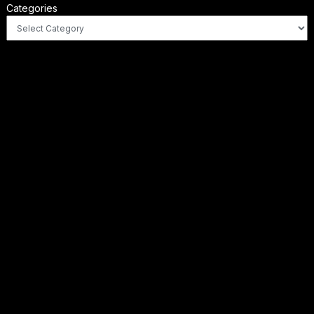
Categories