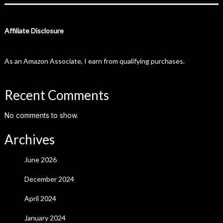
Affiliate Disclosure
As an Amazon Associate, I earn from qualifying purchases.
Recent Comments
No comments to show.
Archives
June 2026
December 2024
April 2024
January 2024