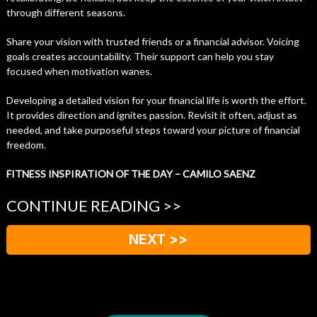
through different seasons.
Share your vision with trusted friends or a financial advisor. Voicing
goals creates accountability. Their support can help you stay
focused when motivation wanes.
Developing a detailed vision for your financial life is worth the effort.
It provides direction and ignites passion. Revisit it often, adjust as
needed, and take purposeful steps toward your picture of financial
freedom.
FITNESS INSPIRATION OF THE DAY – CAMILO SAENZ
CONTINUE READING >>
NEXT >>