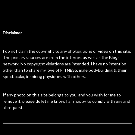
Disclaimer
I do not claim the copyright to any photographs or video on this site.
The primary sources are from the internet as well as the Blogs
network. No copyright violations are intended. I have no intention
other than to share my love of FITNESS, male bodybuilding & their
spectacular, inspiring physiques with others.
If any photo on this site belongs to you, and you wish for me to
remove it, please do let me know. I am happy to comply with any and
all request.