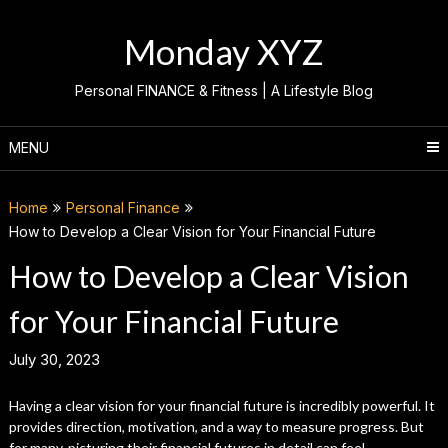
Skip
to
Monday XYZ
content
Personal FINANCE & Fitness | A Lifestyle Blog
MENU
Home
Personal Finance
How to Develop a Clear Vision for Your Financial Future
How to Develop a Clear Vision
for Your Financial Future
July 30, 2023
Having a clear vision for your financial future is incredibly powerful. It
provides direction, motivation, and a way to measure progress. But
for many, picturing their financial futures in detail can feel