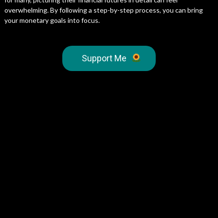
overwhelming. By following a step-by-step process, you can bring
your monetary goals into focus.
Support Me