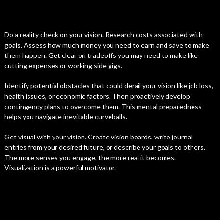
Do a reality check on your vision. Research costs associated with
goals. Assess how much money you need to earn and save to make
them happen. Get clear on tradeoffs you may need to make like
cutting expenses or working side gigs.
Identify potential obstacles that could derail your vision like job loss,
health issues, or economic factors. Then proactively develop
contingency plans to overcome them. This mental preparedness
helps you navigate inevitable curveballs.
Get visual with your vision. Create vision boards, write journal
entries from your desired future, or describe your goals to others.
The more senses you engage, the more real it becomes.
Visualization is a powerful motivator.