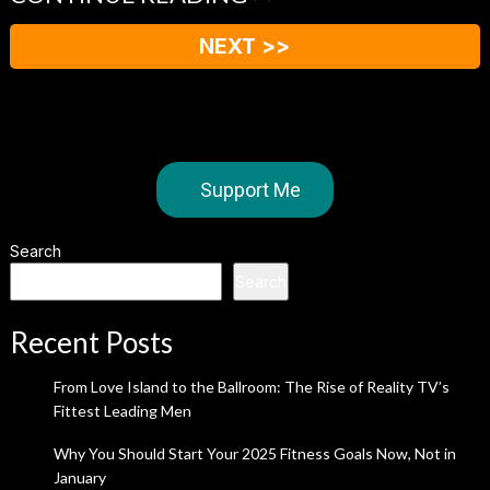
NEXT >>
Support Me
Search
Search
Recent Posts
From Love Island to the Ballroom: The Rise of Reality TV’s
Fittest Leading Men
Why You Should Start Your 2025 Fitness Goals Now, Not in
January