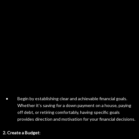
Begin by establishing clear and achievable financial goals.
Whether it’s saving for a down payment on a house, paying
off debt, or retiring comfortably, having specific goals
provides direction and motivation for your financial decisions.
2. Create a Budget
: