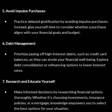
5. Avoid Impulse Purchases
:
Practice delayed gratification by avoiding impulse purchases.
Instead, give yourself time to consider whether a purchase
aligns with your financial goals and budget.
6. Debt Management
:
Prioritize paying off high-interest debts, such as credit card
balances, as they can erode your financial well-being. Explore
debt consolidation or refinancing options to lower interest
rates.
7. Research and Educate Yourself
:
Make informed decisions by researching financial options
thoroughly. Whether it’s choosing investments, insurance
policies, or a mortgage, knowledge empowers you to select
the best options for your situation.