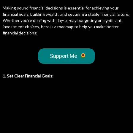
Making sound financial decisions is essential for achieving your
financial goals, building wealth, and securing a stable financial future.
Whether you’re dealing with day-to-day budgeting or significant
investment choices, here is a roadmap to help you make better
financial decisions:
Support Me
1. Set Clear Financial Goals
: