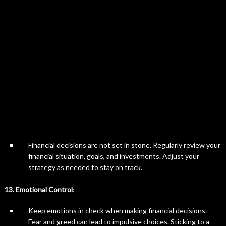
Financial decisions are not set in stone. Regularly review your
financial situation, goals, and investments. Adjust your
strategy as needed to stay on track.
13. Emotional Control
:
Keep emotions in check when making financial decisions.
Fear and greed can lead to impulsive choices. Sticking to a