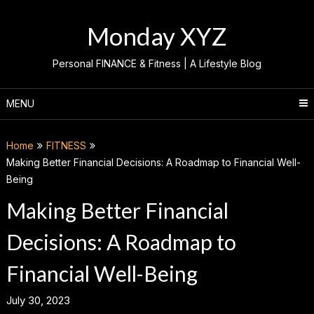
Skip
to
Monday XYZ
content
Personal FINANCE & Fitness | A Lifestyle Blog
MENU
Home
FITNESS
Making Better Financial Decisions: A Roadmap to Financial Well-
Being
Making Better Financial
Decisions: A Roadmap to
Financial Well-Being
July 30, 2023