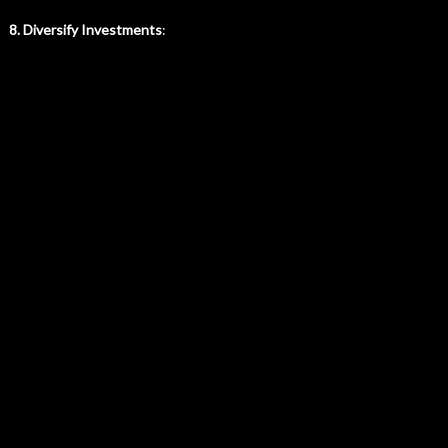
8. Diversify Investments
: