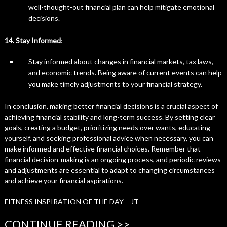
well-thought-out financial plan can help mitigate emotional
decisions.
14. Stay Informed
:
Stay informed about changes in financial markets, tax laws,
and economic trends. Being aware of current events can help
you make timely adjustments to your financial strategy.
In conclusion, making better financial decisions is a crucial aspect of
achieving financial stability and long-term success. By setting clear
goals, creating a budget, prioritizing needs over wants, educating
yourself, and seeking professional advice when necessary, you can
make informed and effective financial choices. Remember that
financial decision-making is an ongoing process, and periodic reviews
and adjustments are essential to adapt to changing circumstances
and achieve your financial aspirations.
FITNESS INSPIRATION OF THE DAY – JT
CONTINUE READING >>