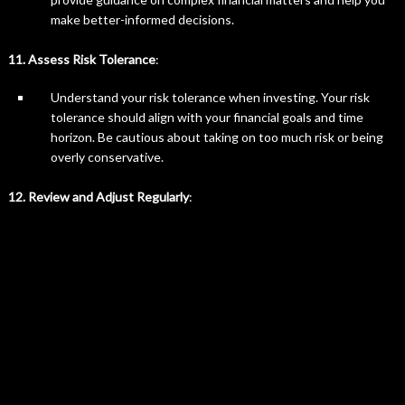
make better-informed decisions.
11. Assess Risk Tolerance
:
Understand your risk tolerance when investing. Your risk
tolerance should align with your financial goals and time
horizon. Be cautious about taking on too much risk or being
overly conservative.
12. Review and Adjust Regularly
: