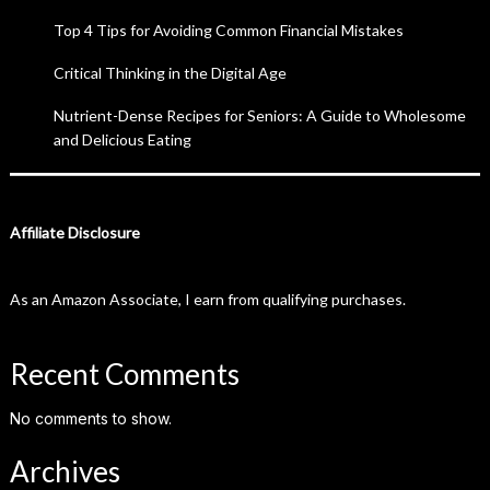
Top 4 Tips for Avoiding Common Financial Mistakes
Critical Thinking in the Digital Age
Nutrient-Dense Recipes for Seniors: A Guide to Wholesome
and Delicious Eating
Affiliate Disclosure
As an Amazon Associate, I earn from qualifying purchases.
Recent Comments
No comments to show.
Archives