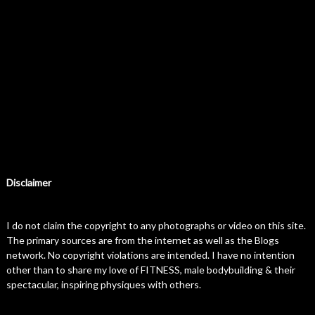
Disclaimer
I do not claim the copyright to any photographs or video on this site.
The primary sources are from the internet as well as the Blogs
network. No copyright violations are intended. I have no intention
other than to share my love of FITNESS, male bodybuilding & their
spectacular, inspiring physiques with others.