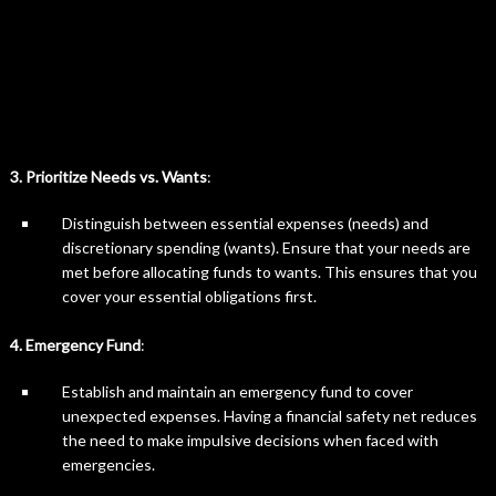
3. Prioritize Needs vs. Wants
:
Distinguish between essential expenses (needs) and
discretionary spending (wants). Ensure that your needs are
met before allocating funds to wants. This ensures that you
cover your essential obligations first.
4. Emergency Fund
:
Establish and maintain an emergency fund to cover
unexpected expenses. Having a financial safety net reduces
the need to make impulsive decisions when faced with
emergencies.