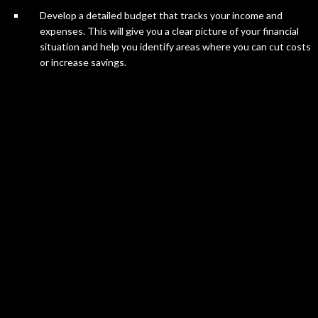
Develop a detailed budget that tracks your income and
expenses. This will give you a clear picture of your financial
situation and help you identify areas where you can cut costs
or increase savings.