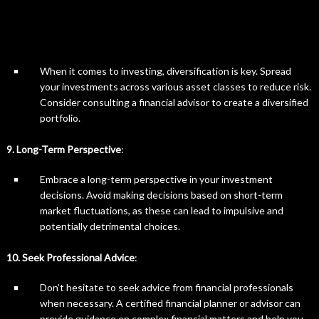
When it comes to investing, diversification is key. Spread
your investments across various asset classes to reduce risk.
Consider consulting a financial advisor to create a diversified
portfolio.
9. Long-Term Perspective
:
Embrace a long-term perspective in your investment
decisions. Avoid making decisions based on short-term
market fluctuations, as these can lead to impulsive and
potentially detrimental choices.
10. Seek Professional Advice
:
Don’t hesitate to seek advice from financial professionals
when necessary. A certified financial planner or advisor can
provide guidance on complex financial matters and help you