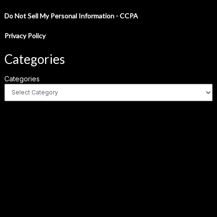
Do Not Sell My Personal Information - CCPA
Privacy Policy
Categories
Categories