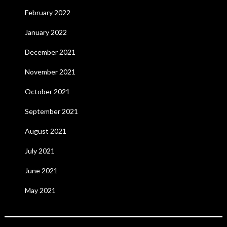
February 2022
January 2022
December 2021
November 2021
October 2021
September 2021
August 2021
July 2021
June 2021
May 2021