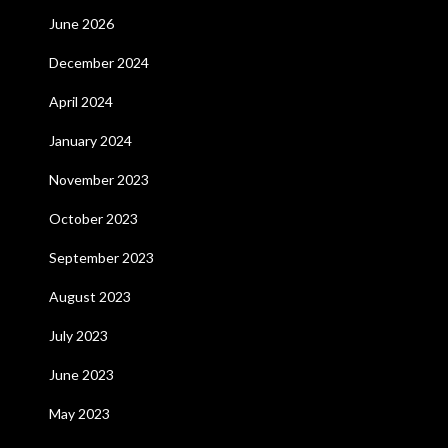
June 2026
December 2024
April 2024
January 2024
November 2023
October 2023
September 2023
August 2023
July 2023
June 2023
May 2023