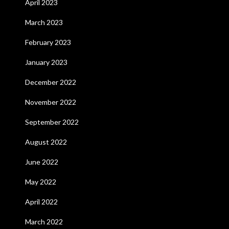
April 2023
March 2023
February 2023
January 2023
December 2022
November 2022
September 2022
August 2022
June 2022
May 2022
April 2022
March 2022