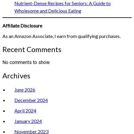
Nutrient-Dense Recipes for Seniors: A Guide to
Wholesome and Delicious Eating
Affiliate Disclosure
As an Amazon Associate, I earn from qualifying purchases.
Recent Comments
No comments to show.
Archives
June 2026
December 2024
April 2024
January 2024
November 2023