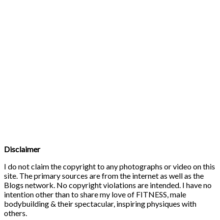
Disclaimer
I do not claim the copyright to any photographs or video on this
site. The primary sources are from the internet as well as the
Blogs network. No copyright violations are intended. I have no
intention other than to share my love of FITNESS, male
bodybuilding & their spectacular, inspiring physiques with
others.