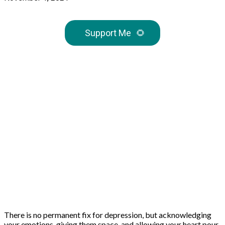
Support Me
🌻
There is no permanent fix for depression, but acknowledging
your emotions, giving them space, and allowing your heart pour