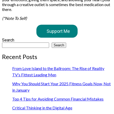
through a creative outlet is sometimes the best medication out
there.
(*Note To Self)
Support Me
Search
Search
Recent Posts
From Love Island to the Ballroom: The Rise of Reality
TV’s Fittest Leading Men
Why You Should Start Your 2025 Fitness Goals Now, Not
in January
Top 4 Tips for Avoiding Common Financial Mistakes
Critical Thinking in the Digital Age