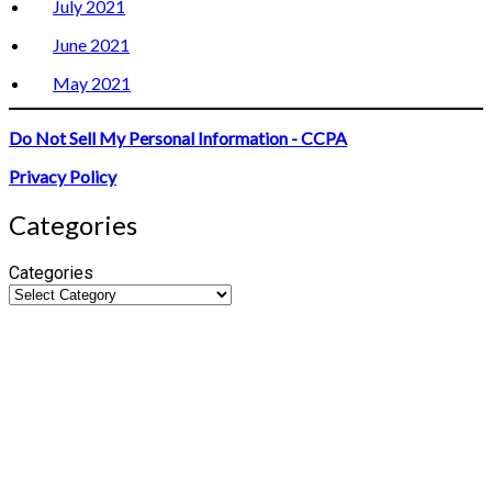
July 2021
June 2021
May 2021
Do Not Sell My Personal Information - CCPA
Privacy Policy
Categories
Categories