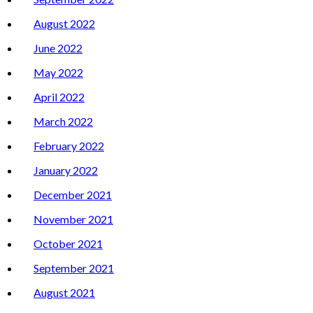
August 2022
June 2022
May 2022
April 2022
March 2022
February 2022
January 2022
December 2021
November 2021
October 2021
September 2021
August 2021