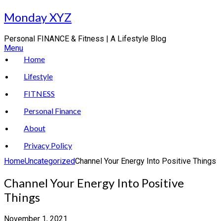
Skip
Monday XYZ
to
content
Personal FINANCE & Fitness | A Lifestyle Blog
Menu
Home
Lifestyle
FITNESS
Personal Finance
About
Privacy Policy
Home
Uncategorized
Channel Your Energy Into Positive Things
Channel Your Energy Into Positive
Things
November 1, 2021