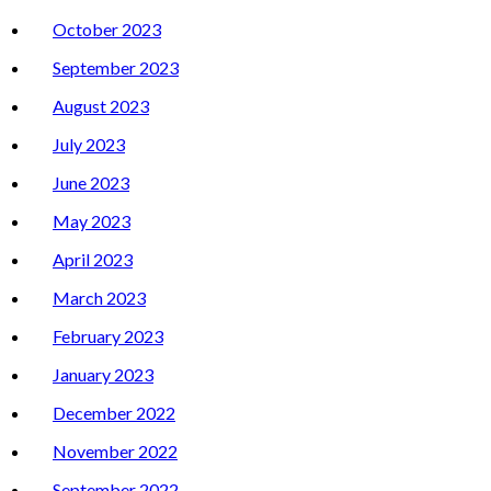
October 2023
September 2023
August 2023
July 2023
June 2023
May 2023
April 2023
March 2023
February 2023
January 2023
December 2022
November 2022
September 2022