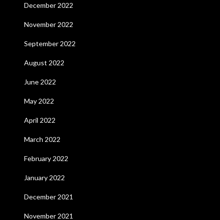
December 2022
November 2022
September 2022
August 2022
June 2022
May 2022
April 2022
March 2022
February 2022
January 2022
December 2021
November 2021