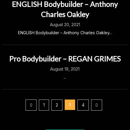
ENGLISH Bodybuilder – Anthony
Charles Oakley
August 20, 2021
ENGLISH Bodybuilder – Anthony Charles Oakley...
Pro Bodybuilder – REGAN GRIMES
August 19, 2021
...
Posts
3
1
2
4
pagination