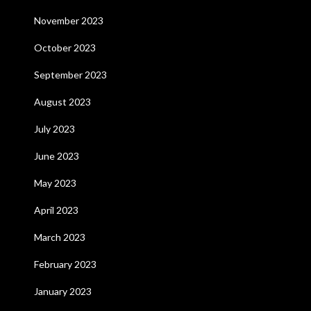
November 2023
October 2023
September 2023
August 2023
July 2023
June 2023
May 2023
April 2023
March 2023
February 2023
January 2023