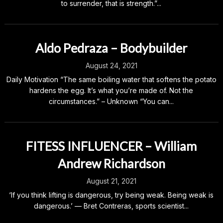
to surrender, that is strength.”...
Aldo Pedraza – Bodybuilder
August 24, 2021
Daily Motivation “The same boiling water that softens the potato
hardens the egg. It’s what you’re made of. Not the
circumstances.” – Unknown “You can...
FITESS INFLUENCER – William
Andrew Richardson
August 21, 2021
‘If you think lifting is dangerous, try being weak. Being weak is
dangerous.’ — Bret Contreras, sports scientist...