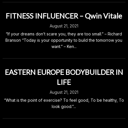
FITNESS INFLUENCER – Qwin Vitale
August 21, 2021
“If your dreams don’t scare you, they are too small.” – Richard
Branson “Today is your opportunity to build the tomorrow you
want.” – Ken...
EASTERN EUROPE BODYBUILDER IN
LIFE
August 21, 2021
“What is the point of exercise? To feel good, To be healthy, To
look good.”...