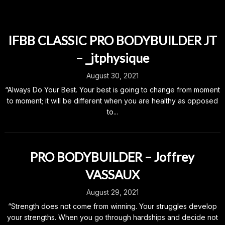
IFBB CLASSIC PRO BODYBUILDER JT
– _jtphysique
August 30, 2021
“Always Do Your Best. Your best is going to change from moment
to moment; it will be different when you are healthy as opposed
to...
PRO BODYBUILDER – Joffrey
VASSAUX
August 29, 2021
“Strength does not come from winning. Your struggles develop
your strengths. When you go through hardships and decide not