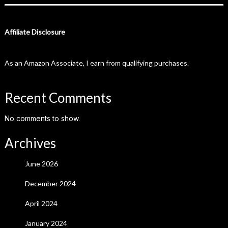
Affiliate Disclosure
As an Amazon Associate, I earn from qualifying purchases.
Recent Comments
No comments to show.
Archives
June 2026
December 2024
April 2024
January 2024