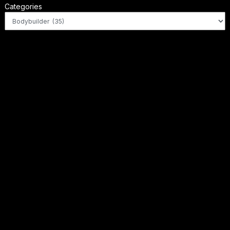
Categories