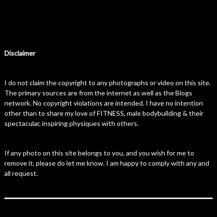
Disclaimer
I do not claim the copyright to any photographs or video on this site.
The primary sources are from the internet as well as the Blogs
network. No copyright violations are intended. I have no intention
other than to share my love of FITNESS, male bodybuilding & their
spectacular, inspiring physiques with others.
If any photo on this site belongs to you, and you wish for me to
remove it, please do let me know. I am happy to comply with any and
all request.