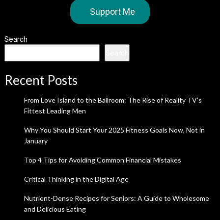
Support Me
Search
Search
Recent Posts
From Love Island to the Ballroom: The Rise of Reality TV’s
Fittest Leading Men
Why You Should Start Your 2025 Fitness Goals Now, Not in
January
Top 4 Tips for Avoiding Common Financial Mistakes
Critical Thinking in the Digital Age
Nutrient-Dense Recipes for Seniors: A Guide to Wholesome
and Delicious Eating