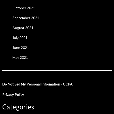
October 2021
September 2021
August 2021
July 2021
June 2021
May 2021
Do Not Sell My Personal Information - CCPA
Privacy Policy
Categories