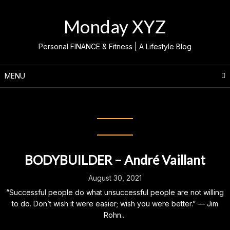
Skip
to
Monday XYZ
content
Personal FINANCE & Fitness | A Lifestyle Blog
MENU
Category:
Bodybuilder
BODYBUILDER – André Vaillant
August 30, 2021
“Successful people do what unsuccessful people are not willing
to do. Don’t wish it were easier; wish you were better.” — Jim
Rohn...