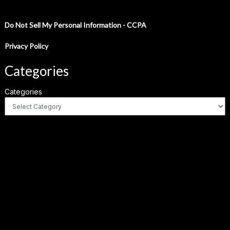
Do Not Sell My Personal Information - CCPA
Privacy Policy
Categories
Categories