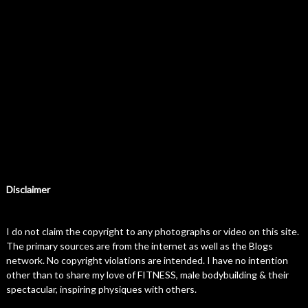
Disclaimer
I do not claim the copyright to any photographs or video on this site.
The primary sources are from the internet as well as the Blogs
network. No copyright violations are intended. I have no intention
other than to share my love of FITNESS, male bodybuilding & their
spectacular, inspiring physiques with others.