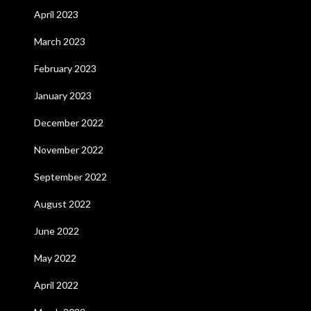
April 2023
March 2023
February 2023
January 2023
December 2022
November 2022
September 2022
August 2022
June 2022
May 2022
April 2022