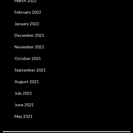
March 2022
February 2022
January 2022
December 2021
November 2021
October 2021
September 2021
August 2021
July 2021
June 2021
May 2021