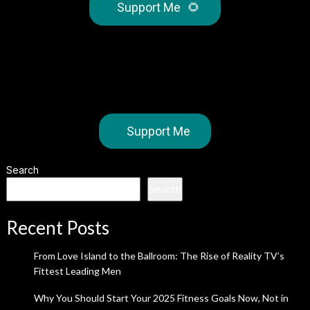
Support Me
🌻
Support Me
Search
Search
Recent Posts
From Love Island to the Ballroom: The Rise of Reality TV’s
Fittest Leading Men
Why You Should Start Your 2025 Fitness Goals Now, Not in