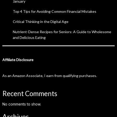
January
Top 4 Tips for Avoiding Common Financial Mistakes
Critical Thinking in the Digital Age
Nutrient-Dense Recipes for Seniors: A Guide to Wholesome
and Delicious Eating
Affiliate Disclosure
As an Amazon Associate, I earn from qualifying purchases.
Recent Comments
No comments to show.
Archives