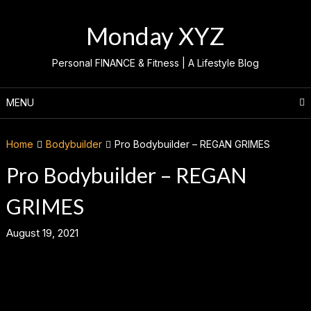
Skip
to
Monday XYZ
content
Personal FINANCE & Fitness | A Lifestyle Blog
MENU
Home
Bodybuilder
Pro Bodybuilder – REGAN GRIMES
Pro Bodybuilder – REGAN
GRIMES
August 19, 2021