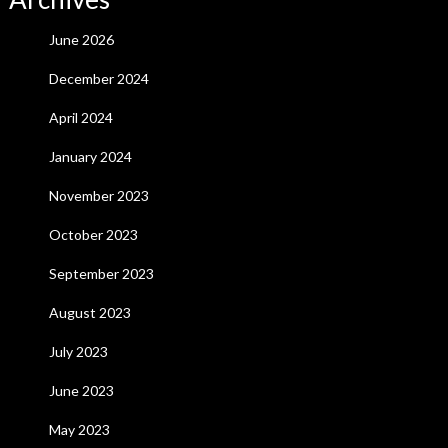
June 2026
December 2024
April 2024
January 2024
November 2023
October 2023
September 2023
August 2023
July 2023
June 2023
May 2023