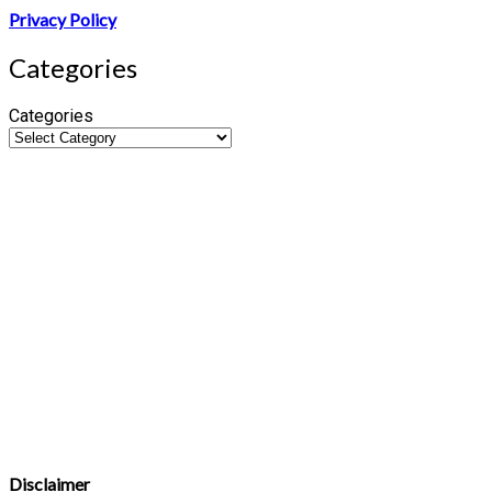
Privacy Policy
Categories
Categories
Disclaimer