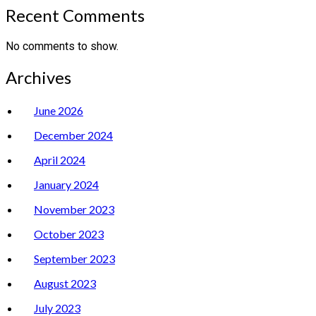
Recent Comments
No comments to show.
Archives
June 2026
December 2024
April 2024
January 2024
November 2023
October 2023
September 2023
August 2023
July 2023