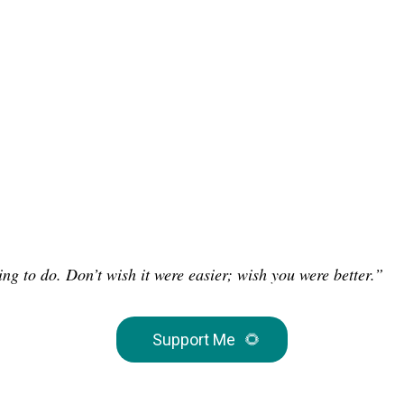
ng to do. Don’t wish it were easier; wish you were better.”
Support Me
🌻