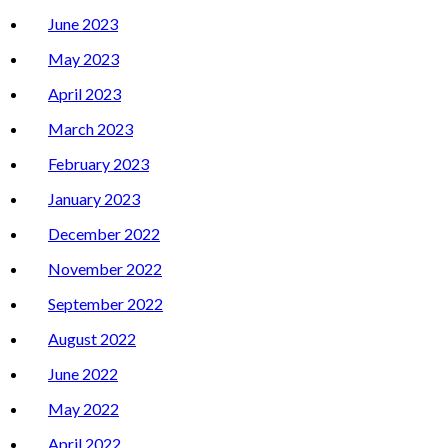
June 2023
May 2023
April 2023
March 2023
February 2023
January 2023
December 2022
November 2022
September 2022
August 2022
June 2022
May 2022
April 2022