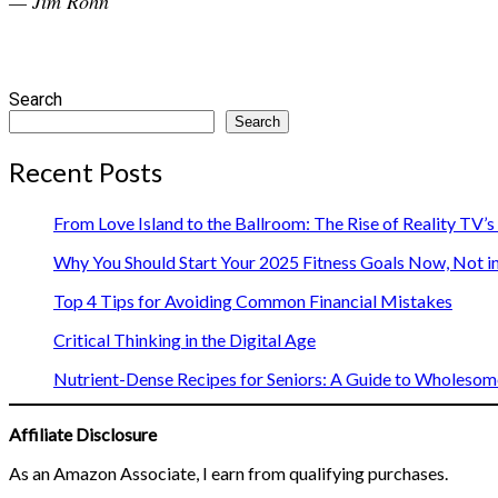
— Jim Rohn
Search
Search
Recent Posts
From Love Island to the Ballroom: The Rise of Reality TV’
Why You Should Start Your 2025 Fitness Goals Now, Not i
Top 4 Tips for Avoiding Common Financial Mistakes
Critical Thinking in the Digital Age
Nutrient-Dense Recipes for Seniors: A Guide to Wholesome
Affiliate Disclosure
As an Amazon Associate, I earn from qualifying purchases.