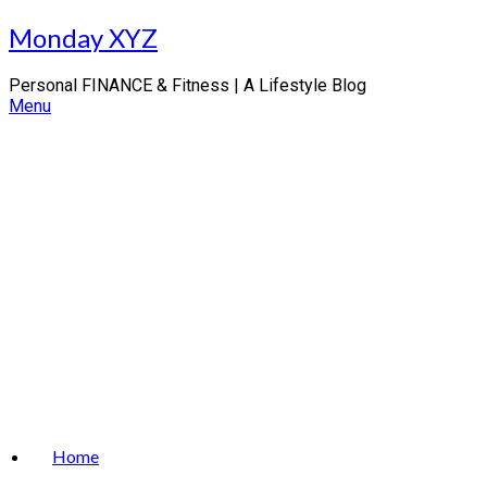
Skip
Monday XYZ
to
content
Personal FINANCE & Fitness | A Lifestyle Blog
Menu
Home