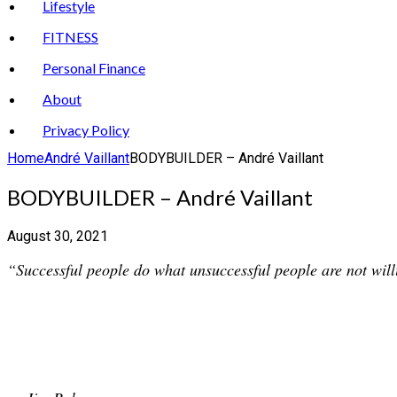
Lifestyle
FITNESS
Personal Finance
About
Privacy Policy
Home
André Vaillant
BODYBUILDER – André Vaillant
BODYBUILDER – André Vaillant
August 30, 2021
“Successful people do what unsuccessful people are not willi