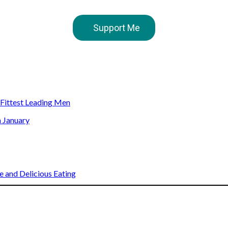
Support Me
s Fittest Leading Men
n January
 and Delicious Eating