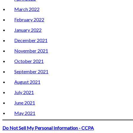
March 2022
February 2022
January 2022
December 2021
November 2021
October 2021
September 2021
August 2021
July 2021
June 2021
May 2021
Do Not Sell My Personal Information - CCPA