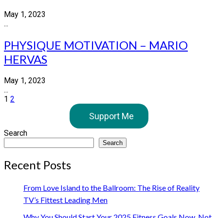
May 1, 2023
...
PHYSIQUE MOTIVATION – MARIO
HERVAS
May 1, 2023
...
Posts
1
2
pagination
Support Me
Search
Search
Recent Posts
From Love Island to the Ballroom: The Rise of Reality
TV’s Fittest Leading Men
Why You Should Start Your 2025 Fitness Goals Now, Not