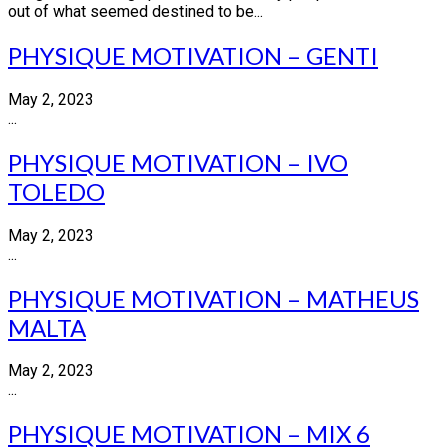
out of what seemed destined to be...
PHYSIQUE MOTIVATION – GENTI
May 2, 2023
...
PHYSIQUE MOTIVATION – IVO
TOLEDO
May 2, 2023
...
PHYSIQUE MOTIVATION – MATHEUS
MALTA
May 2, 2023
...
PHYSIQUE MOTIVATION – MIX 6