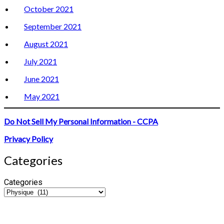
October 2021
September 2021
August 2021
July 2021
June 2021
May 2021
Do Not Sell My Personal Information - CCPA
Privacy Policy
Categories
Categories