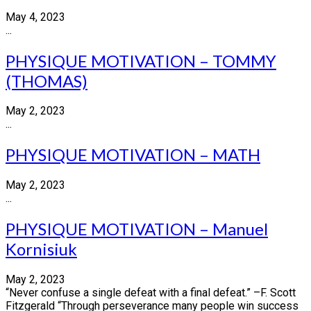
May 4, 2023
...
PHYSIQUE MOTIVATION – TOMMY
(THOMAS)
May 2, 2023
...
PHYSIQUE MOTIVATION – MATH
May 2, 2023
...
PHYSIQUE MOTIVATION – Manuel
Kornisiuk
May 2, 2023
“Never confuse a single defeat with a final defeat.” –F. Scott
Fitzgerald “Through perseverance many people win success