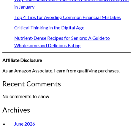
in January
Top 4 Tips for Avoiding Common Financial Mistakes
Critical Thinking in the Digital Age
Nutrient-Dense Recipes for Seniors: A Guide to
Wholesome and Delicious Eating
Affiliate Disclosure
As an Amazon Associate, I earn from qualifying purchases.
Recent Comments
No comments to show.
Archives
June 2026