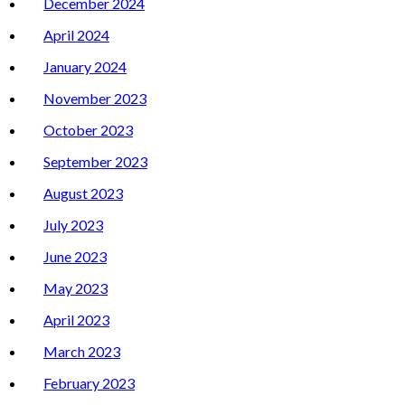
December 2024
April 2024
January 2024
November 2023
October 2023
September 2023
August 2023
July 2023
June 2023
May 2023
April 2023
March 2023
February 2023