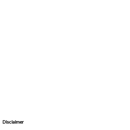
Disclaimer