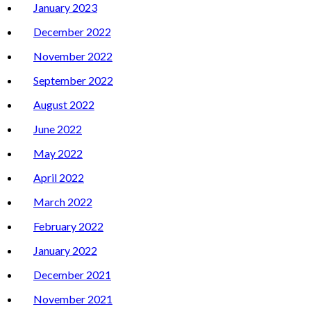
January 2023
December 2022
November 2022
September 2022
August 2022
June 2022
May 2022
April 2022
March 2022
February 2022
January 2022
December 2021
November 2021