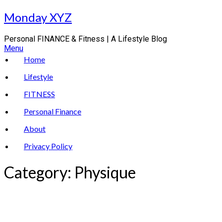
Skip
Monday XYZ
to
content
Personal FINANCE & Fitness | A Lifestyle Blog
Menu
Home
Lifestyle
FITNESS
Personal Finance
About
Privacy Policy
Category:
Physique