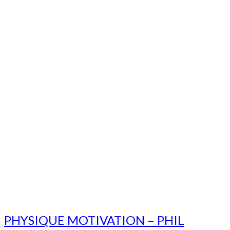
PHYSIQUE MOTIVATION – PHIL