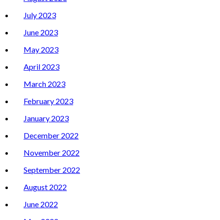
July 2023
June 2023
May 2023
April 2023
March 2023
February 2023
January 2023
December 2022
November 2022
September 2022
August 2022
June 2022