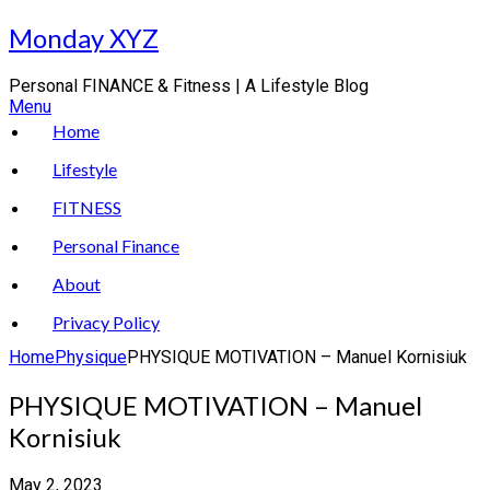
Skip
Monday XYZ
to
content
Personal FINANCE & Fitness | A Lifestyle Blog
Menu
Home
Lifestyle
FITNESS
Personal Finance
About
Privacy Policy
Home
Physique
PHYSIQUE MOTIVATION – Manuel Kornisiuk
PHYSIQUE MOTIVATION – Manuel
Kornisiuk
May 2, 2023