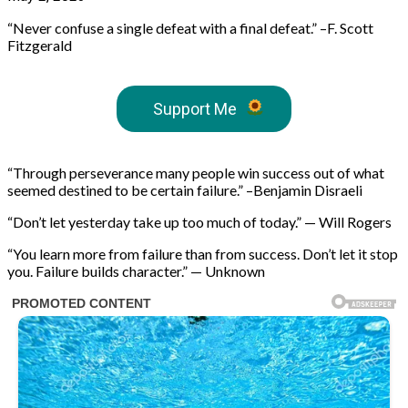
“Never confuse a single defeat with a final defeat.” –F. Scott
Fitzgerald
Support Me
“Through perseverance many people win success out of what
seemed destined to be certain failure.” –Benjamin Disraeli
“Don’t let yesterday take up too much of today.” — Will Rogers
“You learn more from failure than from success. Don’t let it stop
you. Failure builds character.” — Unknown