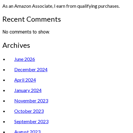
As an Amazon Associate, I earn from qualifying purchases.
Recent Comments
No comments to show.
Archives
June 2026
December 2024
April 2024
January 2024
November 2023
October 2023
September 2023
August 2023