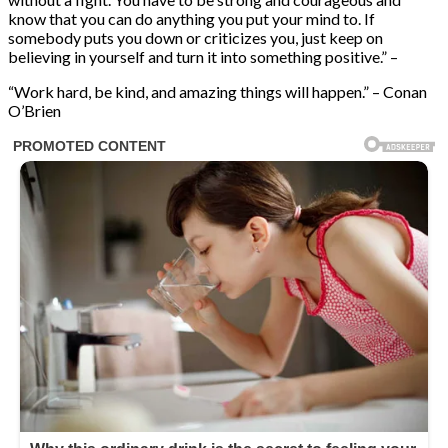
know that you can do anything you put your mind to. If
somebody puts you down or criticizes you, just keep on
believing in yourself and turn it into something positive.” –
“Work hard, be kind, and amazing things will happen.” – Conan
O’Brien