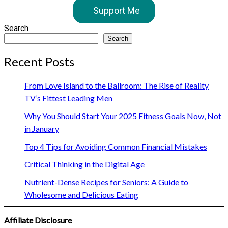
Support Me
Search
Search
Recent Posts
From Love Island to the Ballroom: The Rise of Reality
TV’s Fittest Leading Men
Why You Should Start Your 2025 Fitness Goals Now, Not
in January
Top 4 Tips for Avoiding Common Financial Mistakes
Critical Thinking in the Digital Age
Nutrient-Dense Recipes for Seniors: A Guide to
Wholesome and Delicious Eating
Affiliate Disclosure