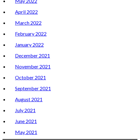
May 2022
April 2022
March 2022
February 2022
January 2022
December 2021
November 2021
October 2021
September 2021
August 2021
July 2021
June 2021
May 2021