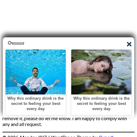
Disclaimer
I do not claim the copyright to any photographs or video on this
site. The primary sources are from the internet as well as the
Blogs network. No copyright violations are intended. I have no
intention other than to share my love of FITNESS, male
bodybuilding & their spectacular, inspiring physiques with
others.
If any photo on this site belongs to you, and you wish for me to
remove it, please do let me know. I am happy to comply with
any and all request.