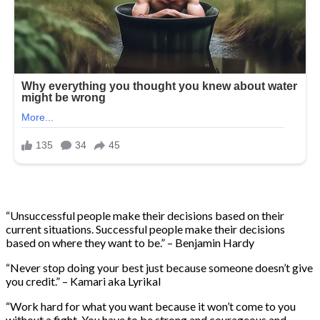
“Unsuccessful people make their decisions based on their
current situations. Successful people make their decisions
based on where they want to be.” – Benjamin Hardy
“Never stop doing your best just because someone doesn’t give
you credit.” – Kamari aka Lyrikal
“Work hard for what you want because it won’t come to you
without a fight. You have to be strong and courageous and