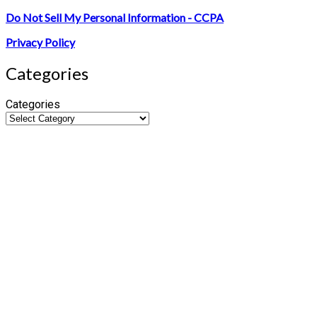
Do Not Sell My Personal Information - CCPA
Privacy Policy
Categories
Categories