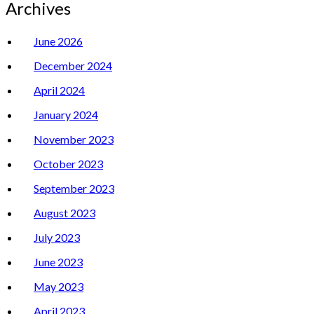
Archives
June 2026
December 2024
April 2024
January 2024
November 2023
October 2023
September 2023
August 2023
July 2023
June 2023
May 2023
April 2023