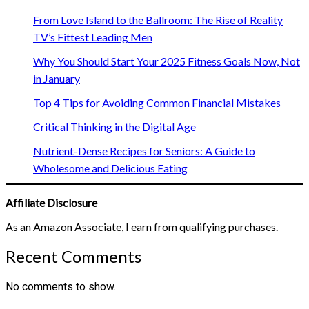
From Love Island to the Ballroom: The Rise of Reality
TV’s Fittest Leading Men
Why You Should Start Your 2025 Fitness Goals Now, Not
in January
Top 4 Tips for Avoiding Common Financial Mistakes
Critical Thinking in the Digital Age
Nutrient-Dense Recipes for Seniors: A Guide to
Wholesome and Delicious Eating
Affiliate Disclosure
As an Amazon Associate, I earn from qualifying purchases.
Recent Comments
No comments to show.