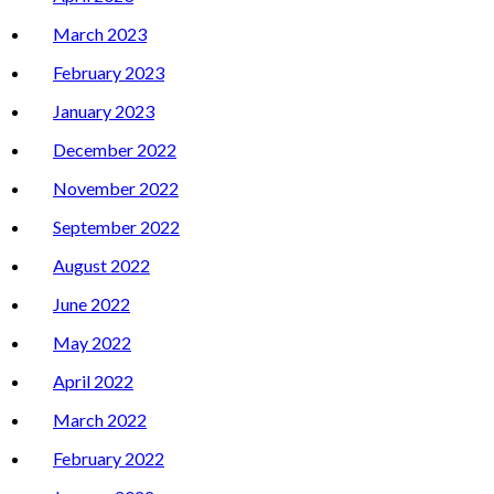
March 2023
February 2023
January 2023
December 2022
November 2022
September 2022
August 2022
June 2022
May 2022
April 2022
March 2022
February 2022