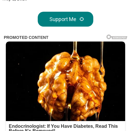
Support Me
🌻