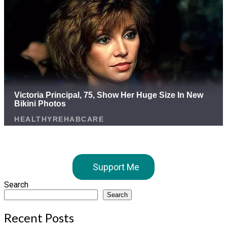
Support Me
Search
Search
Recent Posts