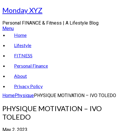
Skip
Monday XYZ
to
content
Personal FINANCE & Fitness | A Lifestyle Blog
Menu
Home
Lifestyle
FITNESS
Personal Finance
About
Privacy Policy
Home
Physique
PHYSIQUE MOTIVATION – IVO TOLEDO
PHYSIQUE MOTIVATION – IVO
TOLEDO
May 2, 2023