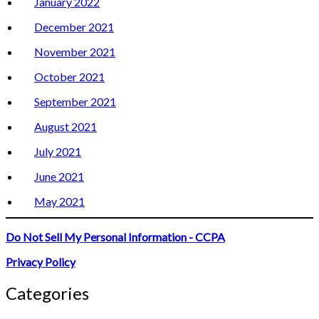
January 2022
December 2021
November 2021
October 2021
September 2021
August 2021
July 2021
June 2021
May 2021
Do Not Sell My Personal Information - CCPA
Privacy Policy
Categories