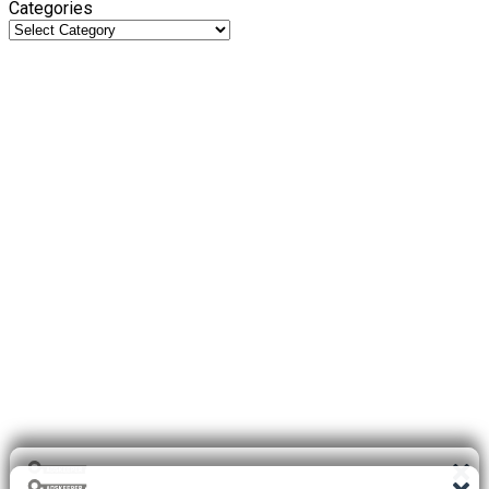
Categories