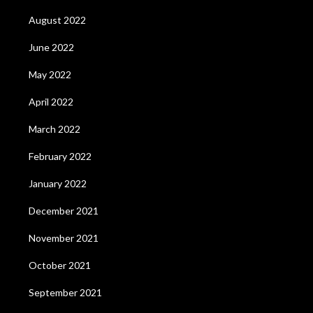
August 2022
June 2022
May 2022
April 2022
March 2022
February 2022
January 2022
December 2021
November 2021
October 2021
September 2021