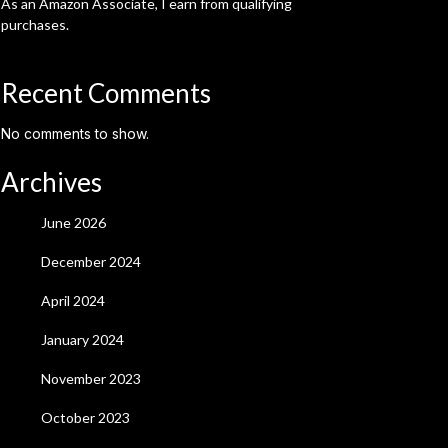
As an Amazon Associate, I earn from qualifying
purchases.
Recent Comments
No comments to show.
Archives
June 2026
December 2024
April 2024
January 2024
November 2023
October 2023