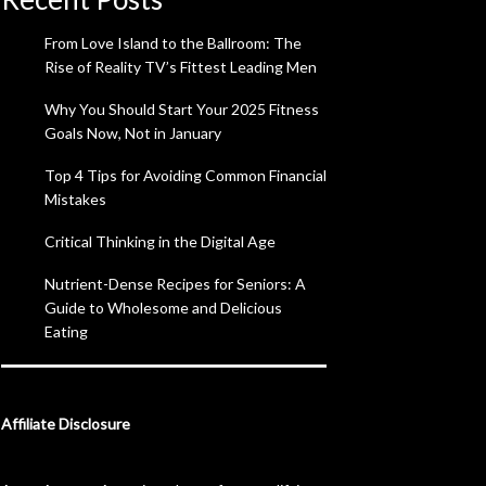
From Love Island to the Ballroom: The
Rise of Reality TV’s Fittest Leading Men
Why You Should Start Your 2025 Fitness
Goals Now, Not in January
Top 4 Tips for Avoiding Common Financial
Mistakes
Critical Thinking in the Digital Age
Nutrient-Dense Recipes for Seniors: A
Guide to Wholesome and Delicious
Eating
Affiliate Disclosure