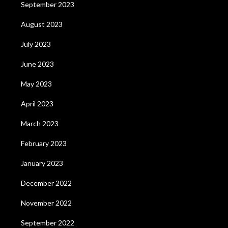
September 2023
August 2023
July 2023
June 2023
May 2023
April 2023
March 2023
February 2023
January 2023
December 2022
November 2022
September 2022