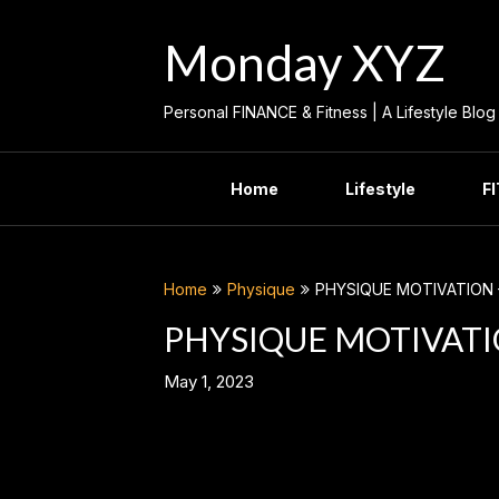
Skip
to
Monday XYZ
content
Personal FINANCE & Fitness | A Lifestyle Blog
Home
Lifestyle
F
Home
Physique
PHYSIQUE MOTIVATION 
PHYSIQUE MOTIVATI
May 1, 2023