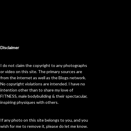
Disclaimer
I do not claim the copyright to any photographs
or video on this site. The primary sources are
from the internet as well as the Blogs network.
No copyright violations are intended. I have no
intention other than to share my love of
FITNESS, male bodybuilding & their spectacular,
inspiring physiques with others.
If any photo on this site belongs to you, and you
wish for me to remove it, please do let me know.