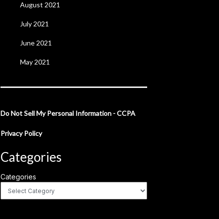
August 2021
July 2021
June 2021
May 2021
Do Not Sell My Personal Information - CCPA
Privacy Policy
Categories
Categories