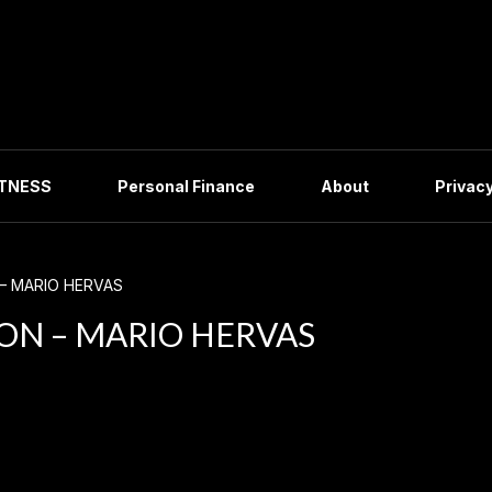
ITNESS
Personal Finance
About
Privacy
– MARIO HERVAS
ON – MARIO HERVAS