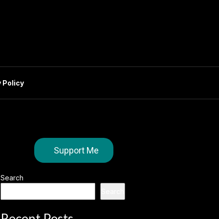
 Policy
Support Me
Search
Search
Recent Posts