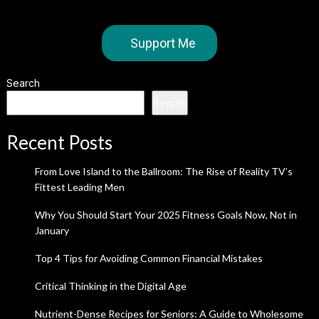
Support Me
Search
Search
Recent Posts
From Love Island to the Ballroom: The Rise of Reality TV’s
Fittest Leading Men
Why You Should Start Your 2025 Fitness Goals Now, Not in
January
Top 4 Tips for Avoiding Common Financial Mistakes
Critical Thinking in the Digital Age
Nutrient-Dense Recipes for Seniors: A Guide to Wholesome