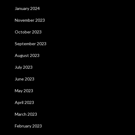
January 2024
November 2023
October 2023
September 2023
August 2023
July 2023
June 2023
May 2023
April 2023
March 2023
February 2023