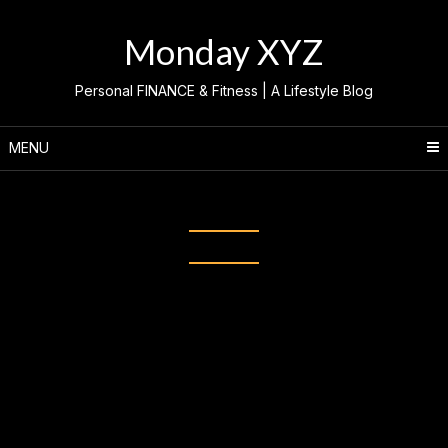
Skip
to
Monday XYZ
content
Personal FINANCE & Fitness | A Lifestyle Blog
MENU
Category:
INFLUENCER