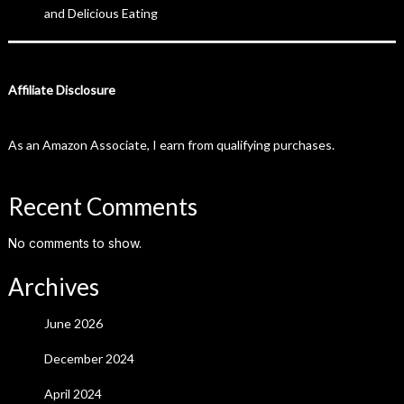
and Delicious Eating
Affiliate Disclosure
As an Amazon Associate, I earn from qualifying purchases.
Recent Comments
No comments to show.
Archives
June 2026
December 2024
April 2024