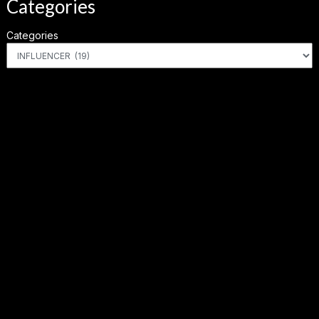
Categories
Categories