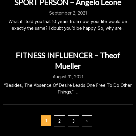
SPORT PERSON – Angelo Leone
September 2, 2021
What if I told you that 10 years from now, your life would be
exactly the same? I doubt you’d be happy. So, why are...
FITNESS INFLUENCER – Theof
Mueller
August 31, 2021
“Besides, The Absence Of Desire Leads One Free To Do Other
Things.” ...
Posts
1
2
3
pagination