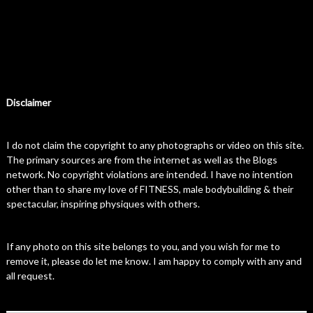
Disclaimer
I do not claim the copyright to any photographs or video on this site.
The primary sources are from the internet as well as the Blogs
network. No copyright violations are intended. I have no intention
other than to share my love of FITNESS, male bodybuilding & their
spectacular, inspiring physiques with others.
If any photo on this site belongs to you, and you wish for me to
remove it, please do let me know. I am happy to comply with any and
all request.