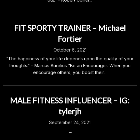
FIT SPORTY TRAINER – Michael
Fortier
October 6, 2021
“The happiness of your life depends upon the quality of your
thoughts.” – Marcus Aurelius “Be an Encourager: When you
encourage others, you boost their...
MALE FITNESS INFLUENCER – IG:
tylerjh
September 24, 2021
...