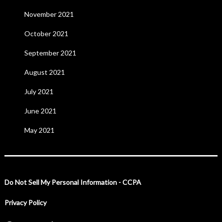
November 2021
October 2021
September 2021
August 2021
July 2021
June 2021
May 2021
Do Not Sell My Personal Information - CCPA
Privacy Policy