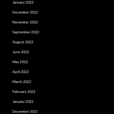
January 2023
December 2022
November 2022
September 2022
August 2022
June 2022
May 2022
April 2022
March 2022
February 2022
January 2022
December 2021