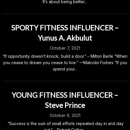
It’s about being better...
SPORTY FITNESS INFLUENCER –
Yunus A. Akbulut
October 7, 2021
“If opportunity doesn’t knock, build a door.” – Milton Berle “When
you cease to dream you cease to live.” —Malcolm Forbes “If you
spend your...
YOUNG FITNESS INFLUENCER –
Steve Prince
October 6, 2021
“Success is the sum of small efforts repeated day in and day
out.” – Robert Collier...