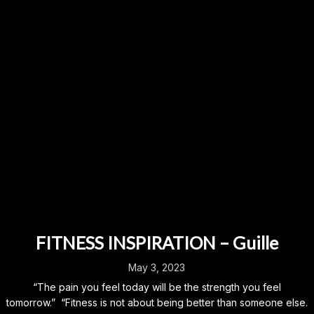
FITNESS INSPIRATION – Guille
May 3, 2023
“The pain you feel today will be the strength you feel
tomorrow.” “Fitness is not about being better than someone else.