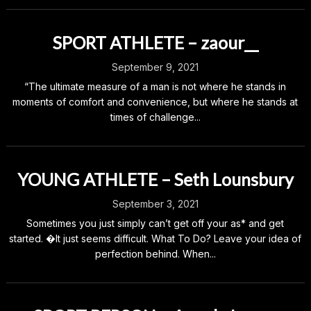
SPORT ATHLETE – zaour__
September 9, 2021
“The ultimate measure of a man is not where he stands in
moments of comfort and convenience, but where he stands at
times of challenge...
YOUNG ATHLETE – Seth Lounsbury
September 3, 2021
Sometimes you just simply can’t get off your as* and get
started. �It just seems difficult. What To Do? Leave your idea of
perfection behind. When...