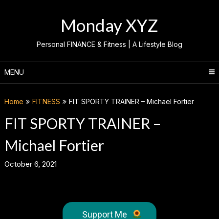
Skip
to
Monday XYZ
content
Personal FINANCE & Fitness | A Lifestyle Blog
MENU
Home
FITNESS
FIT SPORTY TRAINER – Michael Fortier
FIT SPORTY TRAINER –
Michael Fortier
October 6, 2021
Support Me