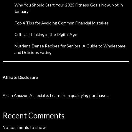
Why You Should Start Your 2025 Fitness Goals Now, Not in
January
Top 4 Tips for Avoiding Common Financial Mistakes
Critical Thinking in the Digital Age
Nutrient-Dense Recipes for Seniors: A Guide to Wholesome
and Delicious Eating
Affiliate Disclosure
As an Amazon Associate, I earn from qualifying purchases.
Recent Comments
No comments to show.