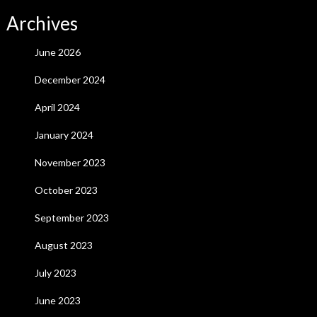
Archives
June 2026
December 2024
April 2024
January 2024
November 2023
October 2023
September 2023
August 2023
July 2023
June 2023