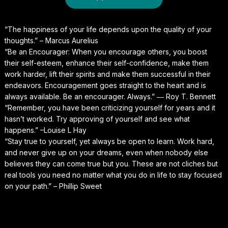
“The happiness of your life depends upon the quality of your
thoughts.” – Marcus Aurelius
“Be an Encourager: When you encourage others, you boost
their self-esteem, enhance their self-confidence, make them
work harder, lift their spirits and make them successful in their
endeavors. Encouragement goes straight to the heart and is
always available. Be an encourager. Always.” ― Roy T. Bennett
“Remember, you have been criticizing yourself for years and it
hasn’t worked. Try approving of yourself and see what
happens.” –Louise L Hay
“Stay true to yourself, yet always be open to learn. Work hard,
and never give up on your dreams, even when nobody else
believes they can come true but you. These are not cliches but
real tools you need no matter what you do in life to stay focused
on your path.” – Phillip Sweet