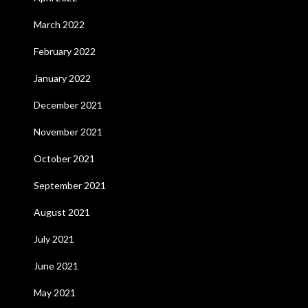
March 2022
February 2022
January 2022
December 2021
November 2021
October 2021
September 2021
August 2021
July 2021
June 2021
May 2021