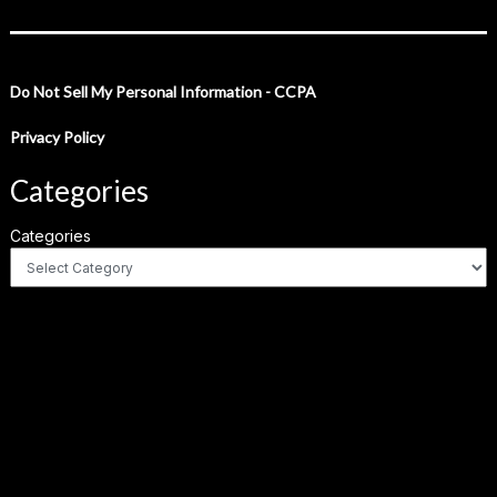
Do Not Sell My Personal Information - CCPA
Privacy Policy
Categories
Categories