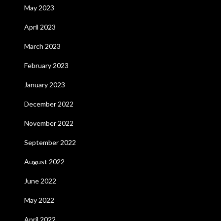
May 2023
April 2023
March 2023
February 2023
January 2023
December 2022
November 2022
September 2022
August 2022
June 2022
May 2022
April 2022