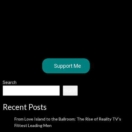
Support Me
Search
Search
Recent Posts
From Love Island to the Ballroom: The Rise of Reality TV’s
Fittest Leading Men