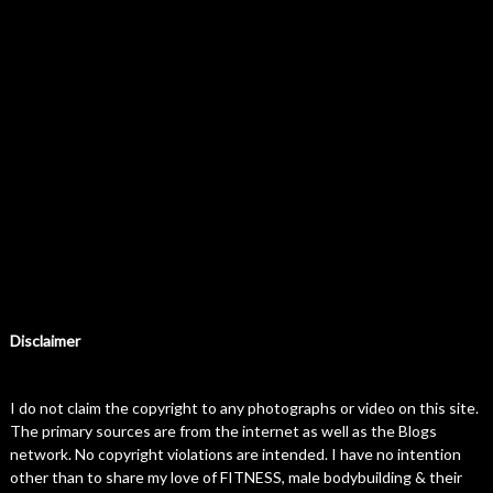
Disclaimer
I do not claim the copyright to any photographs or video on this site.
The primary sources are from the internet as well as the Blogs
network. No copyright violations are intended. I have no intention
other than to share my love of FITNESS, male bodybuilding & their