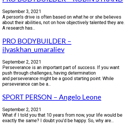
September 3, 2021
A person’s drive is often based on what he or she believes
about their abilities, not on how objectively talented they are.
A research has...
PRO BODYBUILDER –
ilyaskhan_umaraliev
September 2, 2021
Perseverance is an important part of success. If you want
push through challenges, having determination
and perseverance might be a good starting point. While
perseverance can be a...
SPORT PERSON – Angelo Leone
September 2, 2021
What if I told you that 10 years from now, your life would be
exactly the same? I doubt you’d be happy. So, why are...