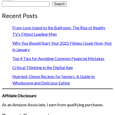
Search
Recent Posts
From Love Island to the Ballroom: The Rise of Reality
TV’s Fittest Leading Men
Why You Should Start Your 2025 Fitness Goals Now, Not
in January
Top 4 Tips for Avoiding Common Financial Mistakes
Critical Thinking in the Digital Age
Nutrient-Dense Recipes for Seniors: A Guide to
Wholesome and Delicious Eating
Affiliate Disclosure
As an Amazon Associate, I earn from qualifying purchases.