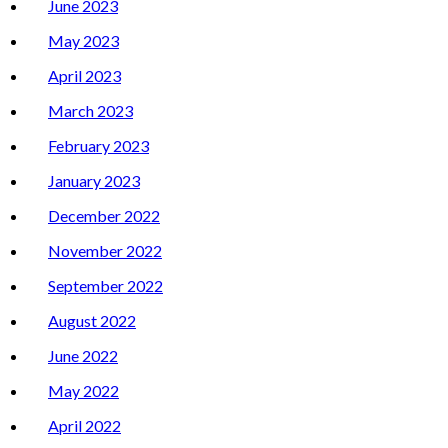
June 2023
May 2023
April 2023
March 2023
February 2023
January 2023
December 2022
November 2022
September 2022
August 2022
June 2022
May 2022
April 2022