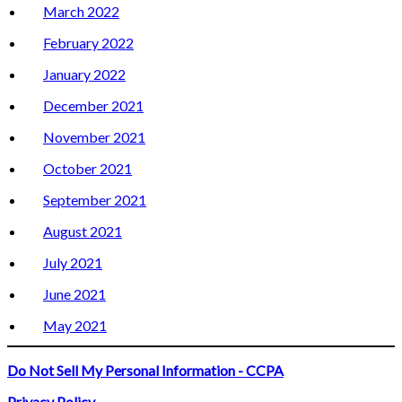
March 2022
February 2022
January 2022
December 2021
November 2021
October 2021
September 2021
August 2021
July 2021
June 2021
May 2021
Do Not Sell My Personal Information - CCPA
Privacy Policy