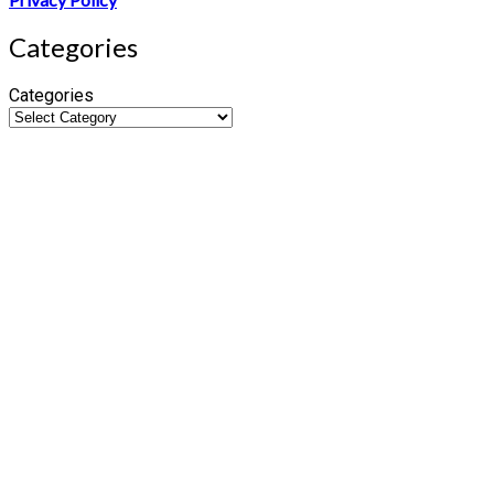
Categories
Categories