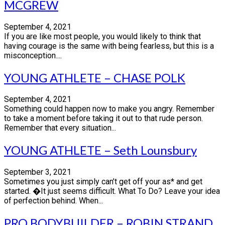
MCGREW
September 4, 2021
If you are like most people, you would likely to think that
having courage is the same with being fearless, but this is a
misconception....
YOUNG ATHLETE – CHASE POLK
September 4, 2021
Something could happen now to make you angry. Remember
to take a moment before taking it out to that rude person.
Remember that every situation...
YOUNG ATHLETE – Seth Lounsbury
September 3, 2021
Sometimes you just simply can’t get off your as* and get
started. �It just seems difficult. What To Do? Leave your idea
of perfection behind. When...
PRO BODYBUILDER – ROBIN STRAND