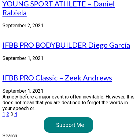
YOUNG SPORT ATHLETE – Daniel
Rabiela
September 2, 2021
...
IFBB PRO BODYBUILDER Diego García
September 1, 2021
...
IFBB PRO Classic – Zeek Andrews
September 1, 2021
Anxiety before a major event is often inevitable. However, this
does not mean that you are destined to forget the words in
your speech or...
Posts
1
2
3
4
pagination
Support Me
Search