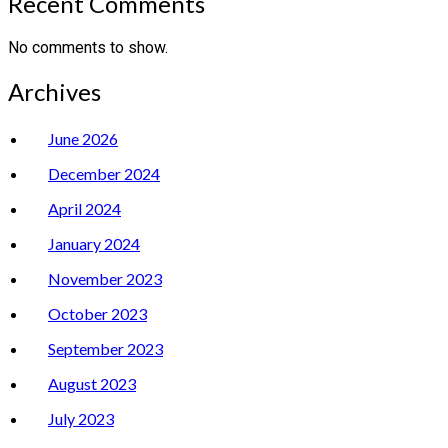
Recent Comments
No comments to show.
Archives
June 2026
December 2024
April 2024
January 2024
November 2023
October 2023
September 2023
August 2023
July 2023