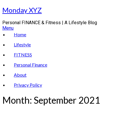
Skip
Monday XYZ
to
content
Personal FINANCE & Fitness | A Lifestyle Blog
Menu
Home
Lifestyle
FITNESS
Personal Finance
About
Privacy Policy
Month:
September 2021