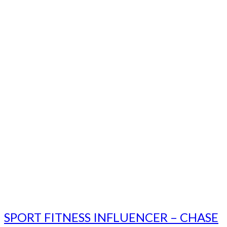
SPORT FITNESS INFLUENCER – CHASE