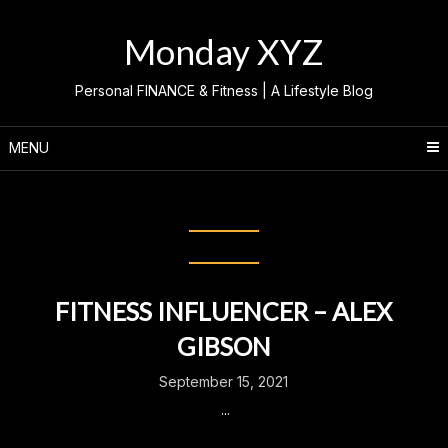
Skip
to
Monday XYZ
content
Personal FINANCE & Fitness | A Lifestyle Blog
MENU
Month:
September 2021
FITNESS INFLUENCER – ALEX
GIBSON
September 15, 2021
...