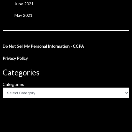
June 2021
May 2021
Do Not Sell My Personal Information - CCPA
Privacy Policy
Categories
Categories