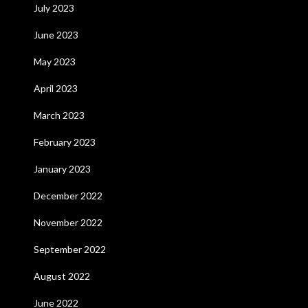
July 2023
June 2023
May 2023
April 2023
March 2023
February 2023
January 2023
December 2022
November 2022
September 2022
August 2022
June 2022