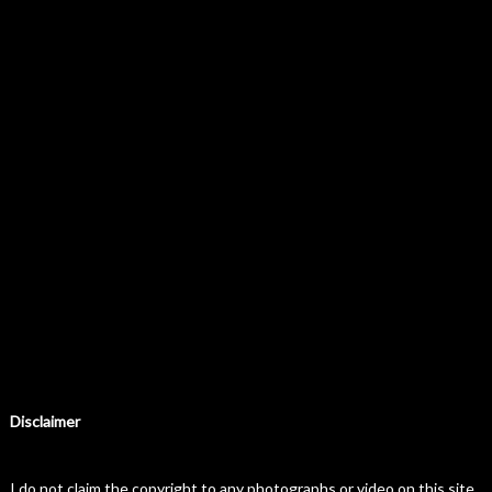
Disclaimer
I do not claim the copyright to any photographs or video on this site.