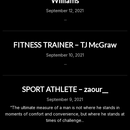
Williams
September 12, 2021
...
FITNESS TRAINER – TJ McGraw
September 10, 2021
...
SPORT ATHLETE – zaour__
September 9, 2021
“The ultimate measure of a man is not where he stands in
moments of comfort and convenience, but where he stands at
times of challenge...