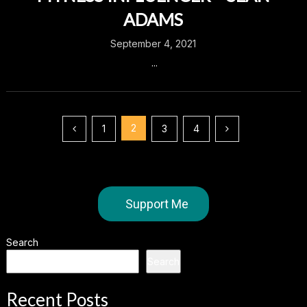
ADAMS
September 4, 2021
...
Posts
2
1
3
4
pagination
Support Me
Search
Search
Recent Posts