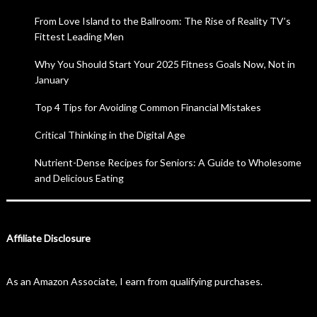
From Love Island to the Ballroom: The Rise of Reality TV’s
Fittest Leading Men
Why You Should Start Your 2025 Fitness Goals Now, Not in
January
Top 4 Tips for Avoiding Common Financial Mistakes
Critical Thinking in the Digital Age
Nutrient-Dense Recipes for Seniors: A Guide to Wholesome
and Delicious Eating
Affiliate Disclosure
As an Amazon Associate, I earn from qualifying purchases.