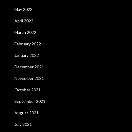
May 2022
April 2022
March 2022
February 2022
January 2022
December 2021
November 2021
October 2021
September 2021
August 2021
July 2021