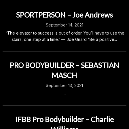
SPORTPERSON – Joe Andrews
September 14, 2021
“The elevator to success is out of order. You’ll have to use the
stairs, one step at a time.” — Joe Girard “Be a positive...
PRO BODYBUILDER – SEBASTIAN
MASCH
September 13, 2021
...
IFBB Pro Bodybuilder – Charlie