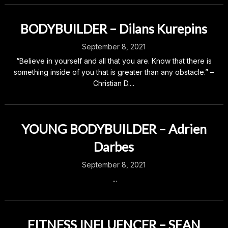
BODYBUILDER – Dilans Kurepins
September 8, 2021
“Believe in yourself and all that you are. Know that there is
something inside of you that is greater than any obstacle.” –
Christian D....
YOUNG BODYBUILDER – Adrien
Darbes
September 8, 2021
...
FITNESS INFLUENCER – SEAN