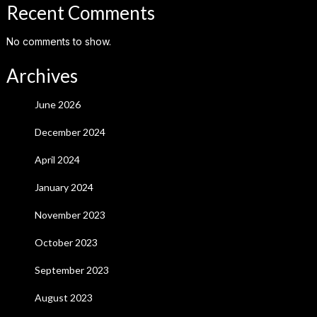
Recent Comments
No comments to show.
Archives
June 2026
December 2024
April 2024
January 2024
November 2023
October 2023
September 2023
August 2023