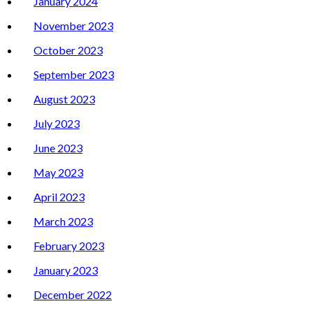
January 2024
November 2023
October 2023
September 2023
August 2023
July 2023
June 2023
May 2023
April 2023
March 2023
February 2023
January 2023
December 2022