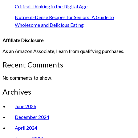
Critical Thinking in the Digital Age
Nutrient-Dense Recipes for Seniors: A Guide to
Wholesome and Delicious Eating
Affiliate Disclosure
As an Amazon Associate, I earn from qualifying purchases.
Recent Comments
No comments to show.
Archives
June 2026
December 2024
April 2024