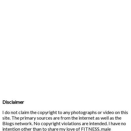
Disclaimer
I do not claim the copyright to any photographs or video on this
site. The primary sources are from the internet as well as the
Blogs network. No copyright violations are intended. I have no
intention other than to share my love of FITNESS, male