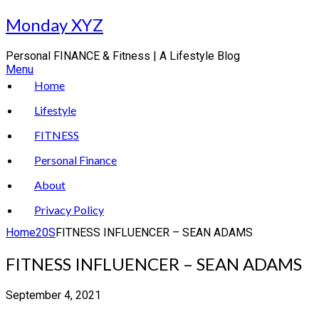
Skip
Monday XYZ
to
content
Personal FINANCE & Fitness | A Lifestyle Blog
Menu
Home
Lifestyle
FITNESS
Personal Finance
About
Privacy Policy
Home
20S
FITNESS INFLUENCER – SEAN ADAMS
FITNESS INFLUENCER – SEAN ADAMS
September 4, 2021