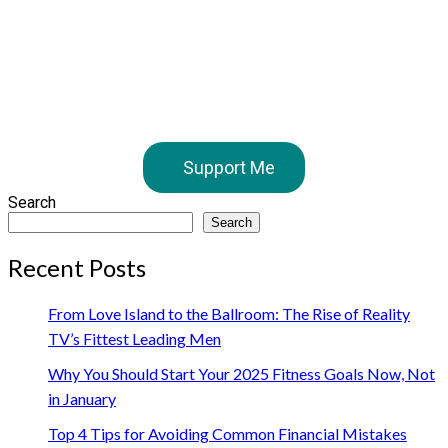
Support Me
Search
Search
Recent Posts
From Love Island to the Ballroom: The Rise of Reality
TV’s Fittest Leading Men
Why You Should Start Your 2025 Fitness Goals Now, Not
in January
Top 4 Tips for Avoiding Common Financial Mistakes