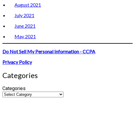
August 2021
July 2021
June 2021
May 2021
Do Not Sell My Personal Information - CCPA
Privacy Policy
Categories
Categories