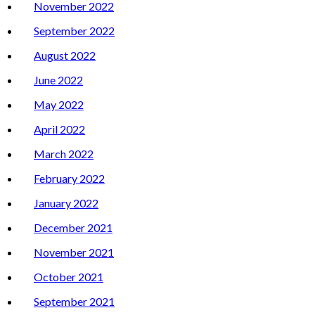
November 2022
September 2022
August 2022
June 2022
May 2022
April 2022
March 2022
February 2022
January 2022
December 2021
November 2021
October 2021
September 2021