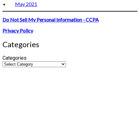
May 2021
Do Not Sell My Personal Information - CCPA
Privacy Policy
Categories
Categories