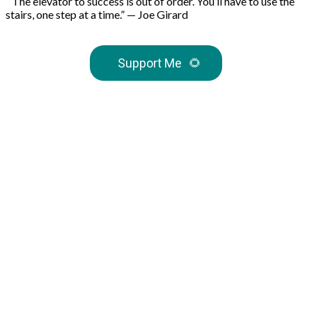
“The elevator to success is out of order. You’ll have to use the
stairs, one step at a time.” — Joe Girard
Support Me
🌻