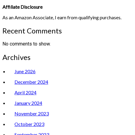
Affiliate Disclosure
As an Amazon Associate, I earn from qualifying purchases.
Recent Comments
No comments to show.
Archives
June 2026
December 2024
April 2024
January 2024
November 2023
October 2023
September 2023