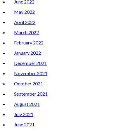
June 2022
May 2022
April 2022
March 2022
February 2022
January 2022
December 2021
November 2021
October 2021
September 2021
August 2021
July 2021
June 2021