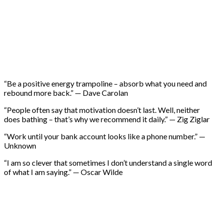
“Be a positive energy trampoline – absorb what you need and
rebound more back.” — Dave Carolan
“People often say that motivation doesn’t last. Well, neither
does bathing – that’s why we recommend it daily.” — Zig Ziglar
“Work until your bank account looks like a phone number.” —
Unknown
“I am so clever that sometimes I don’t understand a single word
of what I am saying.” — Oscar Wilde