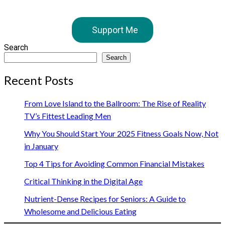
Support Me
Search
Search
Recent Posts
From Love Island to the Ballroom: The Rise of Reality
TV’s Fittest Leading Men
Why You Should Start Your 2025 Fitness Goals Now, Not
in January
Top 4 Tips for Avoiding Common Financial Mistakes
Critical Thinking in the Digital Age
Nutrient-Dense Recipes for Seniors: A Guide to
Wholesome and Delicious Eating