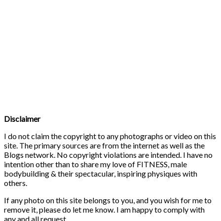
Disclaimer
I do not claim the copyright to any photographs or video on this
site. The primary sources are from the internet as well as the
Blogs network. No copyright violations are intended. I have no
intention other than to share my love of FITNESS, male
bodybuilding & their spectacular, inspiring physiques with
others.
If any photo on this site belongs to you, and you wish for me to
remove it, please do let me know. I am happy to comply with
any and all request.