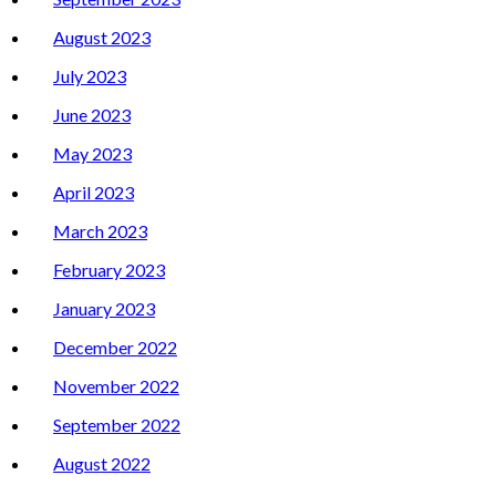
August 2023
July 2023
June 2023
May 2023
April 2023
March 2023
February 2023
January 2023
December 2022
November 2022
September 2022
August 2022