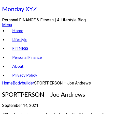
Skip
Monday XYZ
to
content
Personal FINANCE & Fitness | A Lifestyle Blog
Menu
Home
Lifestyle
FITNESS
Personal Finance
About
Privacy Policy
Home
Bodybuilder
SPORTPERSON – Joe Andrews
SPORTPERSON – Joe Andrews
September 14, 2021