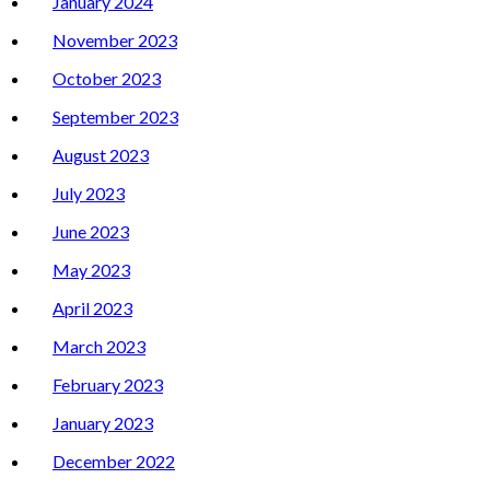
January 2024
November 2023
October 2023
September 2023
August 2023
July 2023
June 2023
May 2023
April 2023
March 2023
February 2023
January 2023
December 2022