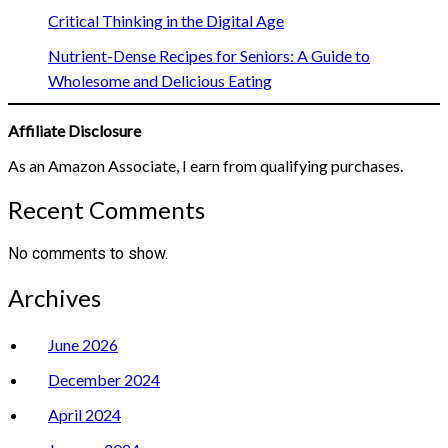
Critical Thinking in the Digital Age
Nutrient-Dense Recipes for Seniors: A Guide to
Wholesome and Delicious Eating
Affiliate Disclosure
As an Amazon Associate, I earn from qualifying purchases.
Recent Comments
No comments to show.
Archives
June 2026
December 2024
April 2024