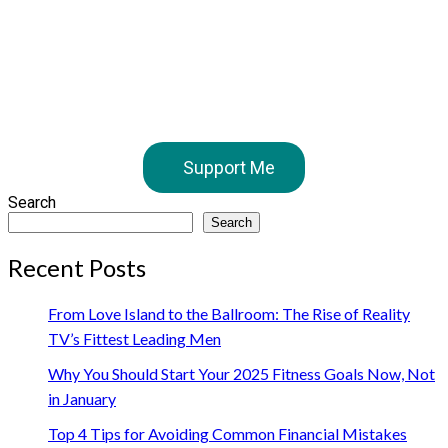
Support Me
Search
Search
Recent Posts
From Love Island to the Ballroom: The Rise of Reality
TV’s Fittest Leading Men
Why You Should Start Your 2025 Fitness Goals Now, Not
in January
Top 4 Tips for Avoiding Common Financial Mistakes