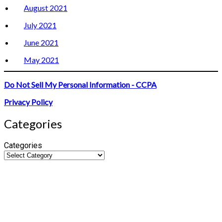
August 2021
July 2021
June 2021
May 2021
Do Not Sell My Personal Information - CCPA
Privacy Policy
Categories
Categories