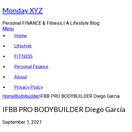
Skip
Monday XYZ
to
content
Personal FINANCE & Fitness | A Lifestyle Blog
Menu
Home
Lifestyle
FITNESS
Personal Finance
About
Privacy Policy
Home
Bodybuilder
IFBB PRO BODYBUILDER Diego García
IFBB PRO BODYBUILDER Diego García
September 1, 2021