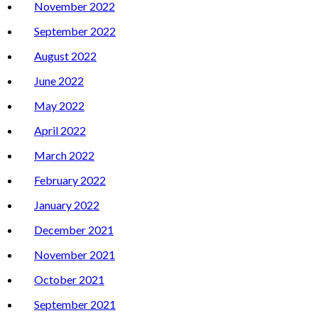
November 2022
September 2022
August 2022
June 2022
May 2022
April 2022
March 2022
February 2022
January 2022
December 2021
November 2021
October 2021
September 2021