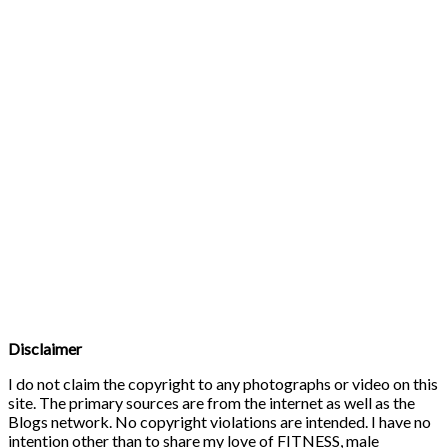
Disclaimer
I do not claim the copyright to any photographs or video on this
site. The primary sources are from the internet as well as the
Blogs network. No copyright violations are intended. I have no
intention other than to share my love of FITNESS, male