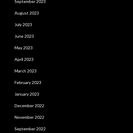
September 2023
August 2023
July 2023
June 2023
May 2023
April 2023
March 2023
February 2023
January 2023
December 2022
November 2022
September 2022