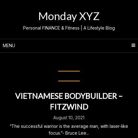
Skip
to
Monday XYZ
content
Personal FINANCE & Fitness | A Lifestyle Blog
MENU
Category:
ASIAN BODYBUILDER
VIETNAMESE BODYBUILDER –
FITZWIND
August 10, 2021
“The successful warrior is the average man, with laser-like
focus.”- Bruce Lee...