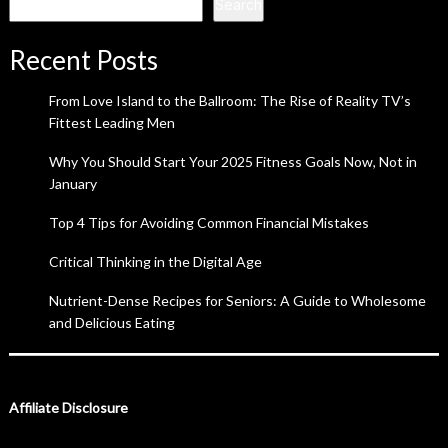
Search
Recent Posts
From Love Island to the Ballroom: The Rise of Reality TV’s
Fittest Leading Men
Why You Should Start Your 2025 Fitness Goals Now, Not in
January
Top 4 Tips for Avoiding Common Financial Mistakes
Critical Thinking in the Digital Age
Nutrient-Dense Recipes for Seniors: A Guide to Wholesome
and Delicious Eating
Affiliate Disclosure