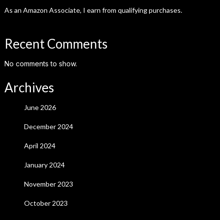
As an Amazon Associate, I earn from qualifying purchases.
Recent Comments
No comments to show.
Archives
June 2026
December 2024
April 2024
January 2024
November 2023
October 2023