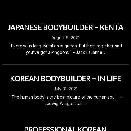
JAPANESE BODYBUILDER – KENTA
August 9, 2021
¨Exercise is king. Nutrition is queen. Put them together and
you’ve got a kingdom.¨ – Jack LaLanne...
KOREAN BODYBUILDER – IN LIFE
July 31, 2021
¨The human body is the best picture of the human soul.¨ –
Ludwig Wittgenstein...
PROFESSIONAL KOREAN