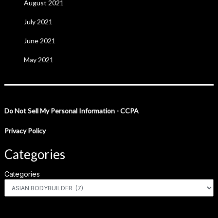
August 2021
July 2021
June 2021
May 2021
Do Not Sell My Personal Information - CCPA
Privacy Policy
Categories
Categories