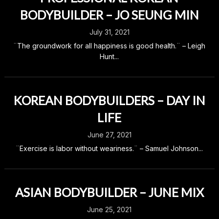
BODYBUILDER – JO SEUNG MIN
July 31, 2021
¨The groundwork for all happiness is good health.¨ – Leigh
Hunt...
KOREAN BODYBUILDERS – DAY IN
LIFE
June 27, 2021
¨Exercise is labor without weariness.¨ – Samuel Johnson...
ASIAN BODYBUILDER – JUNE MIX
June 25, 2021