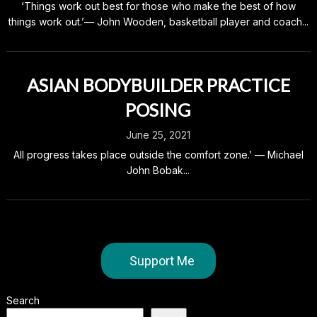
‘Things work out best for those who make the best of how
things work out.’— John Wooden, basketball player and coach...
ASIAN BODYBUILDER PRACTICE
POSING
June 25, 2021
All progress takes place outside the comfort zone.’ — Michael
John Bobak...
Support Me
Search