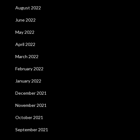
August 2022
June 2022
May 2022
April 2022
March 2022
February 2022
January 2022
December 2021
November 2021
October 2021
September 2021