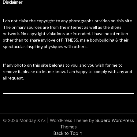
Disclaimer
I do not claim the copyright to any photographs or video on this site.
The primary sources are from the internet as well as the Blogs
network. No copyright violations are intended. I have no intention
other than to share my love of FITNESS, male bodybuilding & their
spectacular, inspiring physiques with others.
If any photo on this site belongs to you, and you wish for me to
remove it, please do let me know. I am happy to comply with any and
all request.
© 2026 Monday XYZ
| WordPress Theme by
Superb WordPress
Themes
Back to Top ↑