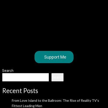
Support Me
Search
Search
Recent Posts
From Love Island to the Ballroom: The Rise of Reality TV’s
Fittest Leading Men