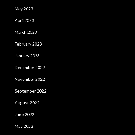
May 2023
April 2023
March 2023
February 2023
January 2023
December 2022
November 2022
September 2022
August 2022
June 2022
May 2022