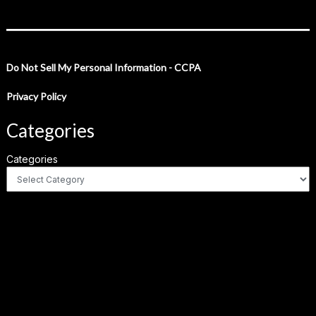
Do Not Sell My Personal Information - CCPA
Privacy Policy
Categories
Categories