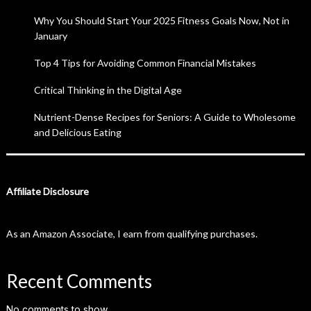
Why You Should Start Your 2025 Fitness Goals Now, Not in
January
Top 4 Tips for Avoiding Common Financial Mistakes
Critical Thinking in the Digital Age
Nutrient-Dense Recipes for Seniors: A Guide to Wholesome
and Delicious Eating
Affiliate Disclosure
As an Amazon Associate, I earn from qualifying purchases.
Recent Comments
No comments to show.