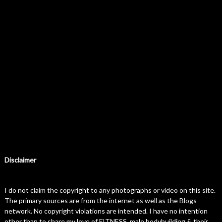
Disclaimer
I do not claim the copyright to any photographs or video on this site.
The primary sources are from the internet as well as the Blogs
network. No copyright violations are intended. I have no intention
other than to share my love of FITNESS, male bodybuilding & their