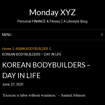
Skip
to
Monday XYZ
content
Personal FINANCE & Fitness | A Lifestyle Blog
MENU
Home
ASIAN BODYBUILDER
KOREAN BODYBUILDERS – DAY IN LIFE
KOREAN BODYBUILDERS –
DAY IN LIFE
June 27, 2021
¨Exercise is labor without weariness.¨ – Samuel Johnson