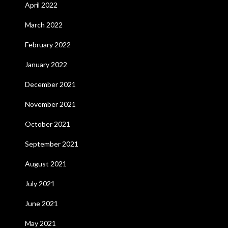
April 2022
March 2022
February 2022
January 2022
December 2021
November 2021
October 2021
September 2021
August 2021
July 2021
June 2021
May 2021