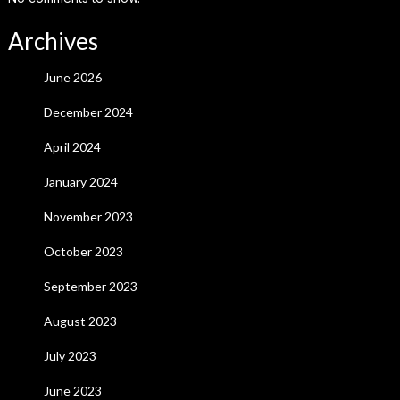
Archives
June 2026
December 2024
April 2024
January 2024
November 2023
October 2023
September 2023
August 2023
July 2023
June 2023