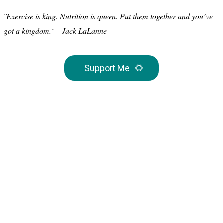
¨Exercise is king. Nutrition is queen. Put them together and you’ve
got a kingdom.¨ – Jack LaLanne
Support Me
🌻