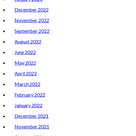
December 2022
November 2022
September 2022
August 2022
June 2022
May 2022
April 2022
March 2022
February 2022
January 2022
December 2021
November 2021