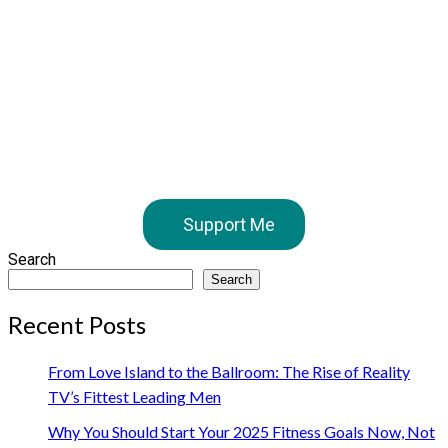
Support Me
Search
Search
Recent Posts
From Love Island to the Ballroom: The Rise of Reality
TV’s Fittest Leading Men
Why You Should Start Your 2025 Fitness Goals Now, Not