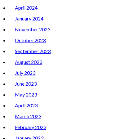
April 2024
January 2024
November 2023
October 2023
September 2023
August 2023
July 2023
June 2023
May 2023
April 2023
March 2023
February 2023
January 2023