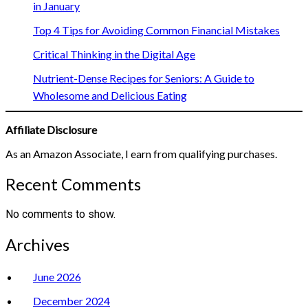
in January
Top 4 Tips for Avoiding Common Financial Mistakes
Critical Thinking in the Digital Age
Nutrient-Dense Recipes for Seniors: A Guide to
Wholesome and Delicious Eating
Affiliate Disclosure
As an Amazon Associate, I earn from qualifying purchases.
Recent Comments
No comments to show.
Archives
June 2026
December 2024