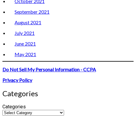
October 2021
September 2021
August 2021
July 2021
June 2021
May 2021
Do Not Sell My Personal Information - CCPA
Privacy Policy
Categories
Categories