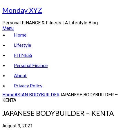
Skip
Monday XYZ
to
content
Personal FINANCE & Fitness | A Lifestyle Blog
Menu
Home
Lifestyle
FITNESS
Personal Finance
About
Privacy Policy
Home
ASIAN BODYBUILDER
JAPANESE BODYBUILDER –
KENTA
JAPANESE BODYBUILDER – KENTA
August 9, 2021