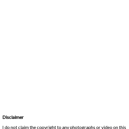
Disclaimer
I do not claim the copyright to any photographs or video on this