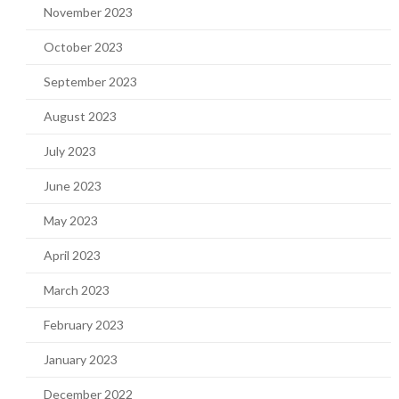
November 2023
October 2023
September 2023
August 2023
July 2023
June 2023
May 2023
April 2023
March 2023
February 2023
January 2023
December 2022