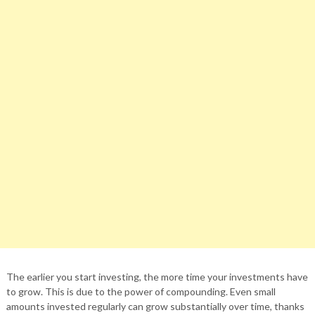
The earlier you start investing, the more time your investments have
to grow. This is due to the power of compounding. Even small
amounts invested regularly can grow substantially over time, thanks