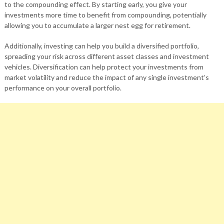
to the compounding effect. By starting early, you give your
investments more time to benefit from compounding, potentially
allowing you to accumulate a larger nest egg for retirement.
Additionally, investing can help you build a diversified portfolio,
spreading your risk across different asset classes and investment
vehicles. Diversification can help protect your investments from
market volatility and reduce the impact of any single investment’s
performance on your overall portfolio.