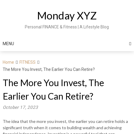
Skip
to
Monday XYZ
content
Personal FINANCE & Fitness | A Lifestyle Blog
MENU
Home
FITNESS
The More You Invest, The Earlier You Can Retire?
The More You Invest, The
Earlier You Can Retire?
October 17, 2023
The idea that the more you invest, the earlier you can retire holds a
significant truth when it comes to building wealth and achieving
financial independence. Investing is a powerful tool that can