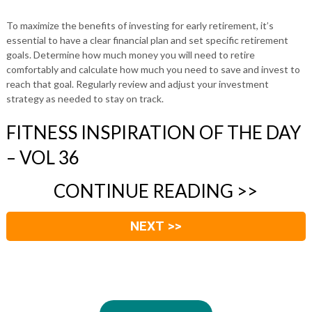
To maximize the benefits of investing for early retirement, it’s
essential to have a clear financial plan and set specific retirement
goals. Determine how much money you will need to retire
comfortably and calculate how much you need to save and invest to
reach that goal. Regularly review and adjust your investment
strategy as needed to stay on track.
FITNESS INSPIRATION OF THE DAY
– VOL 36
CONTINUE READING >>
NEXT >>