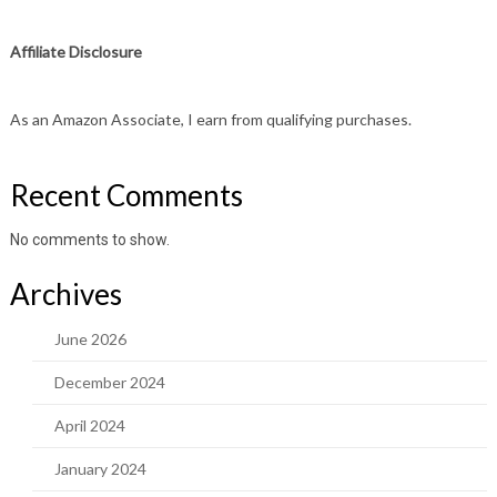
Affiliate Disclosure
As an Amazon Associate, I earn from qualifying purchases.
Recent Comments
No comments to show.
Archives
June 2026
December 2024
April 2024
January 2024