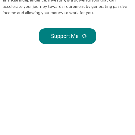
accelerate your journey towards retirement by generating passive
income and allowing your money to work for you.
Support Me
🌻