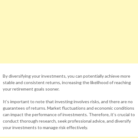
By diversifying your investments, you can potentially achieve more
stable and consistent returns, increasing the likelihood of reaching
your retirement goals sooner.
It’s important to note that investing involves risks, and there are no
guarantees of returns. Market fluctuations and economic conditions
can impact the performance of investments. Therefore, it’s crucial to
conduct thorough research, seek professional advice, and diversify
your investments to manage risk effectively.