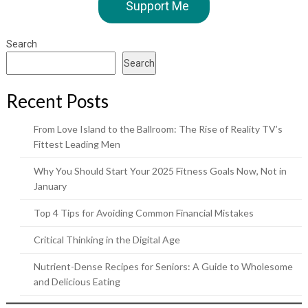
Support Me
Search
Search
Recent Posts
From Love Island to the Ballroom: The Rise of Reality TV’s
Fittest Leading Men
Why You Should Start Your 2025 Fitness Goals Now, Not in
January
Top 4 Tips for Avoiding Common Financial Mistakes
Critical Thinking in the Digital Age
Nutrient-Dense Recipes for Seniors: A Guide to Wholesome
and Delicious Eating