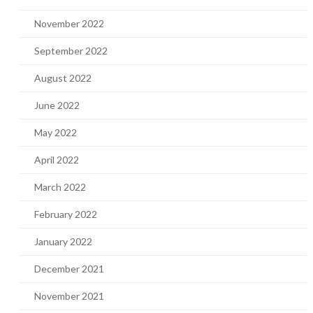
November 2022
September 2022
August 2022
June 2022
May 2022
April 2022
March 2022
February 2022
January 2022
December 2021
November 2021