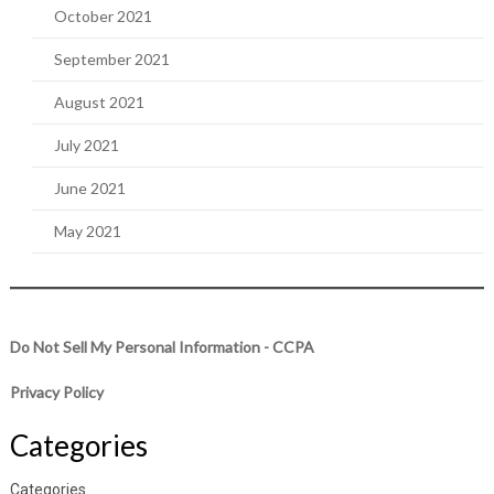
October 2021
September 2021
August 2021
July 2021
June 2021
May 2021
Do Not Sell My Personal Information - CCPA
Privacy Policy
Categories
Categories