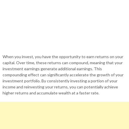
When you invest, you have the opportunity to earn returns on your
capital. Over time, these returns can compound, meaning that your
investment earnings generate additional earnings. This
compounding effect can significantly accelerate the growth of your
investment portfolio. By consistently investing a portion of your
income and reinvesting your returns, you can potentially achieve
higher returns and accumulate wealth at a faster rate.