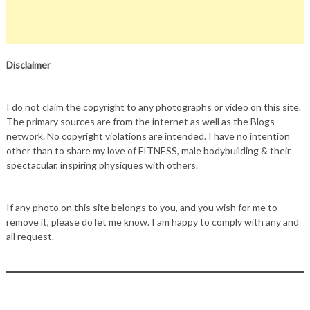
Disclaimer
I do not claim the copyright to any photographs or video on this site.
The primary sources are from the internet as well as the Blogs
network. No copyright violations are intended. I have no intention
other than to share my love of FITNESS, male bodybuilding & their
spectacular, inspiring physiques with others.
If any photo on this site belongs to you, and you wish for me to
remove it, please do let me know. I am happy to comply with any and
all request.