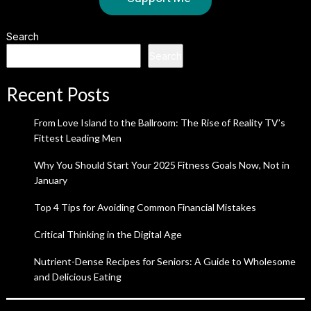
Search
Search
Recent Posts
From Love Island to the Ballroom: The Rise of Reality TV’s
Fittest Leading Men
Why You Should Start Your 2025 Fitness Goals Now, Not in
January
Top 4 Tips for Avoiding Common Financial Mistakes
Critical Thinking in the Digital Age
Nutrient-Dense Recipes for Seniors: A Guide to Wholesome
and Delicious Eating