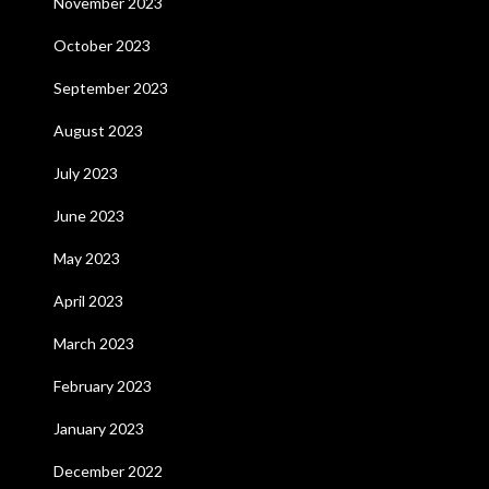
November 2023
October 2023
September 2023
August 2023
July 2023
June 2023
May 2023
April 2023
March 2023
February 2023
January 2023
December 2022