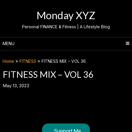
Skip
to
Monday XYZ
content
Personal FINANCE & Fitness | A Lifestyle Blog
MENU
Home
FITNESS
FITNESS MIX – VOL 36
FITNESS MIX – VOL 36
May 13, 2023
Support Me