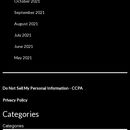
October 2021
September 2021
August 2021
July 2021
June 2021
May 2021
Do Not Sell My Personal Information - CCPA
Privacy Policy
Categories
Categories