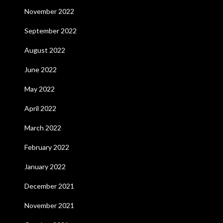
November 2022
September 2022
August 2022
June 2022
May 2022
April 2022
March 2022
February 2022
January 2022
December 2021
November 2021