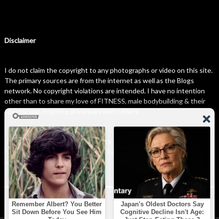
Disclaimer
I do not claim the copyright to any photographs or video on this site.
The primary sources are from the internet as well as the Blogs
network. No copyright violations are intended. I have no intention
other than to share my love of FITNESS, male bodybuilding & their
spectacular, inspiring physiques with others.
If any photo on this site belongs to you, and you wish for me to
remove it, please do let me know. I am happy to comply with any and
all request.