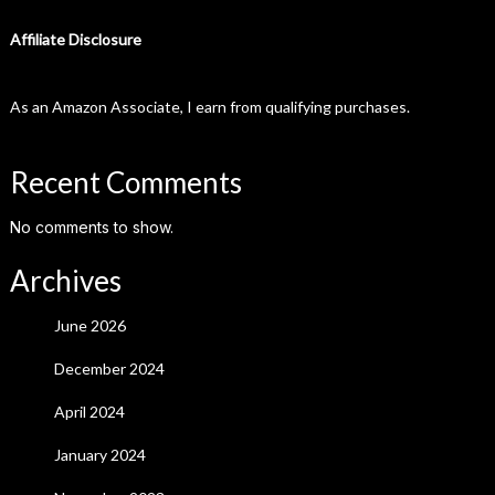
Affiliate Disclosure
As an Amazon Associate, I earn from qualifying purchases.
Recent Comments
No comments to show.
Archives
June 2026
December 2024
April 2024
January 2024