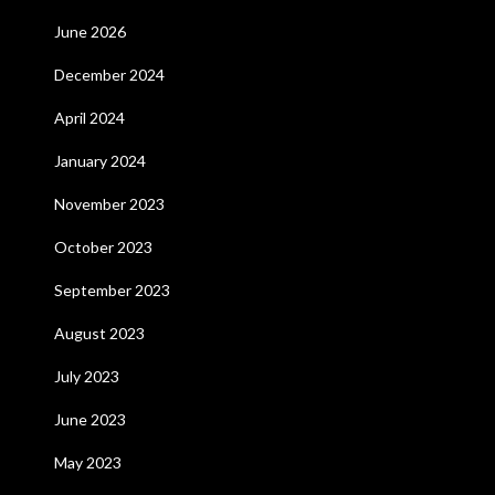
June 2026
December 2024
April 2024
January 2024
November 2023
October 2023
September 2023
August 2023
July 2023
June 2023
May 2023