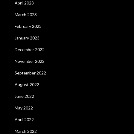
April 2023
March 2023
February 2023
January 2023
December 2022
November 2022
September 2022
August 2022
June 2022
May 2022
April 2022
March 2022