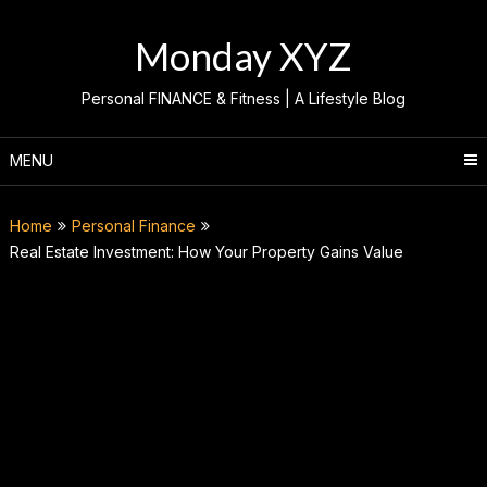
Skip
to
Monday XYZ
content
Personal FINANCE & Fitness | A Lifestyle Blog
MENU
Home
Personal Finance
Real Estate Investment: How Your Property Gains Value