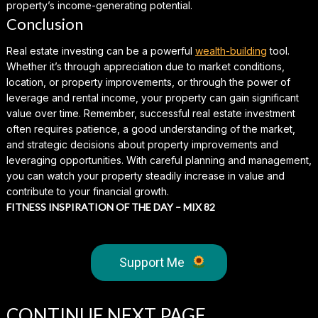
property’s income-generating potential.
Conclusion
Real estate investing can be a powerful
wealth-building
tool.
Whether it’s through appreciation due to market conditions,
location, or property improvements, or through the power of
leverage and rental income, your property can gain significant
value over time. Remember, successful real estate investment
often requires patience, a good understanding of the market,
and strategic decisions about property improvements and
leveraging opportunities. With careful planning and management,
you can watch your property steadily increase in value and
contribute to your financial growth.
FITNESS INSPIRATION OF THE DAY – MIX 82
Support Me
CONTINUE
NEXT PAGE