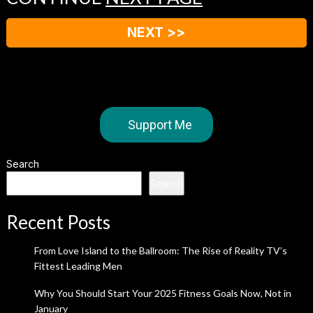
NEXT >>
Support Me
Search
Search
Recent Posts
From Love Island to the Ballroom: The Rise of Reality TV’s
Fittest Leading Men
Why You Should Start Your 2025 Fitness Goals Now, Not in
January