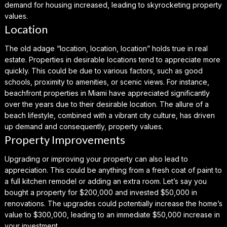
demand for housing increased, leading to skyrocketing property
values.
Location
The old adage “location, location, location” holds true in real
estate. Properties in desirable locations tend to appreciate more
quickly. This could be due to various factors, such as good
schools, proximity to amenities, or scenic views. For instance,
beachfront properties in Miami have appreciated significantly
over the years due to their desirable location. The allure of a
beach lifestyle, combined with a vibrant city culture, has driven
up demand and consequently, property values.
Property Improvements
Upgrading or improving your property can also lead to
appreciation. This could be anything from a fresh coat of paint to
a full kitchen remodel or adding an extra room. Let’s say you
bought a property for $200,000 and invested $50,000 in
renovations. The upgrades could potentially increase the home’s
value to $300,000, leading to an immediate $50,000 increase in
your investment.