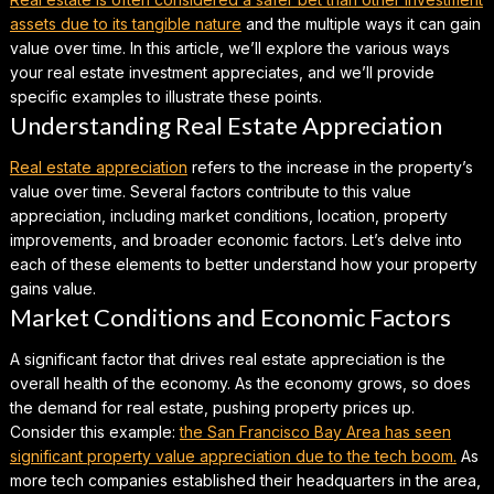
assets due to its tangible nature
and the multiple ways it can gain
value over time. In this article, we’ll explore the various ways
your real estate investment appreciates, and we’ll provide
specific examples to illustrate these points.
Understanding Real Estate Appreciation
Real estate appreciation
refers to the increase in the property’s
value over time. Several factors contribute to this value
appreciation, including market conditions, location, property
improvements, and broader economic factors. Let’s delve into
each of these elements to better understand how your property
gains value.
Market Conditions and Economic Factors
A significant factor that drives real estate appreciation is the
overall health of the economy. As the economy grows, so does
the demand for real estate, pushing property prices up.
Consider this example
:
the San Francisco Bay Area has seen
significant property value appreciation due to the tech boom.
As
more tech companies established their headquarters in the area,