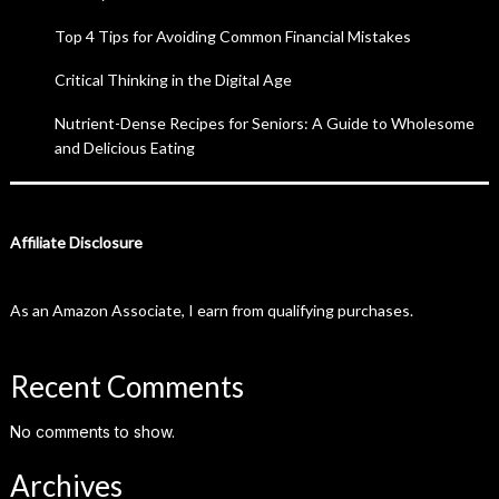
Top 4 Tips for Avoiding Common Financial Mistakes
Critical Thinking in the Digital Age
Nutrient-Dense Recipes for Seniors: A Guide to Wholesome
and Delicious Eating
Affiliate Disclosure
As an Amazon Associate, I earn from qualifying purchases.
Recent Comments
No comments to show.
Archives