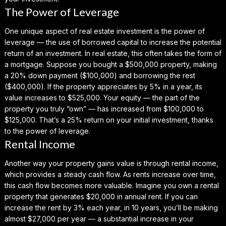
The Power of Leverage
One unique aspect of real estate investment is the power of
leverage — the use of borrowed capital to increase the potential
return of an investment. In real estate, this often takes the form of
a mortgage. Suppose you bought a $500,000 property, making
a 20% down payment ($100,000) and borrowing the rest
($400,000). If the property appreciates by 5% in a year, its
value increases to $525,000. Your equity — the part of the
property you truly “own” — has increased from $100,000 to
$125,000. That’s a 25% return on your initial investment, thanks
to the power of leverage.
Rental Income
Another way your property gains value is through rental income,
which provides a steady cash flow. As rents increase over time,
this cash flow becomes more valuable. Imagine you own a rental
property that generates $20,000 in annual rent. If you can
increase the rent by 3% each year, in 10 years, you’ll be making
almost $27,000 per year — a substantial increase in your