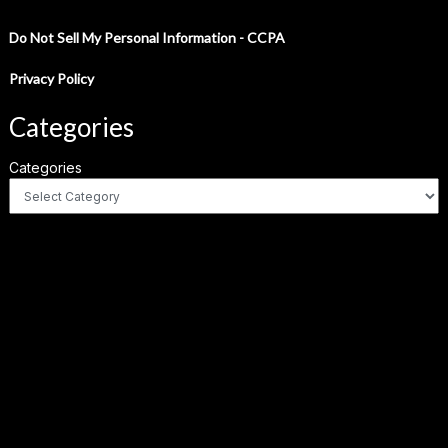
Do Not Sell My Personal Information - CCPA
Privacy Policy
Categories
Categories