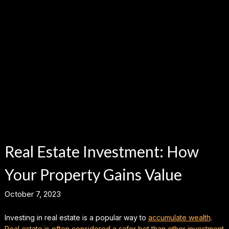
Real Estate Investment: How
Your Property Gains Value
October 7, 2023
Investing in real estate is a popular way to
accumulate wealth
.
Real estate is often considered a safer bet than other investment