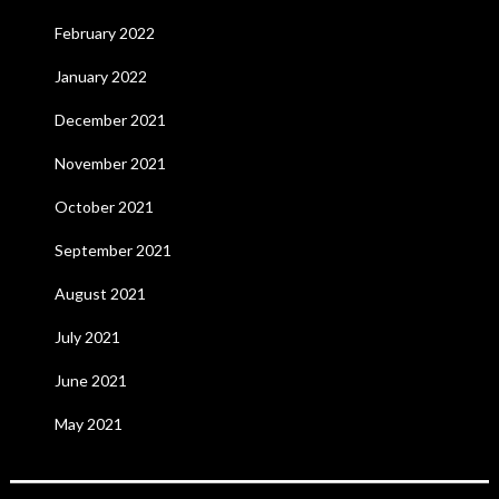
February 2022
January 2022
December 2021
November 2021
October 2021
September 2021
August 2021
July 2021
June 2021
May 2021