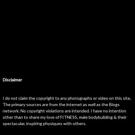
Disclaimer
I do not claim the copyright to any photographs or video on this site.
The primary sources are from the internet as well as the Blogs
network. No copyright violations are intended. I have no intention
other than to share my love of FITNESS, male bodybuilding & their
spectacular, inspiring physiques with others.