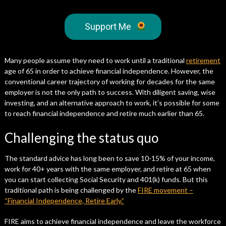
Support Me
Many people assume they need to work until a traditional
retirement
age of 65 in order to achieve financial independence. However, the
conventional career trajectory of working for decades for the same
employer is not the only path to success. With diligent saving, wise
investing, and an alternative approach to work, it’s possible for some
to reach financial independence and retire much earlier than 65.
Challenging the status quo
The standard advice has long been to save 10-15% of your income,
work for 40+ years with the same employer, and retire at 65 when
you can start collecting Social Security and 401(k) funds. But this
traditional path is being challenged by the
FIRE movement –
“Financial Independence, Retire Early.”
FIRE aims to achieve financial independence and leave the workforce