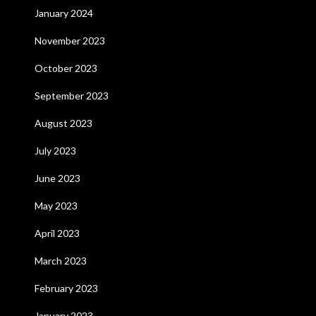
January 2024
November 2023
October 2023
September 2023
August 2023
July 2023
June 2023
May 2023
April 2023
March 2023
February 2023
January 2023