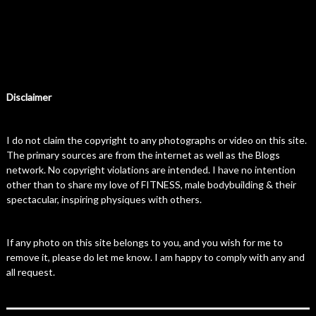
Disclaimer
I do not claim the copyright to any photographs or video on this site.
The primary sources are from the internet as well as the Blogs
network. No copyright violations are intended. I have no intention
other than to share my love of FITNESS, male bodybuilding & their
spectacular, inspiring physiques with others.
If any photo on this site belongs to you, and you wish for me to
remove it, please do let me know. I am happy to comply with any and
all request.