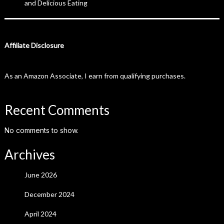
and Delicious Eating
Affiliate Disclosure
As an Amazon Associate, I earn from qualifying purchases.
Recent Comments
No comments to show.
Archives
June 2026
December 2024
April 2024