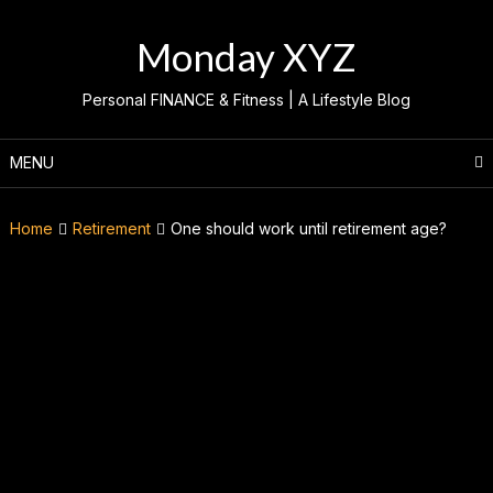
Skip
to
Monday XYZ
content
Personal FINANCE & Fitness | A Lifestyle Blog
MENU
Home
Retirement
One should work until retirement age?