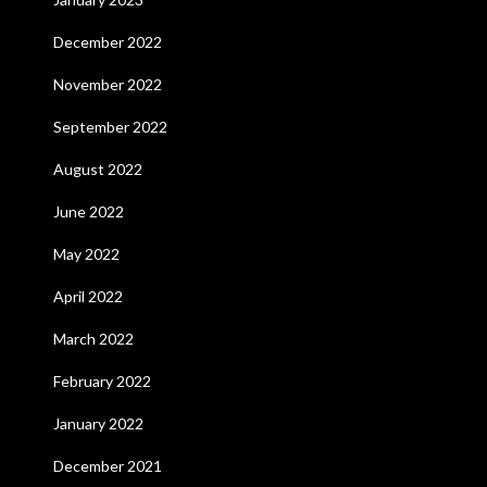
December 2022
November 2022
September 2022
August 2022
June 2022
May 2022
April 2022
March 2022
February 2022
January 2022
December 2021