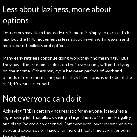
Less about laziness, more about
options
Detractors may claim that early retirement is simply an excuse to be
lazy. But the FIRE movement is less about never working again and
more about flexibility and options.
Many early retirees continue doing work they find meaningful. But
they have the freedom to do it on their own terms, without relying
on the income. Others may cycle between periods of work and
periods of retirement. The point is they have options outside of the
rigid, 40-year career path.
Not everyone can do it
Achieving FIRE is certainly not realistic for everyone. It requires a
high-paying job that allows saving a large chunk of income. Frugality
and discipline are also essential. Someone with lower income or high
debt and expenses will have a far more difficult time saving enough
to retire early.