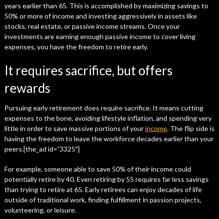
years earlier than 65. This is accomplished by maximizing savings to
50% or more of income and investing aggressively in assets like
stocks, real estate, or passive income streams. Once your
investments are earning enough passive income to cover living
expenses, you have the freedom to retire early.
It requires sacrifice, but offers
rewards
Pursuing early retirement does require sacrifice. It means cutting
expenses to the bone, avoiding lifestyle inflation, and spending very
little in order to save massive portions of your
income
. The flip side is
having the freedom to leave the workforce decades earlier than your
peers.[the_ad id=”3325″]
For example, someone able to save 50% of their income could
potentially retire by 40. Even retiring by 55 requires far less savings
than trying to retire at 65. Early retirees can enjoy decades of life
outside of traditional work, finding fulfillment in passion projects,
volunteering, or leisure.