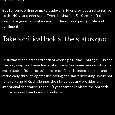
But for some willing to make trade-offs, FIRE provides an alternative
to the 40-year career grind. Even shaving just 5-10 years off the
corporate grind can make a major difference in quality of life and
fulfillment.
Take a critical look at the status quo
In summary, the standard path of working full-time until age 65 is not
the only way to achieve financial success. For some people willing to
make trade-offs, it’s possible to reach financial independence and
retire early through aggressive saving and smart investing. While not
for everyone, FIRE challenges the status quo and provides an
intentional alternative to the 40-year career. It offers the potential
for decades of freedom and flexibility.