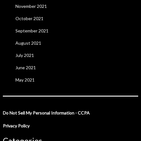
November 2021
October 2021
September 2021
August 2021
July 2021
June 2021
May 2021
Do Not Sell My Personal Information - CCPA
Privacy Policy