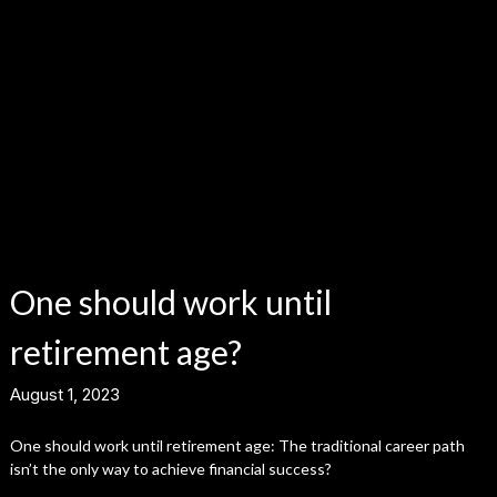
One should work until
retirement age?
August 1, 2023
One should work until retirement age: The traditional career path
isn’t the only way to achieve financial success?