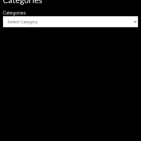
Categories
Categories