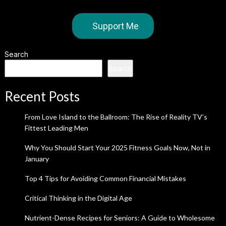
Support Me
Search
Search
Recent Posts
From Love Island to the Ballroom: The Rise of Reality TV’s
Fittest Leading Men
Why You Should Start Your 2025 Fitness Goals Now, Not in
January
Top 4 Tips for Avoiding Common Financial Mistakes
Critical Thinking in the Digital Age
Nutrient-Dense Recipes for Seniors: A Guide to Wholesome