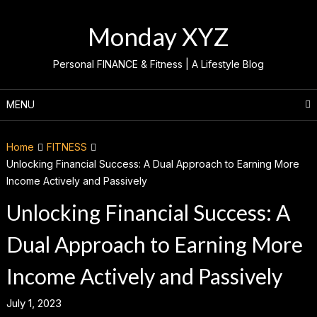
Skip
to
Monday XYZ
content
Personal FINANCE & Fitness | A Lifestyle Blog
MENU
Home
FITNESS
Unlocking Financial Success: A Dual Approach to Earning More
Income Actively and Passively
Unlocking Financial Success: A
Dual Approach to Earning More
Income Actively and Passively
July 1, 2023