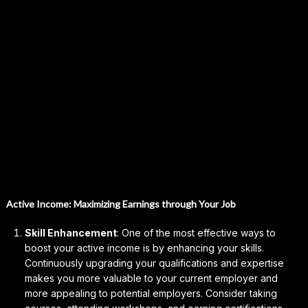
Active Income: Maximizing Earnings through Your Job
Skill Enhancement
: One of the most effective ways to
boost your active income is by enhancing your skills.
Continuously upgrading your qualifications and expertise
makes you more valuable to your current employer and
more appealing to potential employers. Consider taking