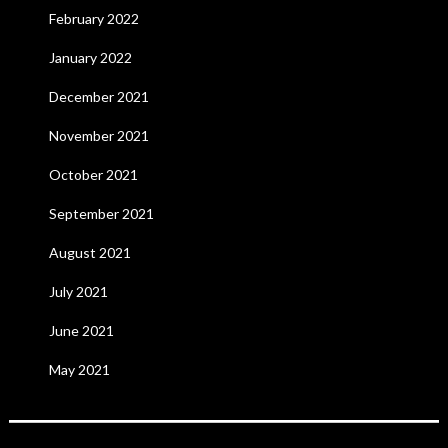
February 2022
January 2022
December 2021
November 2021
October 2021
September 2021
August 2021
July 2021
June 2021
May 2021