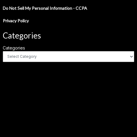
Do Not Sell My Personal Information - CCPA
Privacy Policy
Categories
Categories