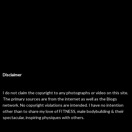
Disclaimer
I do not claim the copyright to any photographs or video on this site.
The primary sources are from the internet as well as the Blogs
network. No copyright violations are intended. I have no intention
other than to share my love of FITNESS, male bodybuilding & their
spectacular, inspiring physiques with others.