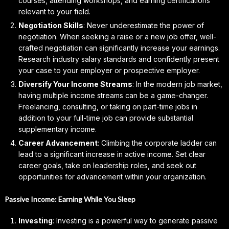
courses, attending workshops, and earning certifications
relevant to your field.
Negotiation Skills
: Never underestimate the power of
negotiation. When seeking a raise or a new job offer, well-
crafted negotiation can significantly increase your earnings.
Research industry salary standards and confidently present
your case to your employer or prospective employer.
Diversify Your Income Streams
: In the modern job market,
having multiple income streams can be a game-changer.
Freelancing, consulting, or taking on part-time jobs in
addition to your full-time job can provide substantial
supplementary income.
Career Advancement
: Climbing the corporate ladder can
lead to a significant increase in active income. Set clear
career goals, take on leadership roles, and seek out
opportunities for advancement within your organization.
Passive Income: Earning While You Sleep
Investing
: Investing is a powerful way to generate passive