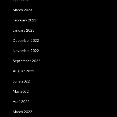
March 2023
February 2023
January 2023
December 2022
November 2022
September 2022
August 2022
June 2022
May 2022
April 2022
March 2022