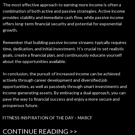
The most effective approach to earning more income is often a
combination of both active and passive strategies. Active income
provides stability and immediate cash flow, while passive income
offers long-term financial security and potential for exponential
growth.
Remember that building passive income streams typically requires
time, dedication, and initial investment. It’s crucial to set realistic
goals, create a financial plan, and continuously educate yourself
about the opportunities available.
In conclusion, the pursuit of increased income can be achieved
actively through career development and diversified job
opportunities, as well as passively through smart investments and
income-generating assets. By embracing a dual approach, you can
pave the way to financial success and enjoy a more secure and
prosperous future.
FITNESS INSPIRATION OF THE DAY – MARCF
CONTINUE READING >>