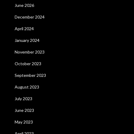
June 2026
December 2024
April 2024
January 2024
November 2023
October 2023
September 2023
August 2023
July 2023
June 2023
May 2023
April 2023