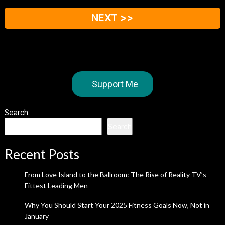
NEXT >>
Support Me
Search
Search
Recent Posts
From Love Island to the Ballroom: The Rise of Reality TV’s
Fittest Leading Men
Why You Should Start Your 2025 Fitness Goals Now, Not in
January