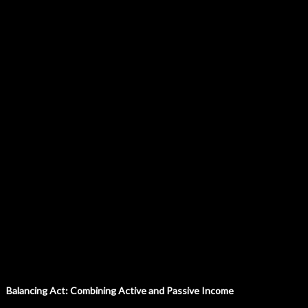
Balancing Act: Combining Active and Passive Income