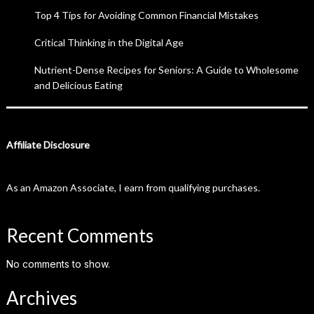
Top 4 Tips for Avoiding Common Financial Mistakes
Critical Thinking in the Digital Age
Nutrient-Dense Recipes for Seniors: A Guide to Wholesome
and Delicious Eating
Affiliate Disclosure
As an Amazon Associate, I earn from qualifying purchases.
Recent Comments
No comments to show.
Archives