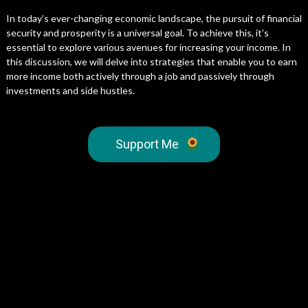
In today’s ever-changing economic landscape, the pursuit of financial
security and prosperity is a universal goal. To achieve this, it’s
essential to explore various avenues for increasing your income. In
this discussion, we will delve into strategies that enable you to earn
more income both actively through a job and passively through
investments and side hustles.
Support Me