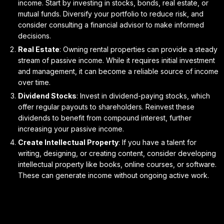
income. Start by investing in stocks, bonds, real estate, or
mutual funds. Diversify your portfolio to reduce risk, and
consider consulting a financial advisor to make informed
decisions.
Real Estate
: Owning rental properties can provide a steady
stream of passive income. While it requires initial investment
and management, it can become a reliable source of income
over time.
Dividend Stocks
: Invest in dividend-paying stocks, which
offer regular payouts to shareholders. Reinvest these
dividends to benefit from compound interest, further
increasing your passive income.
Create Intellectual Property
: If you have a talent for
writing, designing, or creating content, consider developing
intellectual property like books, online courses, or software.
These can generate income without ongoing active work.