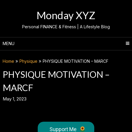
Skip
to
Monday XYZ
content
Personal FINANCE & Fitness | A Lifestyle Blog
MENU
Home
Physique
PHYSIQUE MOTIVATION – MARCF
PHYSIQUE MOTIVATION –
MARCF
May 1, 2023
Support Me