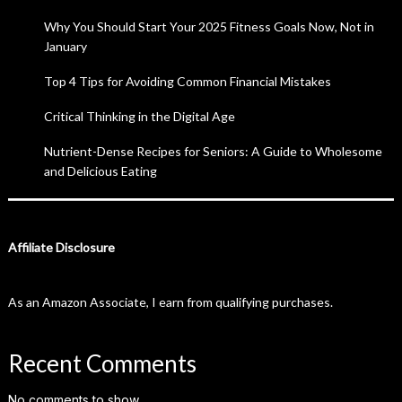
Why You Should Start Your 2025 Fitness Goals Now, Not in
January
Top 4 Tips for Avoiding Common Financial Mistakes
Critical Thinking in the Digital Age
Nutrient-Dense Recipes for Seniors: A Guide to Wholesome
and Delicious Eating
Affiliate Disclosure
As an Amazon Associate, I earn from qualifying purchases.
Recent Comments
No comments to show.