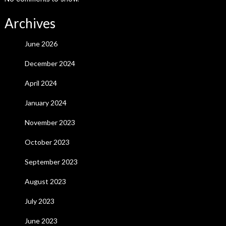
Archives
June 2026
December 2024
April 2024
January 2024
November 2023
October 2023
September 2023
August 2023
July 2023
June 2023