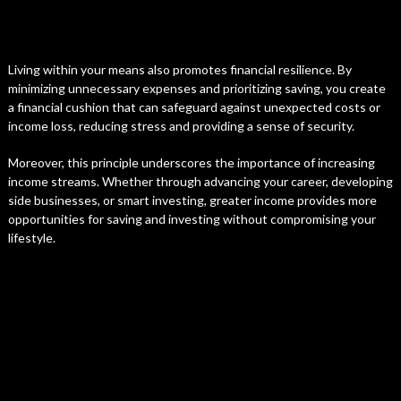
Living within your means also promotes financial resilience. By
minimizing unnecessary expenses and prioritizing saving, you create
a financial cushion that can safeguard against unexpected costs or
income loss, reducing stress and providing a sense of security.
Moreover, this principle underscores the importance of increasing
income streams. Whether through advancing your career, developing
side businesses, or smart investing, greater income provides more
opportunities for saving and investing without compromising your
lifestyle.