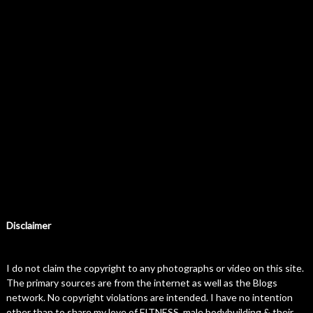
Disclaimer
I do not claim the copyright to any photographs or video on this site.
The primary sources are from the internet as well as the Blogs
network. No copyright violations are intended. I have no intention
other than to share my love of FITNESS, male bodybuilding & their