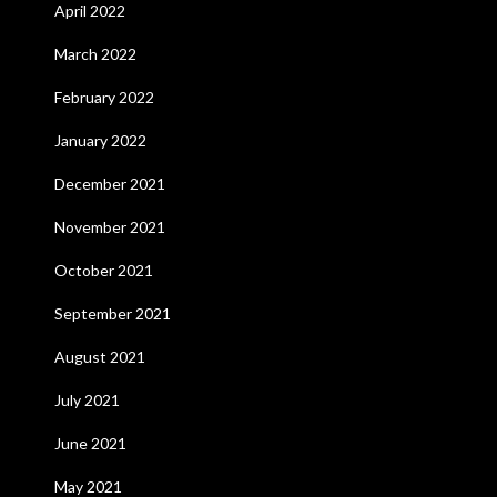
April 2022
March 2022
February 2022
January 2022
December 2021
November 2021
October 2021
September 2021
August 2021
July 2021
June 2021
May 2021