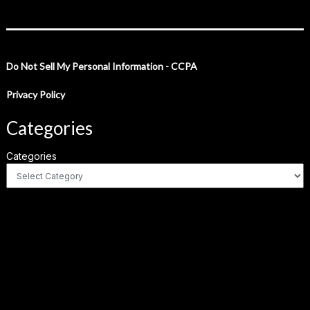
Do Not Sell My Personal Information - CCPA
Privacy Policy
Categories
Categories