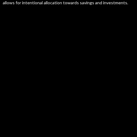
allows for intentional allocation towards savings and investments.