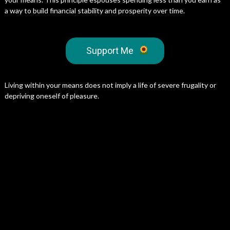
a way to build financial stability and prosperity over time.
Support Me
Living within your means does not imply a life of severe frugality or
depriving oneself of pleasure.