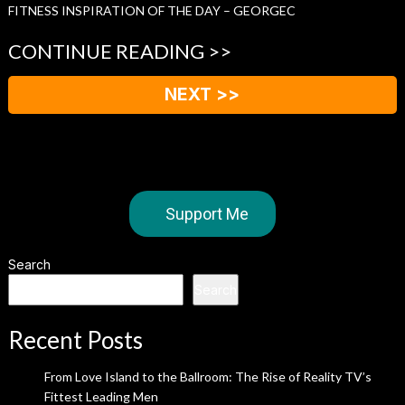
FITNESS INSPIRATION OF THE DAY – GEORGEC
CONTINUE READING >>
NEXT >>
Support Me
Search
Search
Recent Posts
From Love Island to the Ballroom: The Rise of Reality TV’s
Fittest Leading Men