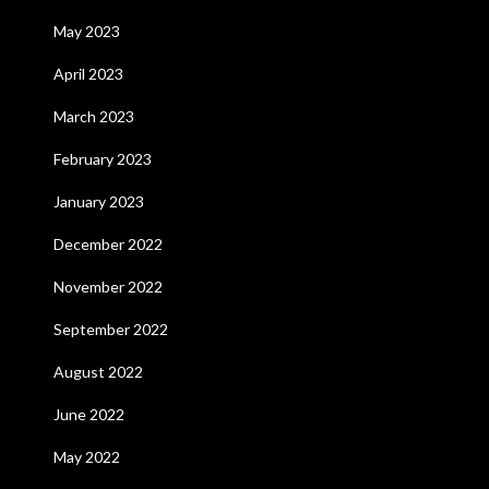
May 2023
April 2023
March 2023
February 2023
January 2023
December 2022
November 2022
September 2022
August 2022
June 2022
May 2022