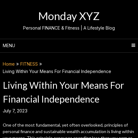
Skip
to
Monday XYZ
content
Personal FINANCE & Fitness | A Lifestyle Blog
MENU
Home
FITNESS
Living Within Your Means For Financial Independence
Living Within Your Means For
Financial Independence
July 7, 2023
One of the most fundamental, yet often overlooked, principles of
personal finance and sustainable wealth accumulation is living within
your means. This principle espouses spending less than you earn as