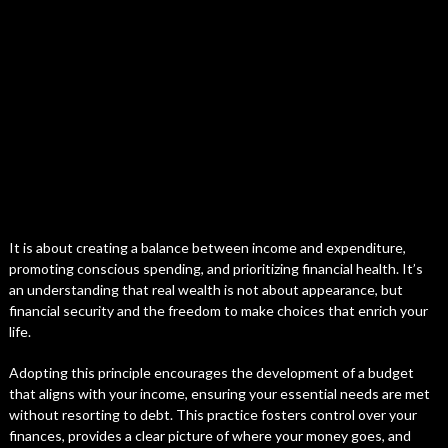
It is about creating a balance between income and expenditure,
promoting conscious spending, and prioritizing financial health. It’s
an understanding that real wealth is not about appearance, but
financial security and the freedom to make choices that enrich your
life.
Adopting this principle encourages the development of a budget
that aligns with your income, ensuring your essential needs are met
without resorting to debt. This practice fosters control over your
finances, provides a clear picture of where your money goes, and