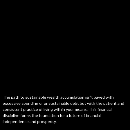
The path to sustainable wealth accumulation isn’t paved with
excessive spending or unsustainable debt but with the patient and
consistent practice of living within your means. This financial
discipline forms the foundation for a future of financial
independence and prosperity.