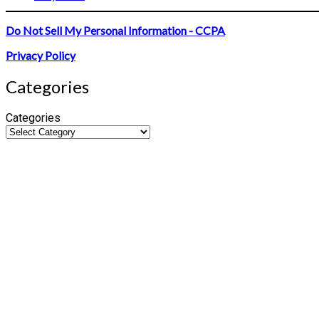
Do Not Sell My Personal Information - CCPA
Privacy Policy
Categories
Categories