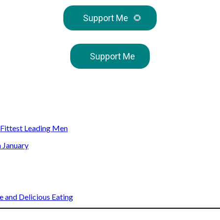
Support Me
🌻
Support Me
s Fittest Leading Men
n January
 and Delicious Eating