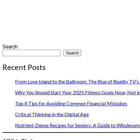
Search
Search
Recent Posts
From Love Island to the Ballroom: The Rise of Reality TV’
Why You Should Start Your 2025 Fitness Goals Now, Not i
Top 4 Tips for Avoiding Common Financial Mistakes
Critical Thinking in the Digital Age
Nutrient-Dense Recipes for Seniors: A Guide to Wholesome