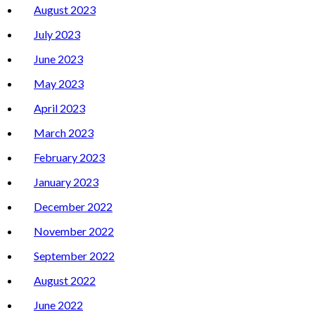
August 2023
July 2023
June 2023
May 2023
April 2023
March 2023
February 2023
January 2023
December 2022
November 2022
September 2022
August 2022
June 2022