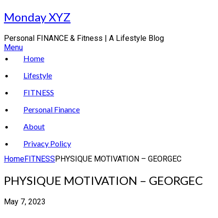
Skip
Monday XYZ
to
content
Personal FINANCE & Fitness | A Lifestyle Blog
Menu
Home
Lifestyle
FITNESS
Personal Finance
About
Privacy Policy
Home
FITNESS
PHYSIQUE MOTIVATION – GEORGEC
PHYSIQUE MOTIVATION – GEORGEC
May 7, 2023