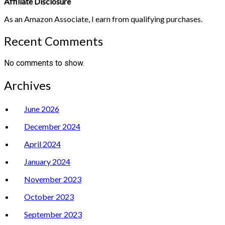
Affiliate Disclosure
As an Amazon Associate, I earn from qualifying purchases.
Recent Comments
No comments to show.
Archives
June 2026
December 2024
April 2024
January 2024
November 2023
October 2023
September 2023