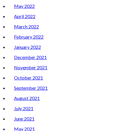
May 2022
April 2022
March 2022
February 2022
January 2022
December 2021
November 2021
October 2021
September 2021
August 2021
July 2021
June 2021
May 2021