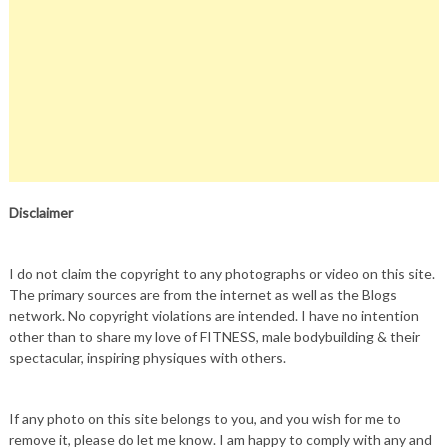
Disclaimer
I do not claim the copyright to any photographs or video on this site.
The primary sources are from the internet as well as the Blogs
network. No copyright violations are intended. I have no intention
other than to share my love of FITNESS, male bodybuilding & their
spectacular, inspiring physiques with others.
If any photo on this site belongs to you, and you wish for me to
remove it, please do let me know. I am happy to comply with any and