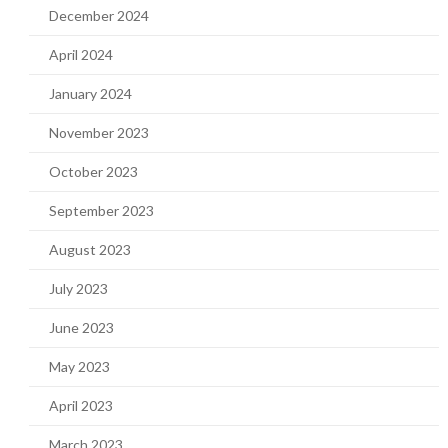
December 2024
April 2024
January 2024
November 2023
October 2023
September 2023
August 2023
July 2023
June 2023
May 2023
April 2023
March 2023