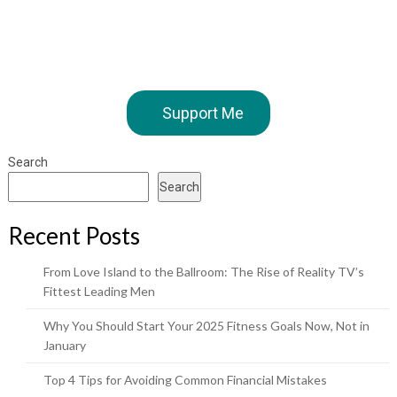
Support Me
Search
Search
Recent Posts
From Love Island to the Ballroom: The Rise of Reality TV’s
Fittest Leading Men
Why You Should Start Your 2025 Fitness Goals Now, Not in
January
Top 4 Tips for Avoiding Common Financial Mistakes