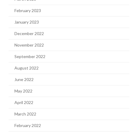
February 2023
January 2023
December 2022
November 2022
September 2022
August 2022
June 2022
May 2022
April 2022
March 2022
February 2022