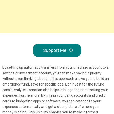
Support Me
🌻
By setting up automatic transfers from your checking account to a
savings or investment account, you can make saving a priority
without even thinking about it. This approach allows you to build an
emergency fund, save for specific goals, or invest for the future
consistently. Automation also helps in budgeting and tracking your
expenses. Furthermore, by linking your bank accounts and credit
cards to budgeting apps or software, you can categorize your
expenses automatically and get a clear picture of where your
money is going. This visibility enables you to make informed