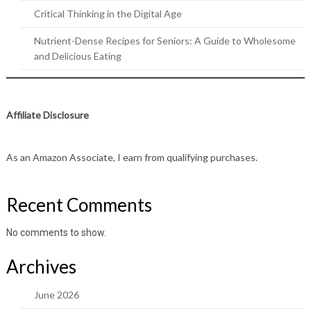
Critical Thinking in the Digital Age
Nutrient-Dense Recipes for Seniors: A Guide to Wholesome
and Delicious Eating
Affiliate Disclosure
As an Amazon Associate, I earn from qualifying purchases.
Recent Comments
No comments to show.
Archives
June 2026