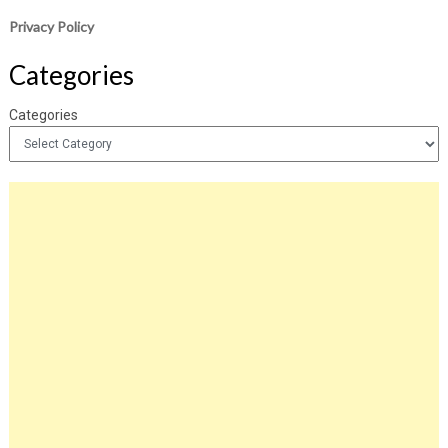
Privacy Policy
Categories
Categories