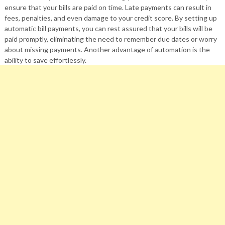
ensure that your bills are paid on time. Late payments can result in
fees, penalties, and even damage to your credit score. By setting up
automatic bill payments, you can rest assured that your bills will be
paid promptly, eliminating the need to remember due dates or worry
about missing payments. Another advantage of automation is the
ability to save effortlessly.