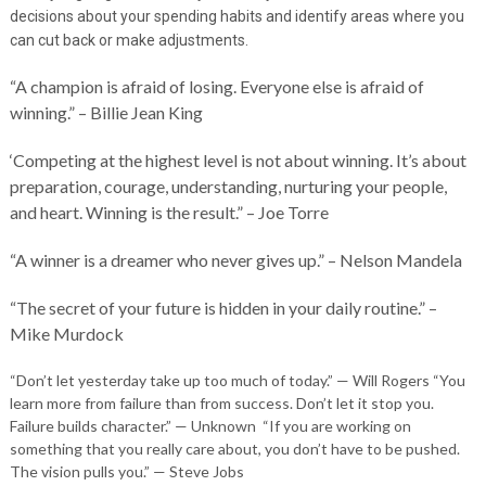
decisions about your spending habits and identify areas where you
can cut back or make adjustments.
“A champion is afraid of losing. Everyone else is afraid of
winning.” – Billie Jean King
‘Competing at the highest level is not about winning. It’s about
preparation, courage, understanding, nurturing your people,
and heart. Winning is the result.” – Joe Torre
“A winner is a dreamer who never gives up.” – Nelson Mandela
“The secret of your future is hidden in your daily routine.” –
Mike Murdock
“Don’t let yesterday take up too much of today.” — Will Rogers “You
learn more from failure than from success. Don’t let it stop you.
Failure builds character.” — Unknown “If you are working on
something that you really care about, you don’t have to be pushed.
The vision pulls you.” — Steve Jobs