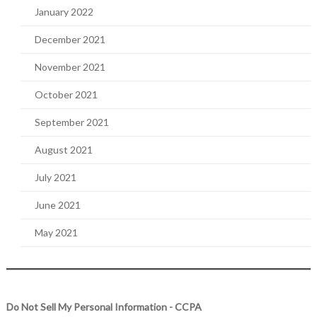
January 2022
December 2021
November 2021
October 2021
September 2021
August 2021
July 2021
June 2021
May 2021
Do Not Sell My Personal Information - CCPA