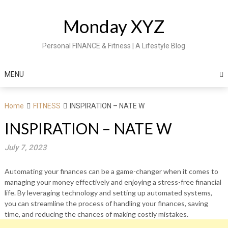
Skip
to
Monday XYZ
content
Personal FINANCE & Fitness | A Lifestyle Blog
MENU
Home
FITNESS
INSPIRATION – NATE W
INSPIRATION – NATE W
July 7, 2023
Automating your finances can be a game-changer when it comes to
managing your money effectively and enjoying a stress-free financial
life. By leveraging technology and setting up automated systems,
you can streamline the process of handling your finances, saving
time, and reducing the chances of making costly mistakes.