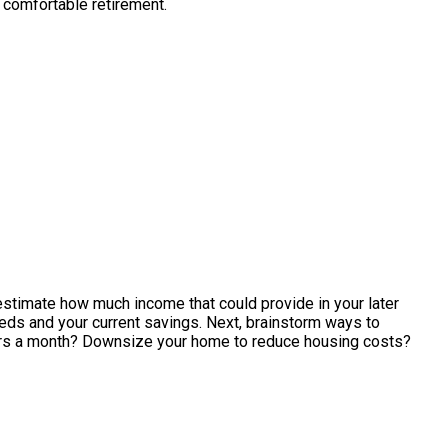
 comfortable retirement.
 estimate how much income that could provide in your later
eeds and your current savings. Next, brainstorm ways to
lars a month? Downsize your home to reduce housing costs?