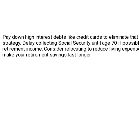
Pay down high interest debts like credit cards to eliminate that
strategy. Delay collecting Social Security until age 70 if possi
retirement income. Consider relocating to reduce living expense
make your retirement savings last longer.