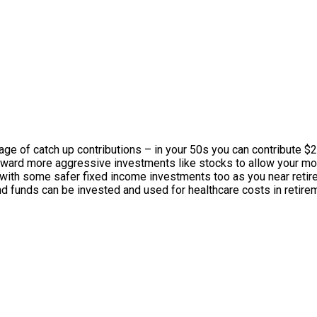
ge of catch up contributions – in your 50s you can contribute $2
 toward more aggressive investments like stocks to allow your 
 with some safer fixed income investments too as you near retire
nd funds can be invested and used for healthcare costs in retirem