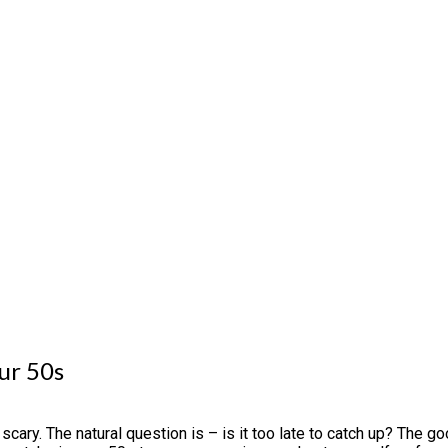
ur 50s
ary. The natural question is – is it too late to catch up? The g