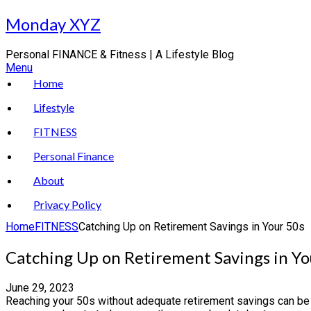
Skip
Monday XYZ
to
content
Personal FINANCE & Fitness | A Lifestyle Blog
Menu
Home
Lifestyle
FITNESS
Personal Finance
About
Privacy Policy
Home
FITNESS
Catching Up on Retirement Savings in Your 50s
Catching Up on Retirement Savings in Yo
June 29, 2023
Reaching your 50s without adequate retirement savings can be sc