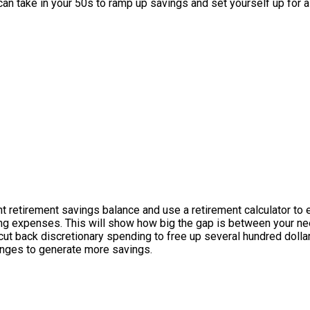
n take in your 50s to ramp up savings and set yourself up for a
ent retirement savings balance and use a retirement calculator to
iving expenses. This will show how big the gap is between your n
ut back discretionary spending to free up several hundred dol
anges to generate more savings.