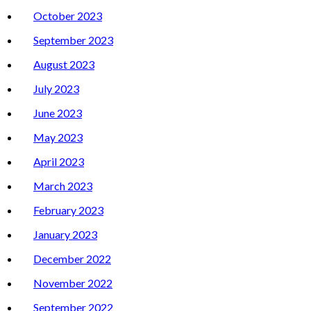
October 2023
September 2023
August 2023
July 2023
June 2023
May 2023
April 2023
March 2023
February 2023
January 2023
December 2022
November 2022
September 2022