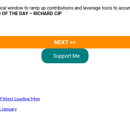
itical window to ramp up contributions and leverage tools to acc
N OF THE DAY – RICHARD CIP
NEXT >>
Support Me
s Fittest Leading Men
n January