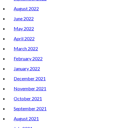
August 2022
June 2022
May 2022
April 2022
March 2022
February 2022
January 2022
December 2021
November 2021
October 2021
September 2021
August 2021