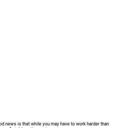
ood news is that while you may have to work harder than