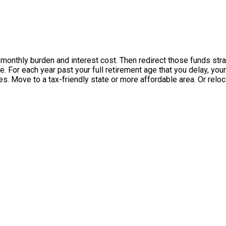
 monthly burden and interest cost. Then redirect those funds stra
ble. For each year past your full retirement age that you delay, 
s. Move to a tax-friendly state or more affordable area. Or reloc