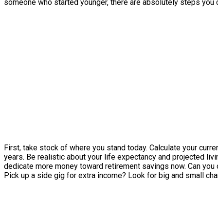
someone who started younger, there are absolutely steps you ca
First, take stock of where you stand today. Calculate your curr
years. Be realistic about your life expectancy and projected l
dedicate more money toward retirement savings now. Can you c
Pick up a side gig for extra income? Look for big and small ch