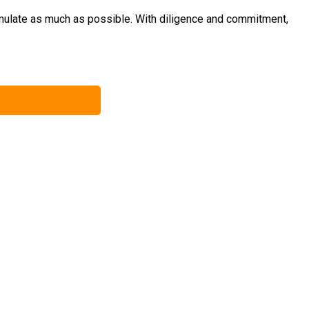
umulate as much as possible. With diligence and commitment,