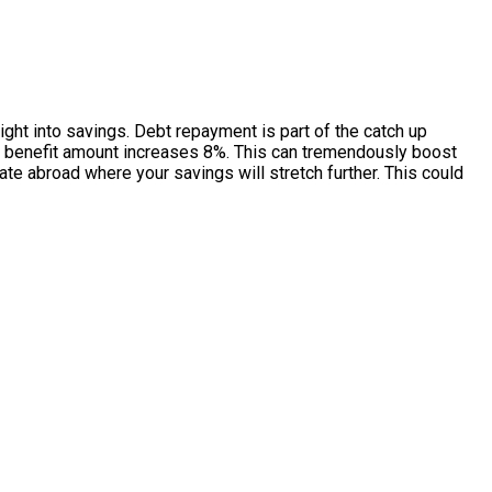
ight into savings. Debt repayment is part of the catch up
your benefit amount increases 8%. This can tremendously boost
ate abroad where your savings will stretch further. This could