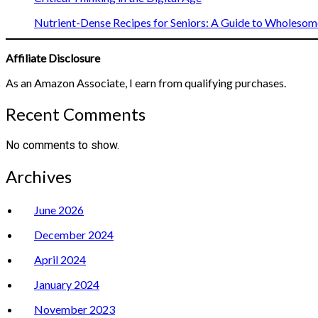
Nutrient-Dense Recipes for Seniors: A Guide to Wholesome
Affiliate Disclosure
As an Amazon Associate, I earn from qualifying purchases.
Recent Comments
No comments to show.
Archives
June 2026
December 2024
April 2024
January 2024
November 2023