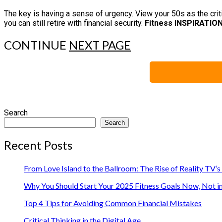
The key is having a sense of urgency. View your 50s as the cr
you can still retire with financial security.
Fitness INSPIRATIO
CONTINUE
NEXT PAGE
Search
Search
Recent Posts
From Love Island to the Ballroom: The Rise of Reality TV’
Why You Should Start Your 2025 Fitness Goals Now, Not i
Top 4 Tips for Avoiding Common Financial Mistakes
Critical Thinking in the Digital Age