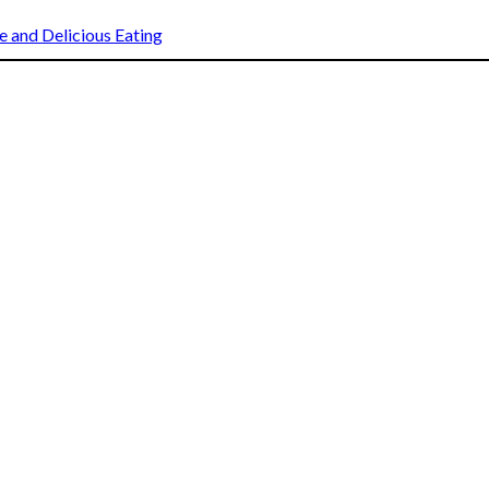
 and Delicious Eating