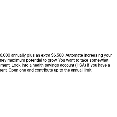
6,000 annually plus an extra $6,500. Automate increasing your
money maximum potential to grow. You want to take somewhat
ment. Look into a health savings account (HSA) if you have a
ent. Open one and contribute up to the annual limit.