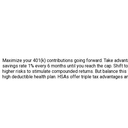
Maximize your 401(k) contributions going forward. Take advanta
savings rate 1% every 6 months until you reach the cap. Shift
higher risks to stimulate compounded returns. But balance this
high deductible health plan. HSAs offer triple tax advantages a