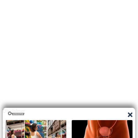
Disclaimer
I do not claim the copyright to any photographs or video on this
site. The primary sources are from the internet as well as the
Blogs network. No copyright violations are intended. I have no