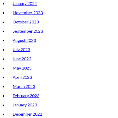
January 2024
November 2023
October 2023
September 2023
August 2023
July 2023
June 2023
May 2023
April 2023
March 2023
February 2023
January 2023
December 2022