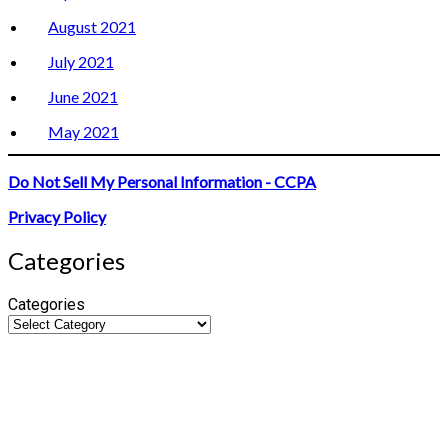
August 2021
July 2021
June 2021
May 2021
Do Not Sell My Personal Information - CCPA
Privacy Policy
Categories
Categories