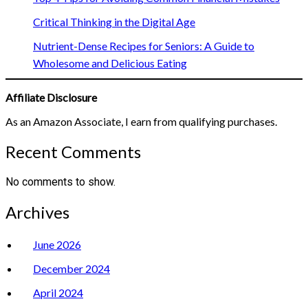
Critical Thinking in the Digital Age
Nutrient-Dense Recipes for Seniors: A Guide to
Wholesome and Delicious Eating
Affiliate Disclosure
As an Amazon Associate, I earn from qualifying purchases.
Recent Comments
No comments to show.
Archives
June 2026
December 2024
April 2024