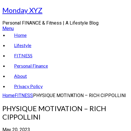
Skip
Monday XYZ
to
content
Personal FINANCE & Fitness | A Lifestyle Blog
Menu
Home
Lifestyle
FITNESS
Personal Finance
About
Privacy Policy
Home
FITNESS
PHYSIQUE MOTIVATION – RICH CIPPOLLINI
PHYSIQUE MOTIVATION – RICH
CIPPOLLINI
May 20, 2023