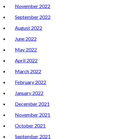
November 2022
September 2022
August 2022
June 2022
May 2022
April 2022
March 2022
February 2022
January 2022
December 2021
November 2021
October 2021
September 2021