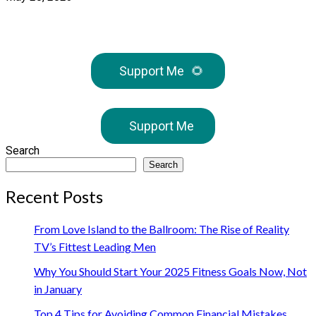
Support Me
🌻
Support Me
Search
Search
Recent Posts
From Love Island to the Ballroom: The Rise of Reality
TV’s Fittest Leading Men
Why You Should Start Your 2025 Fitness Goals Now, Not
in January
Top 4 Tips for Avoiding Common Financial Mistakes