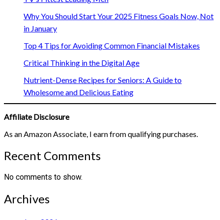
Why You Should Start Your 2025 Fitness Goals Now, Not
in January
Top 4 Tips for Avoiding Common Financial Mistakes
Critical Thinking in the Digital Age
Nutrient-Dense Recipes for Seniors: A Guide to
Wholesome and Delicious Eating
Affiliate Disclosure
As an Amazon Associate, I earn from qualifying purchases.
Recent Comments
No comments to show.
Archives