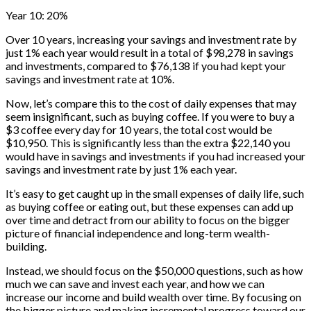
Year 10: 20%
Over 10 years, increasing your savings and investment rate by
just 1% each year would result in a total of $98,278 in savings
and investments, compared to $76,138 if you had kept your
savings and investment rate at 10%.
Now, let’s compare this to the cost of daily expenses that may
seem insignificant, such as buying coffee. If you were to buy a
$3 coffee every day for 10 years, the total cost would be
$10,950. This is significantly less than the extra $22,140 you
would have in savings and investments if you had increased your
savings and investment rate by just 1% each year.
It’s easy to get caught up in the small expenses of daily life, such
as buying coffee or eating out, but these expenses can add up
over time and detract from our ability to focus on the bigger
picture of financial independence and long-term wealth-
building.
Instead, we should focus on the $50,000 questions, such as how
much we can save and invest each year, and how we can
increase our income and build wealth over time. By focusing on
the bigger picture and making incremental progress toward our