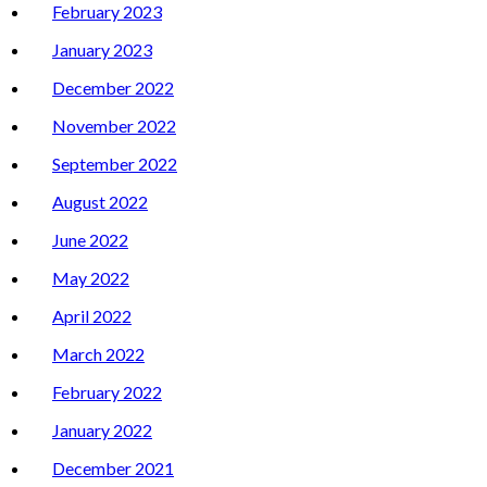
February 2023
January 2023
December 2022
November 2022
September 2022
August 2022
June 2022
May 2022
April 2022
March 2022
February 2022
January 2022
December 2021