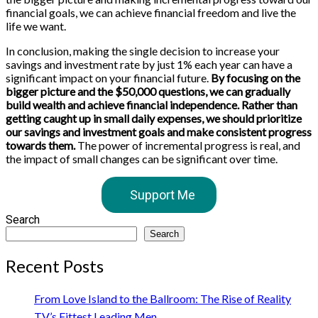
financial goals, we can achieve financial freedom and live the
life we want.
In conclusion, making the single decision to increase your
savings and investment rate by just 1% each year can have a
significant impact on your financial future.
By focusing on the
bigger picture and the $50,000 questions, we can gradually
build wealth and achieve financial independence. Rather than
getting caught up in small daily expenses, we should prioritize
our savings and investment goals and make consistent progress
towards them.
The power of incremental progress is real, and
the impact of small changes can be significant over time.
Support Me
Search
Search
Recent Posts
From Love Island to the Ballroom: The Rise of Reality
TV’s Fittest Leading Men