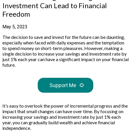
Investment Can Lead to Financial
Freedom
May 5, 2023
The decision to save and invest for the future can be daunting,
especially when faced with daily expenses and the temptation
to spend money on short-term pleasures. However, making a
single decision to increase your savings and investment rate by
just 1% each year can have a significant impact on your financial
future.
Support Me
🌻
It’s easy to overlook the power of incremental progress and the
impact that small changes can have over time. By focusing on
increasing your savings and investment rate by just 1% each
year, you can gradually build wealth and achieve financial
independence.