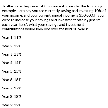
To illustrate the power of this concept, consider the following
example. Let’s say you are currently saving and investing 10% of
your income, and your current annual income is $50,000. If you
were to increase your savings and investment rate by just 1%
each year, here’s what your savings and investment
contributions would look like over the next 10 years:
Year 1: 11%
Year 2: 12%
Year 3: 13%
Year 4: 14%
Year 5: 15%
Year 6: 16%
Year 7: 17%
Year 8: 18%
Year 9: 19%