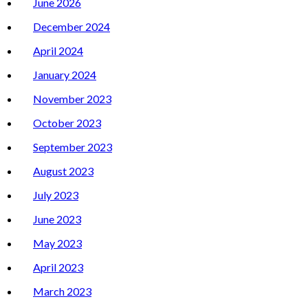
June 2026
December 2024
April 2024
January 2024
November 2023
October 2023
September 2023
August 2023
July 2023
June 2023
May 2023
April 2023
March 2023