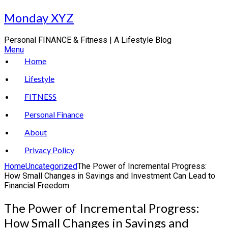
Skip
Monday XYZ
to
content
Personal FINANCE & Fitness | A Lifestyle Blog
Menu
Home
Lifestyle
FITNESS
Personal Finance
About
Privacy Policy
Home
Uncategorized
The Power of Incremental Progress:
How Small Changes in Savings and Investment Can Lead to
Financial Freedom
The Power of Incremental Progress:
How Small Changes in Savings and