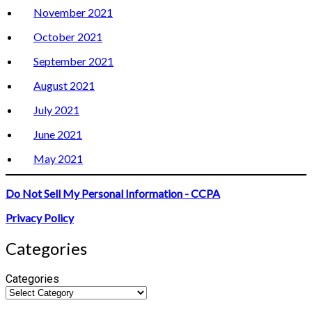
November 2021
October 2021
September 2021
August 2021
July 2021
June 2021
May 2021
Do Not Sell My Personal Information - CCPA
Privacy Policy
Categories
Categories