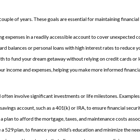
ouple of years. These goals are essential for maintaining financial
ng expenses in a readily accessible account to cover unexpected co
ard balances or personal loans with high interest rates to reduce y
th to fund your dream getaway without relying on credit cards or l
your income and expenses, helping you make more informed financia
often involve significant investments or life milestones. Examples 
savings account, such as a 401(k) or IRA, to ensure financial securi
 a plan to afford the mortgage, taxes, and maintenance costs ass
e a 529 plan, to finance your child’s education and minimize the nee