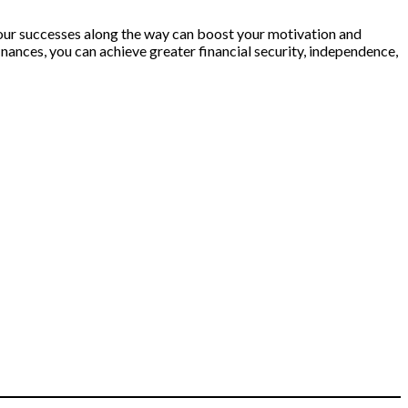
our successes along the way can boost your motivation and
nances, you can achieve greater financial security, independence,