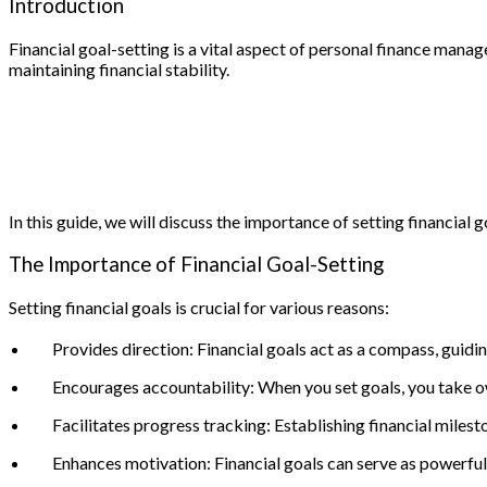
Introduction
Financial goal-setting is a vital aspect of personal finance man
maintaining financial stability.
In this guide, we will discuss the importance of setting financia
The Importance of Financial Goal-Setting
Setting financial goals is crucial for various reasons:
Provides direction: Financial goals act as a compass, guidi
Encourages accountability: When you set goals, you take o
Facilitates progress tracking: Establishing financial miles
Enhances motivation: Financial goals can serve as powerful