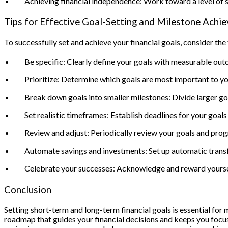
Achieving financial independence: Work toward a level of sa
Tips for Effective Goal-Setting and Milestone Achi
To successfully set and achieve your financial goals, consider the 
Be specific: Clearly define your goals with measurable ou
Prioritize: Determine which goals are most important to yo
Break down goals into smaller milestones: Divide larger g
Set realistic timeframes: Establish deadlines for your goal
Review and adjust: Periodically review your goals and prog
Automate savings and investments: Set up automatic transfe
Celebrate your successes: Acknowledge and reward yourself 
Conclusion
Setting short-term and long-term financial goals is essential for 
roadmap that guides your financial decisions and keeps you focus