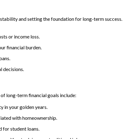
 stability and setting the foundation for long-term success.
sts or income loss.
our financial burden.
oans.
l decisions.
of long-term financial goals include:
ty in your golden years.
ociated with homeownership.
d for student loans.