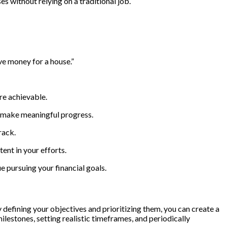
s without relying on a traditional job.
ve money for a house.”
re achievable.
to make meaningful progress.
rack.
ent in your efforts.
 pursuing your financial goals.
y defining your objectives and prioritizing them, you can create a
lestones, setting realistic timeframes, and periodically