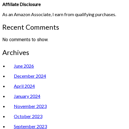
Affiliate Disclosure
As an Amazon Associate, I earn from qualifying purchases.
Recent Comments
No comments to show.
Archives
June 2026
December 2024
April 2024
January 2024
November 2023
October 2023
September 2023