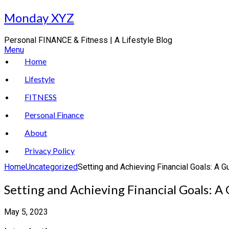
Skip
Monday XYZ
to
content
Personal FINANCE & Fitness | A Lifestyle Blog
Menu
Home
Lifestyle
FITNESS
Personal Finance
About
Privacy Policy
Home
Uncategorized
Setting and Achieving Financial Goals: A 
Setting and Achieving Financial Goals: A
May 5, 2023