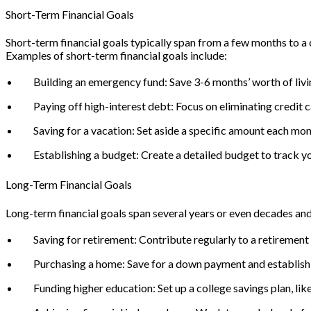
Short-Term Financial Goals
Short-term financial goals typically span from a few months to a c
Examples of short-term financial goals include:
Building an emergency fund: Save 3-6 months’ worth of livi
Paying off high-interest debt: Focus on eliminating credit c
Saving for a vacation: Set aside a specific amount each mon
Establishing a budget: Create a detailed budget to track 
Long-Term Financial Goals
Long-term financial goals span several years or even decades and 
Saving for retirement: Contribute regularly to a retirement 
Purchasing a home: Save for a down payment and establish
Funding higher education: Set up a college savings plan, lik