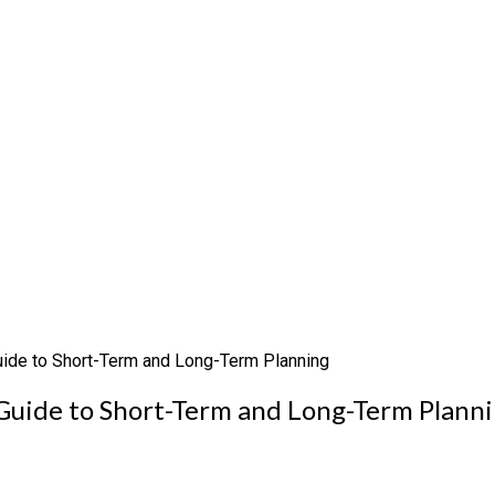
Guide to Short-Term and Long-Term Planning
 Guide to Short-Term and Long-Term Plann