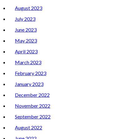
August 2023
July 2023
June 2023
May 2023
April 2023
March 2023
February 2023
January 2023
December 2022
November 2022
September 2022
August 2022
June 2022