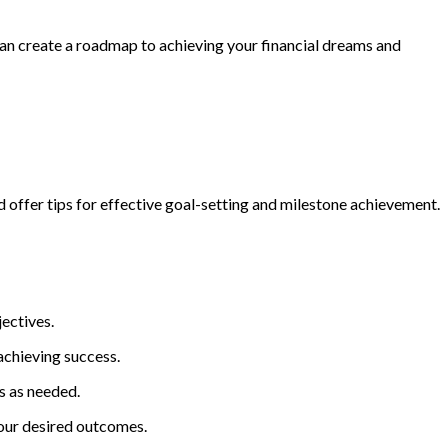
can create a roadmap to achieving your financial dreams and
d offer tips for effective goal-setting and milestone achievement.
jectives.
achieving success.
s as needed.
your desired outcomes.