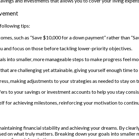
vings and investments that allows you to cover your living expense
evement
following tips:
tcomes, such as “Save $10,000 for a down payment” rather than “Sa
u and focus on those before tackling lower-priority objectives.
oals into smaller, more manageable steps to make progress feel mo
s that are challenging yet attainable, giving yourself enough time 
ress, making adjustments to your strategies as needed to stay on t
rs to your savings or investment accounts to help you stay consist
for achieving milestones, reinforcing your motivation to continue
maintaining financial stability and achieving your dreams. By clearl
ed on what truly matters. Breaking down your goals into smaller mi