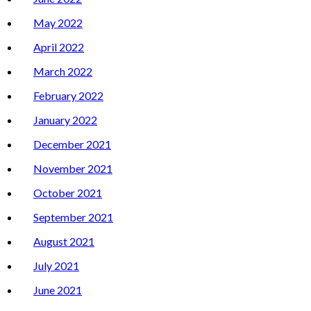
May 2022
April 2022
March 2022
February 2022
January 2022
December 2021
November 2021
October 2021
September 2021
August 2021
July 2021
June 2021