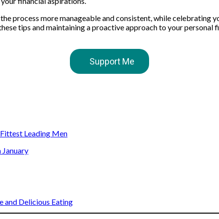
your financial aspirations.
 the process more manageable and consistent, while celebrating y
hese tips and maintaining a proactive approach to your personal fi
Support Me
s Fittest Leading Men
n January
 and Delicious Eating