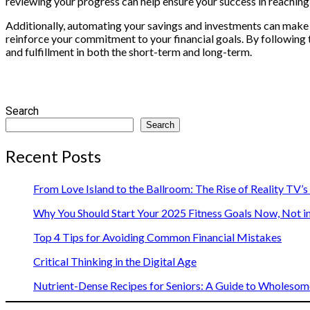
reviewing your progress can help ensure your success in reaching 
Additionally, automating your savings and investments can make
reinforce your commitment to your financial goals. By following t
and fulfillment in both the short-term and long-term.
Search
Search
Recent Posts
From Love Island to the Ballroom: The Rise of Reality TV’
Why You Should Start Your 2025 Fitness Goals Now, Not i
Top 4 Tips for Avoiding Common Financial Mistakes
Critical Thinking in the Digital Age
Nutrient-Dense Recipes for Seniors: A Guide to Wholesome