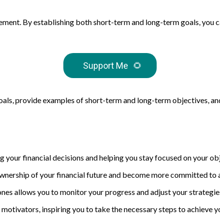
agement. By establishing both short-term and long-term goals, you 
Support Me
🌻
l goals, provide examples of short-term and long-term objectives, an
ng your financial decisions and helping you stay focused on your ob
wnership of your financial future and become more committed to 
tones allows you to monitor your progress and adjust your strategie
 motivators, inspiring you to take the necessary steps to achieve 