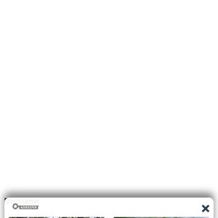
Disclaimer
I do not claim the copyright to any photographs or video on this