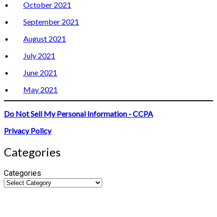
October 2021
September 2021
August 2021
July 2021
June 2021
May 2021
Do Not Sell My Personal Information - CCPA
Privacy Policy
Categories
Categories