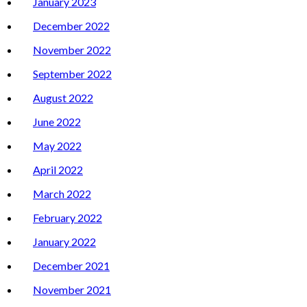
January 2023
December 2022
November 2022
September 2022
August 2022
June 2022
May 2022
April 2022
March 2022
February 2022
January 2022
December 2021
November 2021