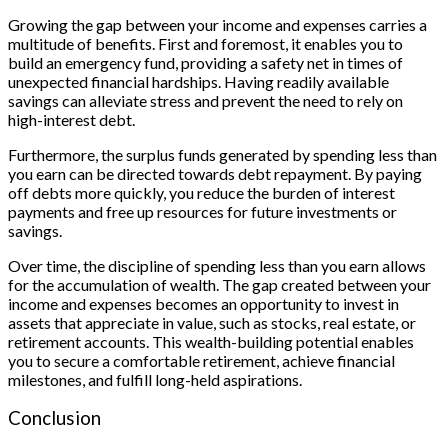
Growing the gap between your income and expenses carries a
multitude of benefits. First and foremost, it enables you to
build an emergency fund, providing a safety net in times of
unexpected financial hardships. Having readily available
savings can alleviate stress and prevent the need to rely on
high-interest debt.
Furthermore, the surplus funds generated by spending less than
you earn can be directed towards debt repayment. By paying
off debts more quickly, you reduce the burden of interest
payments and free up resources for future investments or
savings.
Over time, the discipline of spending less than you earn allows
for the accumulation of wealth. The gap created between your
income and expenses becomes an opportunity to invest in
assets that appreciate in value, such as stocks, real estate, or
retirement accounts. This wealth-building potential enables
you to secure a comfortable retirement, achieve financial
milestones, and fulfill long-held aspirations.
Conclusion