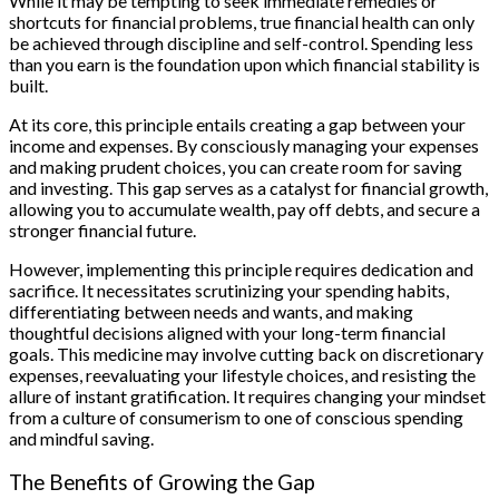
While it may be tempting to seek immediate remedies or
shortcuts for financial problems, true financial health can only
be achieved through discipline and self-control. Spending less
than you earn is the foundation upon which financial stability is
built.
At its core, this principle entails creating a gap between your
income and expenses. By consciously managing your expenses
and making prudent choices, you can create room for saving
and investing. This gap serves as a catalyst for financial growth,
allowing you to accumulate wealth, pay off debts, and secure a
stronger financial future.
However, implementing this principle requires dedication and
sacrifice. It necessitates scrutinizing your spending habits,
differentiating between needs and wants, and making
thoughtful decisions aligned with your long-term financial
goals. This medicine may involve cutting back on discretionary
expenses, reevaluating your lifestyle choices, and resisting the
allure of instant gratification. It requires changing your mindset
from a culture of consumerism to one of conscious spending
and mindful saving.
The Benefits of Growing the Gap