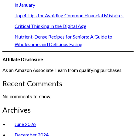
in January
Top 4 Tips for Avoiding Common Financial Mistakes
Critical Thinking in the Digital Age
Nutrient-Dense Recipes for Seniors: A Guide to
Wholesome and Delicious Eating
Affiliate Disclosure
As an Amazon Associate, I earn from qualifying purchases.
Recent Comments
No comments to show.
Archives
June 2026
December 2024