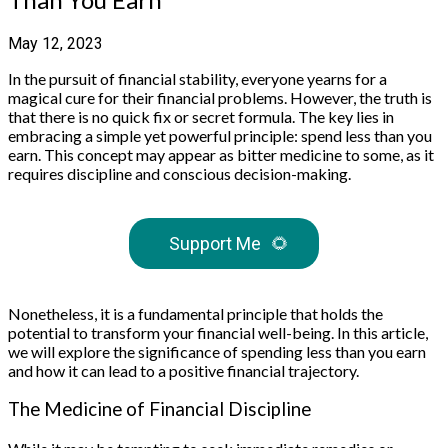
May 12, 2023
In the pursuit of financial stability, everyone yearns for a
magical cure for their financial problems. However, the truth is
that there is no quick fix or secret formula. The key lies in
embracing a simple yet powerful principle: spend less than you
earn. This concept may appear as bitter medicine to some, as it
requires discipline and conscious decision-making.
Support Me
🌻
Nonetheless, it is a fundamental principle that holds the
potential to transform your financial well-being. In this article,
we will explore the significance of spending less than you earn
and how it can lead to a positive financial trajectory.
The Medicine of Financial Discipline