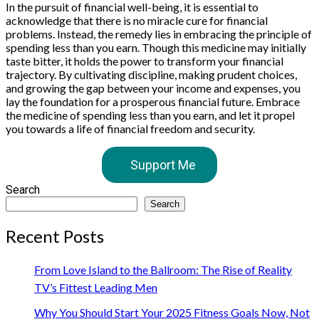
In the pursuit of financial well-being, it is essential to
acknowledge that there is no miracle cure for financial
problems. Instead, the remedy lies in embracing the principle of
spending less than you earn. Though this medicine may initially
taste bitter, it holds the power to transform your financial
trajectory. By cultivating discipline, making prudent choices,
and growing the gap between your income and expenses, you
lay the foundation for a prosperous financial future. Embrace
the medicine of spending less than you earn, and let it propel
you towards a life of financial freedom and security.
Support Me
Search
Search
Recent Posts
From Love Island to the Ballroom: The Rise of Reality
TV’s Fittest Leading Men
Why You Should Start Your 2025 Fitness Goals Now, Not