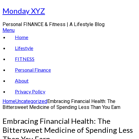
Skip
Monday XYZ
to
content
Personal FINANCE & Fitness | A Lifestyle Blog
Menu
Home
Lifestyle
FITNESS
Personal Finance
About
Privacy Policy
Home
Uncategorized
Embracing Financial Health: The
Bittersweet Medicine of Spending Less Than You Earn
Embracing Financial Health: The
Bittersweet Medicine of Spending Less
Than You Earn