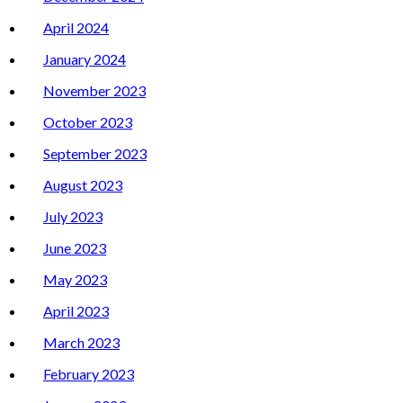
April 2024
January 2024
November 2023
October 2023
September 2023
August 2023
July 2023
June 2023
May 2023
April 2023
March 2023
February 2023