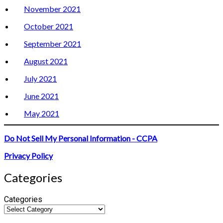
November 2021
October 2021
September 2021
August 2021
July 2021
June 2021
May 2021
Do Not Sell My Personal Information - CCPA
Privacy Policy
Categories
Categories