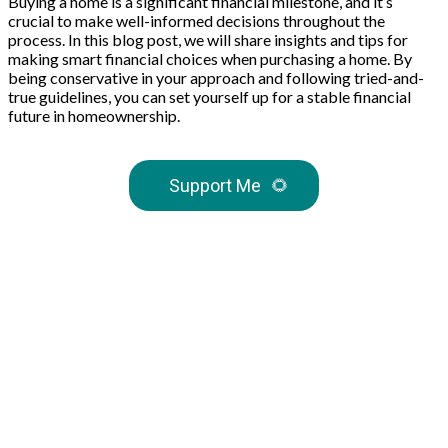
Buying a home is a significant financial milestone, and it’s
crucial to make well-informed decisions throughout the
process. In this blog post, we will share insights and tips for
making smart financial choices when purchasing a home. By
being conservative in your approach and following tried-and-
true guidelines, you can set yourself up for a stable financial
future in homeownership.
Support Me
🌻