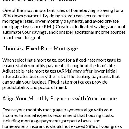
One of the most important rules of homebuying is saving for a
20% down payment. By doing so, you can secure better
mortgage rates, lower monthly payments, and avoid private
mortgage insurance (PMI). Create a dedicated savings account,
automate your savings, and consider additional income sources
to achieve this goal.
Choose a Fixed-Rate Mortgage
When selecting a mortgage, opt for a fixed-rate mortgage to
ensure stable monthly payments throughout the loan’s life.
Adjustable-rate mortgages (ARMs) may offer lower initial
interest rates but carry the risk of fluctuating payments that
can strain your budget. Fixed-rate mortgages provide
predictability and peace of mind.
Align Your Monthly Payments with Your Income
Ensure your monthly mortgage payments align with your
income. Financial experts recommend that housing costs,
including mortgage payments, property taxes, and
homeowner’s insurance, should not exceed 28% of your gross