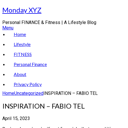
Skip
Monday XYZ
to
content
Personal FINANCE & Fitness | A Lifestyle Blog
Menu
Home
Lifestyle
FITNESS
Personal Finance
About
Privacy Policy
Home
Uncategorized
INSPIRATION – FABIO TEL
INSPIRATION – FABIO TEL
April 15, 2023