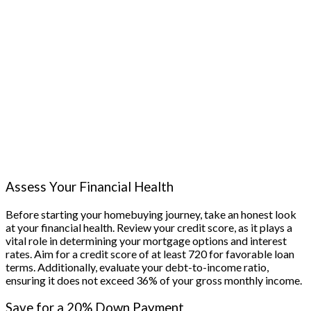
Assess Your Financial Health
Before starting your homebuying journey, take an honest look
at your financial health. Review your credit score, as it plays a
vital role in determining your mortgage options and interest
rates. Aim for a credit score of at least 720 for favorable loan
terms. Additionally, evaluate your debt-to-income ratio,
ensuring it does not exceed 36% of your gross monthly income.
Save for a 20% Down Payment