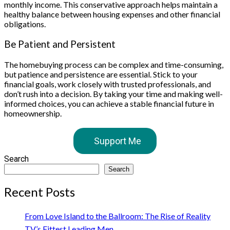
monthly income. This conservative approach helps maintain a
healthy balance between housing expenses and other financial
obligations.
Be Patient and Persistent
The homebuying process can be complex and time-consuming,
but patience and persistence are essential. Stick to your
financial goals, work closely with trusted professionals, and
don’t rush into a decision. By taking your time and making well-
informed choices, you can achieve a stable financial future in
homeownership.
Support Me
Search
Search
Recent Posts
From Love Island to the Ballroom: The Rise of Reality
TV’s Fittest Leading Men