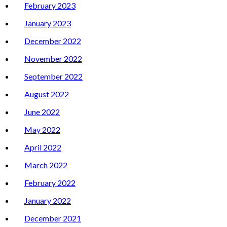
February 2023
January 2023
December 2022
November 2022
September 2022
August 2022
June 2022
May 2022
April 2022
March 2022
February 2022
January 2022
December 2021