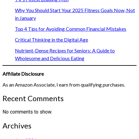
Why You Should Start Your 2025 Fitness Goals Now, Not
in January
Top 4 Tips for Avoiding Common Financial Mistakes
Critical Thinking in the Digital Age
Nutrient-Dense Recipes for Seniors: A Guide to
Wholesome and Delicious Eating
Affiliate Disclosure
As an Amazon Associate, I earn from qualifying purchases.
Recent Comments
No comments to show.
Archives