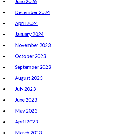
June 2026
December 2024
April 2024
January 2024
November 2023
October 2023
September 2023
August 2023
July 2023
June 2023
May 2023
April 2023
March 2023