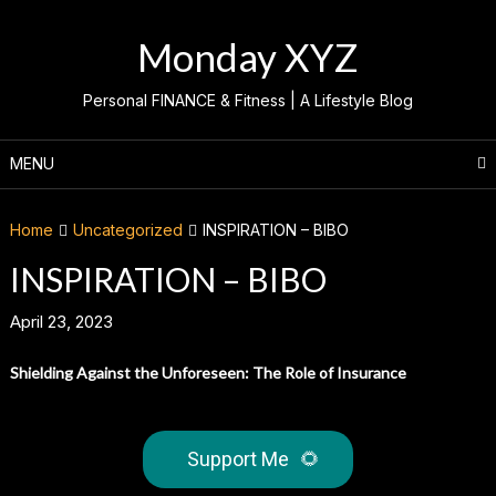
Skip
to
Monday XYZ
content
Personal FINANCE & Fitness | A Lifestyle Blog
MENU
Home
Uncategorized
INSPIRATION – BIBO
INSPIRATION – BIBO
April 23, 2023
Shielding Against the Unforeseen: The Role of Insurance
Support Me
🌻