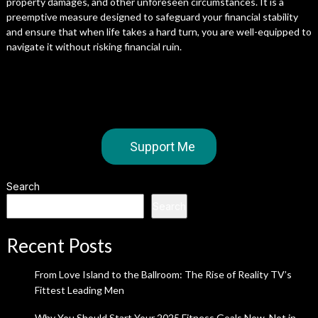
property damages, and other unforeseen circumstances. It is a
preemptive measure designed to safeguard your financial stability
and ensure that when life takes a hard turn, you are well-equipped to
navigate it without risking financial ruin.
Support Me
Search
Search
Recent Posts
From Love Island to the Ballroom: The Rise of Reality TV’s
Fittest Leading Men
Why You Should Start Your 2025 Fitness Goals Now, Not in