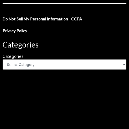
Do Not Sell My Personal Information - CCPA
Privacy Policy
Categories
Categories