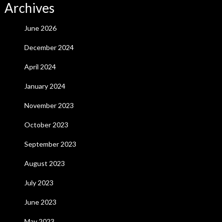
Archives
June 2026
December 2024
April 2024
January 2024
November 2023
October 2023
September 2023
August 2023
July 2023
June 2023
May 2023