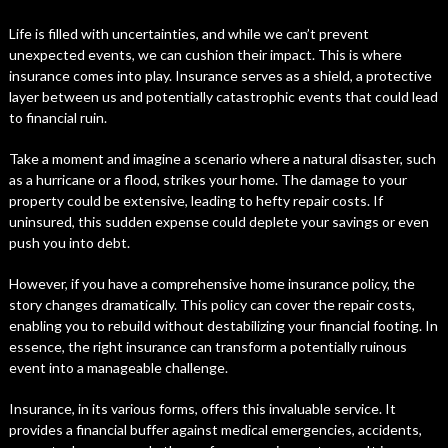
Life is filled with uncertainties, and while we can’t prevent
unexpected events, we can cushion their impact. This is where
insurance comes into play. Insurance serves as a shield, a protective
layer between us and potentially catastrophic events that could lead
to financial ruin.
Take a moment and imagine a scenario where a natural disaster, such
as a hurricane or a flood, strikes your home. The damage to your
property could be extensive, leading to hefty repair costs. If
uninsured, this sudden expense could deplete your savings or even
push you into debt.
However, if you have a comprehensive home insurance policy, the
story changes dramatically. This policy can cover the repair costs,
enabling you to rebuild without destabilizing your financial footing. In
essence, the right insurance can transform a potentially ruinous
event into a manageable challenge.
Insurance, in its various forms, offers this invaluable service. It
provides a financial buffer against medical emergencies, accidents,