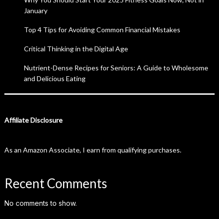
January
Top 4 Tips for Avoiding Common Financial Mistakes
Critical Thinking in the Digital Age
Nutrient-Dense Recipes for Seniors: A Guide to Wholesome
and Delicious Eating
Affiliate Disclosure
As an Amazon Associate, I earn from qualifying purchases.
Recent Comments
No comments to show.