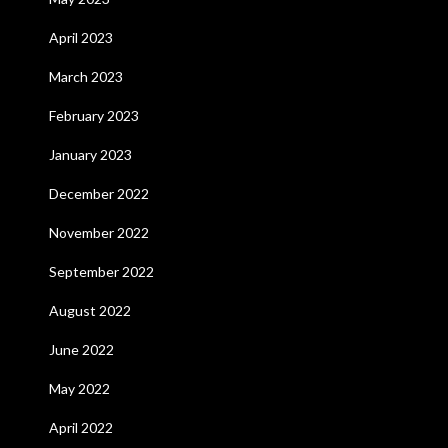
April 2023
March 2023
February 2023
January 2023
December 2022
November 2022
September 2022
August 2022
June 2022
May 2022
April 2022