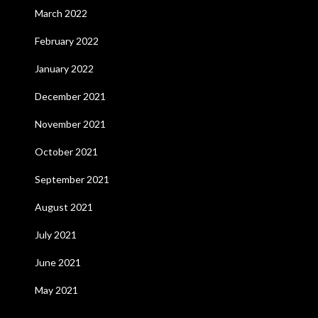
March 2022
February 2022
January 2022
December 2021
November 2021
October 2021
September 2021
August 2021
July 2021
June 2021
May 2021