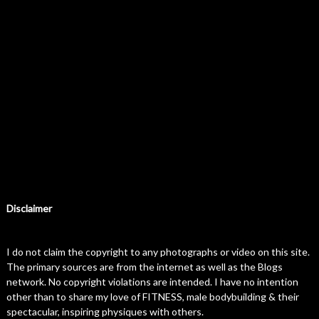
Disclaimer
I do not claim the copyright to any photographs or video on this site.
The primary sources are from the internet as well as the Blogs
network. No copyright violations are intended. I have no intention
other than to share my love of FITNESS, male bodybuilding & their
spectacular, inspiring physiques with others.